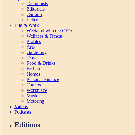
Columnists
Editorials
Cartoon
Letters
Life & Work
Weekend with the CEO
Wellness & Fitness
Profiles
Arts
Gardening
Travel
Food & Drinks
Fashion
Homes
Personal Finance
Careers
Workplace
Music
Motoring
Videos
Podcasts
Editions