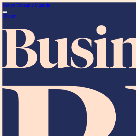
Kenya
Tanzania
Uganda
ePaper