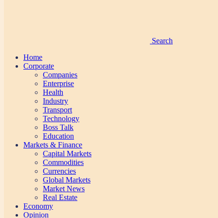
Search
Home
Corporate
Companies
Enterprise
Health
Industry
Transport
Technology
Boss Talk
Education
Markets & Finance
Capital Markets
Commodities
Currencies
Global Markets
Market News
Real Estate
Economy
Opinion