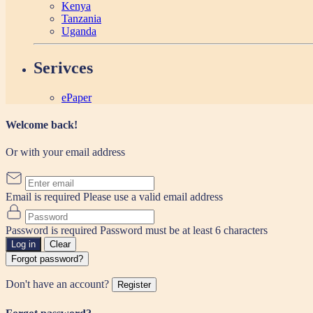
Kenya
Tanzania
Uganda
Serivces
ePaper
Welcome back!
Or with your email address
Email is required
Please use a valid email address
Password is required
Password must be at least 6 characters
Log in
Clear
Forgot password?
Don't have an account?
Register