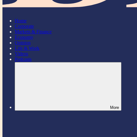
Home
Corporate
Markets & Finance
Economy
Opinion
Life & Work
Videos
Podcasts
More