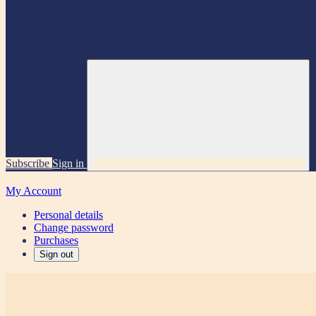
Subscribe
Sign in
My Account
Personal details
Change password
Purchases
Sign out