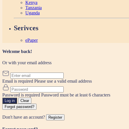
Kenya
Tanzania
Uganda
Serivces
ePaper
Welcome back!
Or with your email address
Email is required
Please use a valid email address
Password is required
Password must be at least 6 characters
Log in
Clear
Forgot password?
Don't have an account?
Register