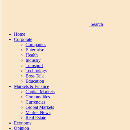
Search
Home
Corporate
Companies
Enterprise
Health
Industry
Transport
Technology
Boss Talk
Education
Markets & Finance
Capital Markets
Commodities
Currencies
Global Markets
Market News
Real Estate
Economy
Opinion