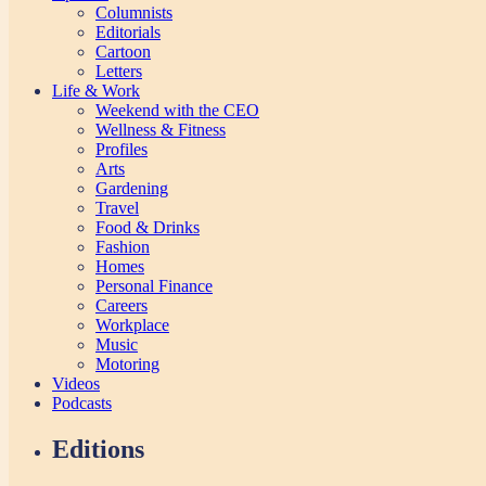
Columnists
Editorials
Cartoon
Letters
Life & Work
Weekend with the CEO
Wellness & Fitness
Profiles
Arts
Gardening
Travel
Food & Drinks
Fashion
Homes
Personal Finance
Careers
Workplace
Music
Motoring
Videos
Podcasts
Editions