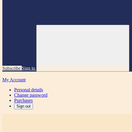
Subscribe
Sign in
My Account
Personal details
Change password
Purchases
Sign out