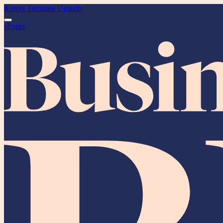
Kenya
Tanzania
Uganda
ePaper