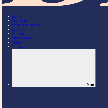
Home
Corporate
Markets & Finance
Economy
Opinion
Life & Work
Videos
Podcasts
More