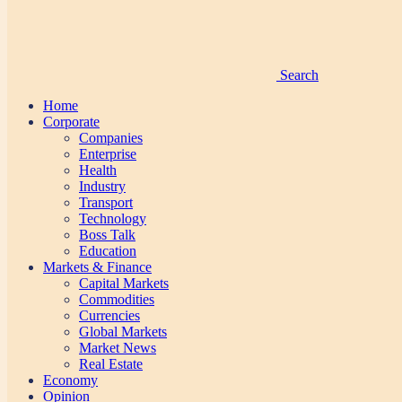
Search
Home
Corporate
Companies
Enterprise
Health
Industry
Transport
Technology
Boss Talk
Education
Markets & Finance
Capital Markets
Commodities
Currencies
Global Markets
Market News
Real Estate
Economy
Opinion