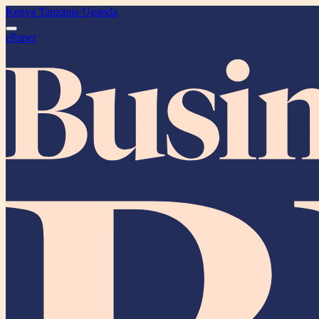
Kenya
Tanzania
Uganda
ePaper