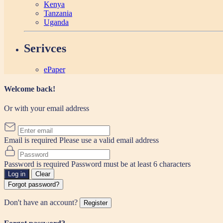
Kenya
Tanzania
Uganda
Serivces
ePaper
Welcome back!
Or with your email address
Email is required
Please use a valid email address
Password is required
Password must be at least 6 characters
Log in
Clear
Forgot password?
Don't have an account?
Register