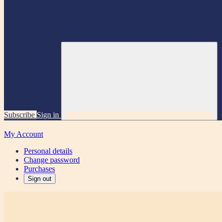
Subscribe
Sign in
My Account
Personal details
Change password
Purchases
Sign out