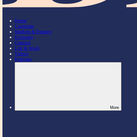
Home
Corporate
Markets & Finance
Economy
Opinion
Life & Work
Videos
Podcasts
More