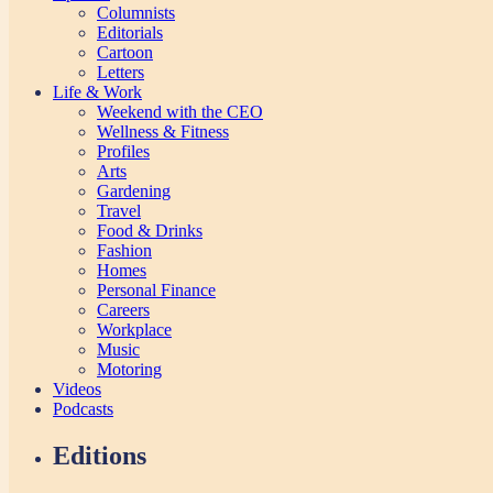
Columnists
Editorials
Cartoon
Letters
Life & Work
Weekend with the CEO
Wellness & Fitness
Profiles
Arts
Gardening
Travel
Food & Drinks
Fashion
Homes
Personal Finance
Careers
Workplace
Music
Motoring
Videos
Podcasts
Editions