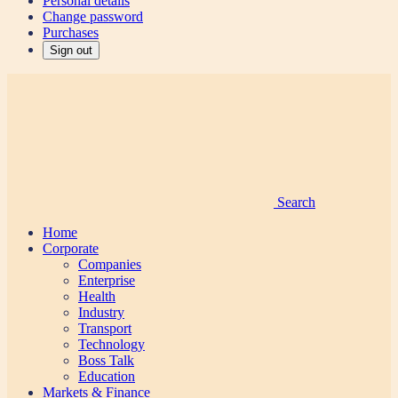
Personal details
Change password
Purchases
Sign out
Search
Home
Corporate
Companies
Enterprise
Health
Industry
Transport
Technology
Boss Talk
Education
Markets & Finance