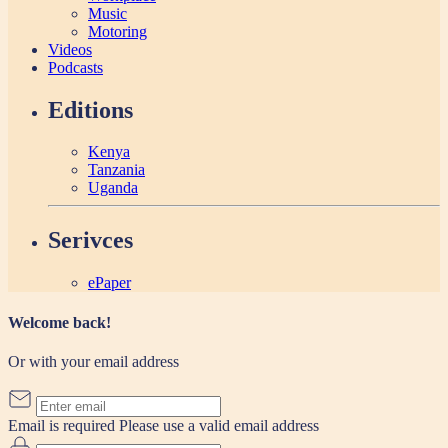
Music
Motoring
Videos
Podcasts
Editions
Kenya
Tanzania
Uganda
Serivces
ePaper
Welcome back!
Or with your email address
Email is required
Please use a valid email address