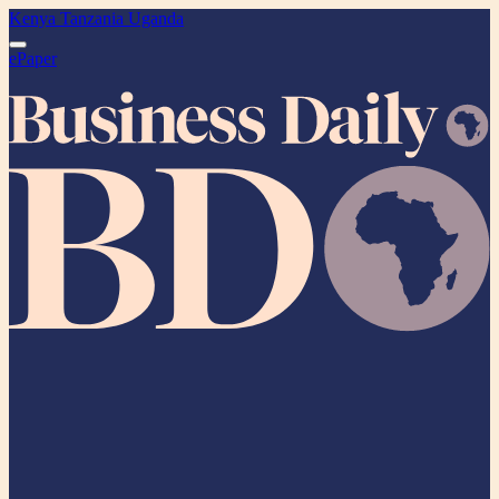
Kenya
Tanzania
Uganda
ePaper