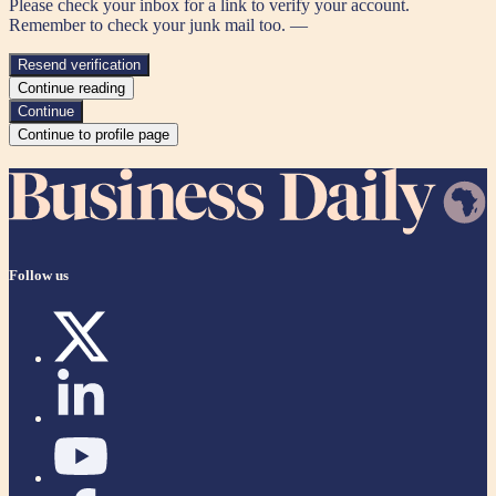
Please check your inbox for a link to verify your account.
Remember to check your junk mail too. —
Resend verification
Continue reading
Continue
Continue to profile page
Follow us