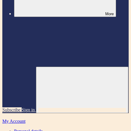
More
Subscribe
Sign in
My Account