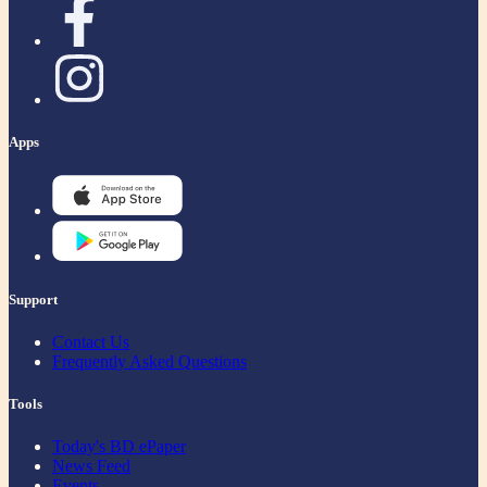
Apps
Support
Contact Us
Frequently Asked Questions
Tools
Today's BD ePaper
News Feed
Events