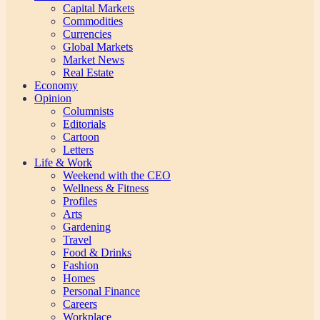
Capital Markets
Commodities
Currencies
Global Markets
Market News
Real Estate
Economy
Opinion
Columnists
Editorials
Cartoon
Letters
Life & Work
Weekend with the CEO
Wellness & Fitness
Profiles
Arts
Gardening
Travel
Food & Drinks
Fashion
Homes
Personal Finance
Careers
Workplace