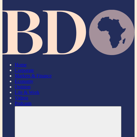
Home
Corporate
Markets & Finance
Economy
Opinion
Life & Work
Videos
Podcasts