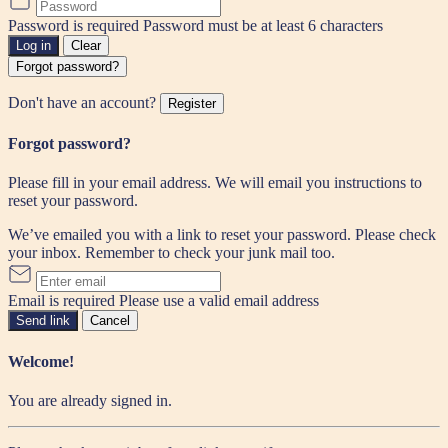
Password is required
Password must be at least 6 characters
Log in
Clear
Forgot password?
Don't have an account?
Register
Forgot password?
Please fill in your email address. We will email you instructions to
reset your password.
We’ve emailed you with a link to reset your password. Please check
your inbox. Remember to check your junk mail too.
Email is required
Please use a valid email address
Send link
Cancel
Welcome!
You are already signed in.