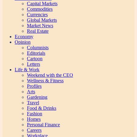
Capital Markets
Commodities
Currencies
Global Markets
Market News
Real Estate
Economy
Opinion
Columnists
Editorials
Cartoon
Letters
Life & Work
Weekend with the CEO
Wellness & Fitness
Profiles
Arts
Gardening
Travel
Food & Drinks
Fashion
Homes
Personal Finance
Careers
Workplace