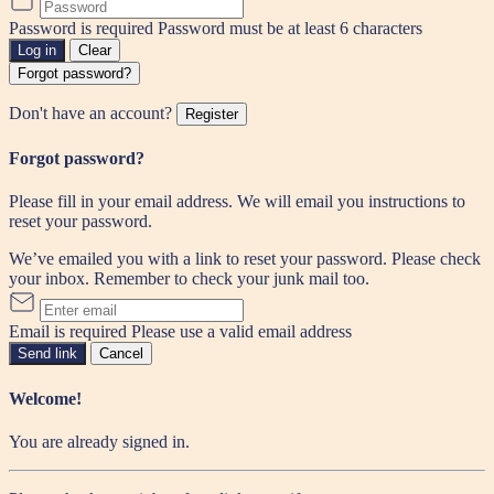
Password is required
Password must be at least 6 characters
Log in
Clear
Forgot password?
Don't have an account?
Register
Forgot password?
Please fill in your email address. We will email you instructions to
reset your password.
We’ve emailed you with a link to reset your password. Please check
your inbox. Remember to check your junk mail too.
Email is required
Please use a valid email address
Send link
Cancel
Welcome!
You are already signed in.