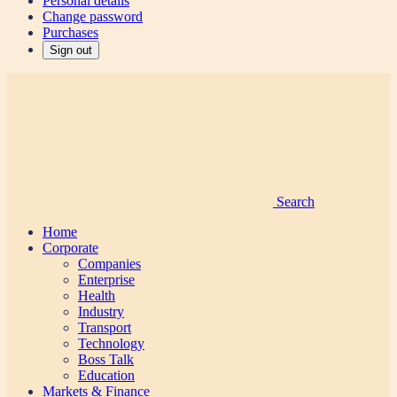
Personal details
Change password
Purchases
Sign out
Search
Home
Corporate
Companies
Enterprise
Health
Industry
Transport
Technology
Boss Talk
Education
Markets & Finance