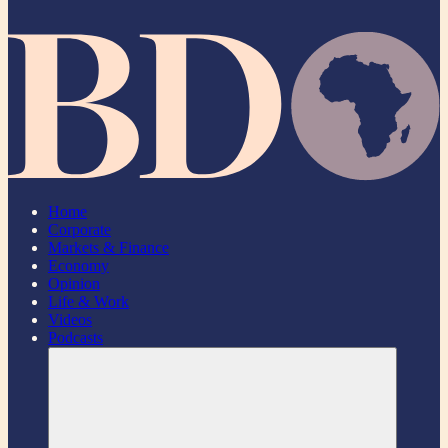
Home
Corporate
Markets & Finance
Economy
Opinion
Life & Work
Videos
Podcasts