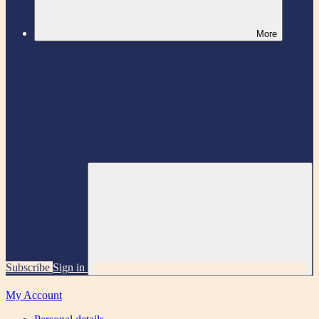
More
Subscribe
Sign in
My Account