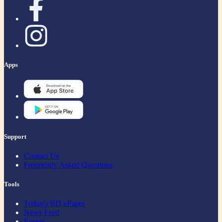
Apps
Support
Contact Us
Frequently Asked Questions
Tools
Today's BD ePaper
News Feed
Events