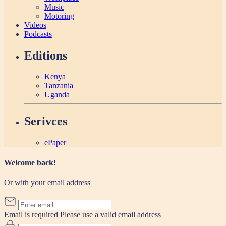
Music
Motoring
Videos
Podcasts
Editions
Kenya
Tanzania
Uganda
Serivces
ePaper
Welcome back!
Or with your email address
Email is required
Please use a valid email address