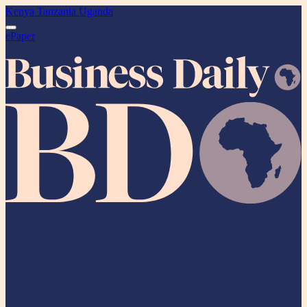
Kenya
Tanzania
Uganda
ePaper