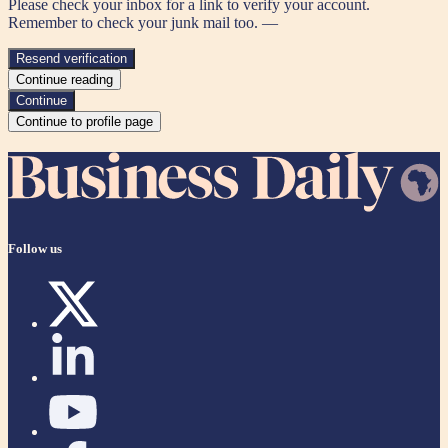
Please check your inbox for a link to verify your account.
Remember to check your junk mail too. —
Resend verification
Continue reading
Continue
Continue to profile page
Follow us