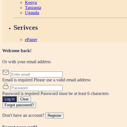
Kenya
Tanzania
Uganda
Serivces
ePaper
Welcome back!
Or with your email address
Email is required
Please use a valid email address
Password is required
Password must be at least 6 characters
Log in
Clear
Forgot password?
Don't have an account?
Register