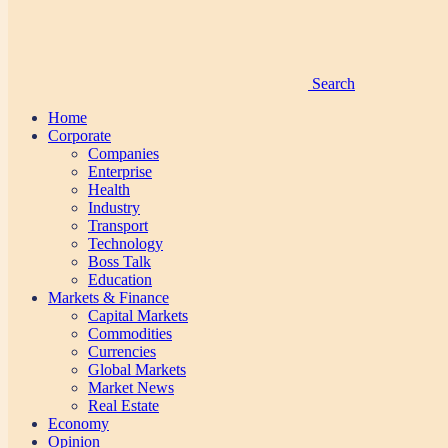
Search
Home
Corporate
Companies
Enterprise
Health
Industry
Transport
Technology
Boss Talk
Education
Markets & Finance
Capital Markets
Commodities
Currencies
Global Markets
Market News
Real Estate
Economy
Opinion