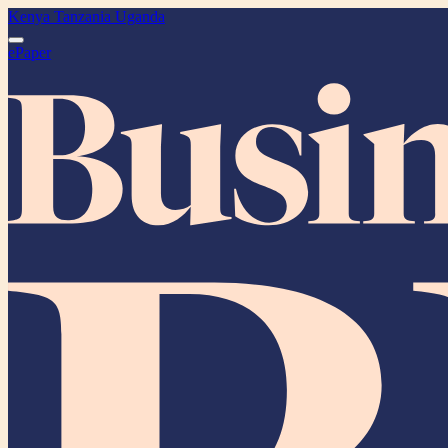
Kenya
Tanzania
Uganda
ePaper