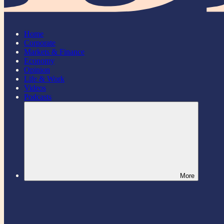
Home
Corporate
Markets & Finance
Economy
Opinion
Life & Work
Videos
Podcasts
More