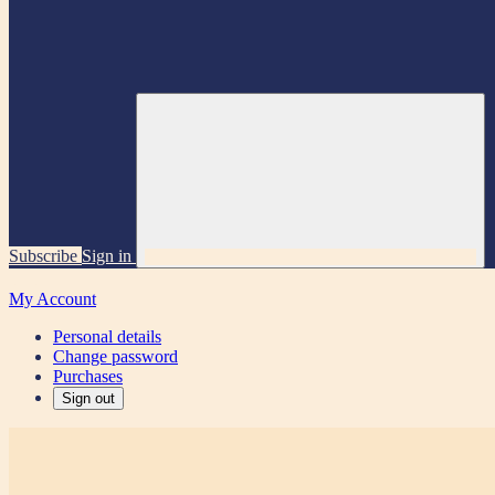
Subscribe
Sign in
My Account
Personal details
Change password
Purchases
Sign out