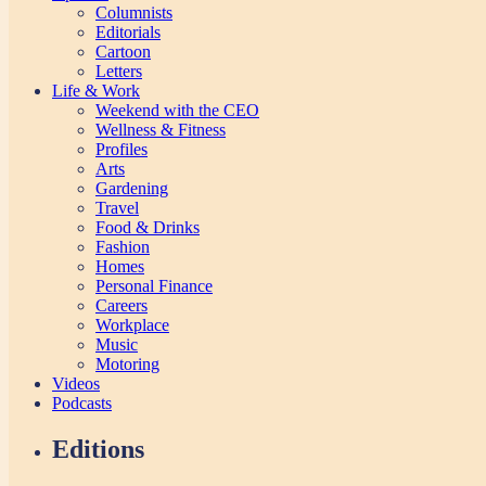
Columnists
Editorials
Cartoon
Letters
Life & Work
Weekend with the CEO
Wellness & Fitness
Profiles
Arts
Gardening
Travel
Food & Drinks
Fashion
Homes
Personal Finance
Careers
Workplace
Music
Motoring
Videos
Podcasts
Editions