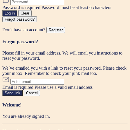
Password is required
Password must be at least 6 characters
Log in
Clear
Forgot password?
Don't have an account?
Register
Forgot password?
Please fill in your email address. We will email you instructions to
reset your password.
We’ve emailed you with a link to reset your password. Please check
your inbox. Remember to check your junk mail too.
Email is required
Please use a valid email address
Send link
Cancel
Welcome!
You are already signed in.