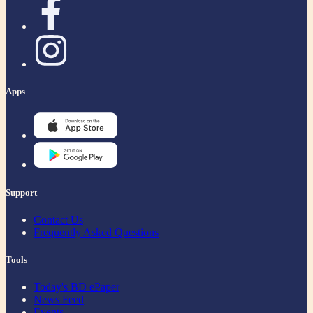
Apps
Support
Contact Us
Frequently Asked Questions
Tools
Today's BD ePaper
News Feed
Events