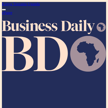
Kenya
Tanzania
Uganda
ePaper