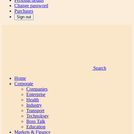
Personal details
Change password
Purchases
Sign out
Search
Home
Corporate
Companies
Enterprise
Health
Industry
Transport
Technology
Boss Talk
Education
Markets & Finance