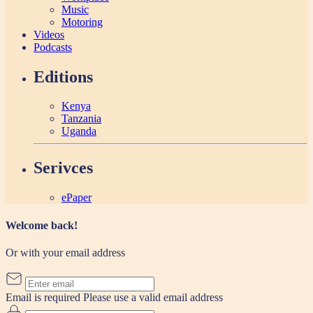
Music
Motoring
Videos
Podcasts
Editions
Kenya
Tanzania
Uganda
Serivces
ePaper
Welcome back!
Or with your email address
Email is required
Please use a valid email address