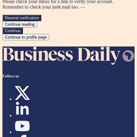
Please check your inbox for a link to verify your account.
Remember to check your junk mail too. —
Resend verification
Continue reading
Continue
Continue to profile page
Follow us