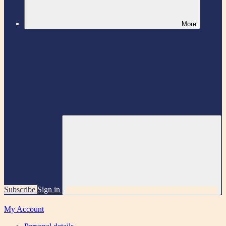
More
Subscribe
Sign in
My Account