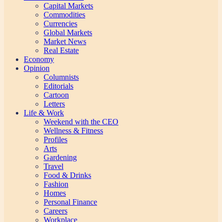
Capital Markets
Commodities
Currencies
Global Markets
Market News
Real Estate
Economy
Opinion
Columnists
Editorials
Cartoon
Letters
Life & Work
Weekend with the CEO
Wellness & Fitness
Profiles
Arts
Gardening
Travel
Food & Drinks
Fashion
Homes
Personal Finance
Careers
Workplace