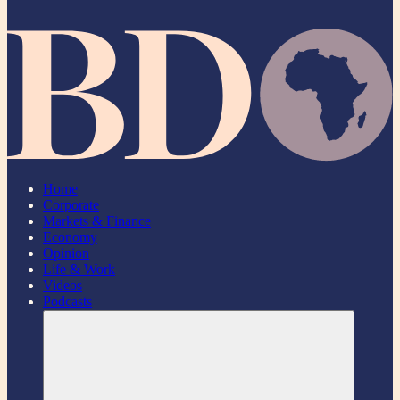
Home
Corporate
Markets & Finance
Economy
Opinion
Life & Work
Videos
Podcasts