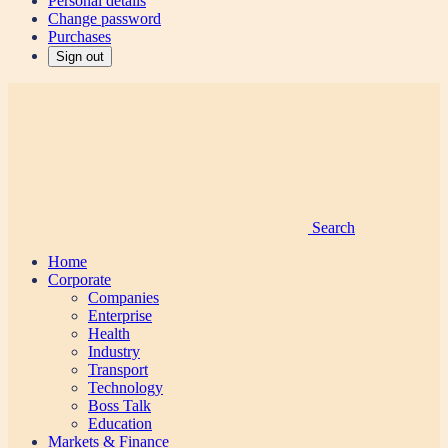
Personal details
Change password
Purchases
Sign out
Search
Home
Corporate
Companies
Enterprise
Health
Industry
Transport
Technology
Boss Talk
Education
Markets & Finance