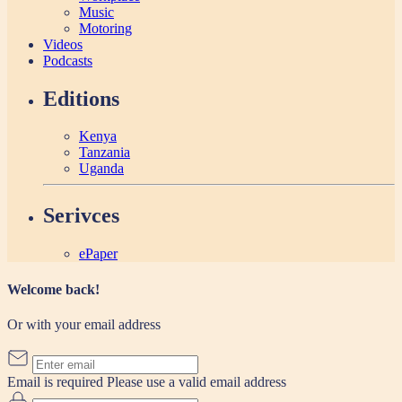
Music
Motoring
Videos
Podcasts
Editions
Kenya
Tanzania
Uganda
Serivces
ePaper
Welcome back!
Or with your email address
Email is required
Please use a valid email address