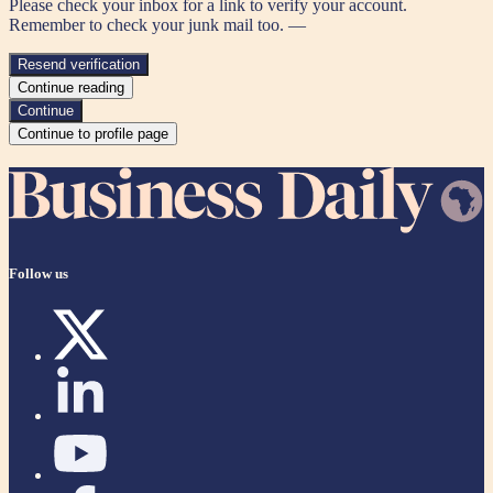
Please check your inbox for a link to verify your account.
Remember to check your junk mail too. —
Resend verification
Continue reading
Continue
Continue to profile page
Follow us