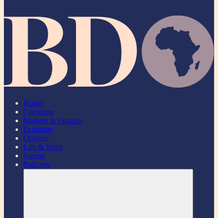
Home
Corporate
Markets & Finance
Economy
Opinion
Life & Work
Videos
Podcasts