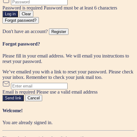
Password is required
Password must be at least 6 characters
Log in
Clear
Forgot password?
Don't have an account?
Register
Forgot password?
Please fill in your email address. We will email you instructions to
reset your password.
We’ve emailed you with a link to reset your password. Please check
your inbox. Remember to check your junk mail too.
Email is required
Please use a valid email address
Send link
Cancel
Welcome!
You are already signed in.