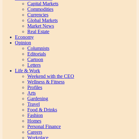
Capital Markets
Commodities
Currencies
Global Markets
Market News
Real Estate
Economy
Opinion
Columnists
Editorials
Cartoon
Letters
Life & Work
Weekend with the CEO
Wellness & Fitness
Profiles
Arts
Gardening
Travel
Food & Drinks
Fashion
Homes
Personal Finance
Careers
Workplace