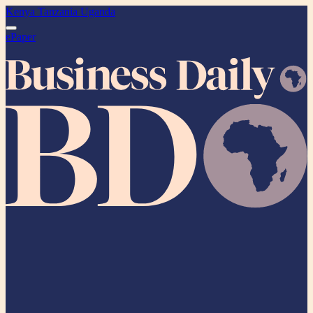
Kenya
Tanzania
Uganda
ePaper