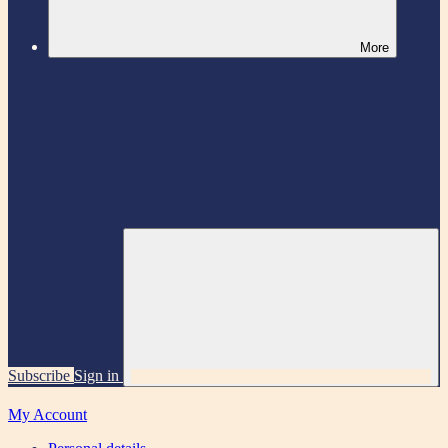
More
Subscribe
Sign in
My Account