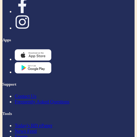
Apps
Support
Contact Us
Frequently Asked Questions
Tools
Today's BD ePaper
News Feed
Events