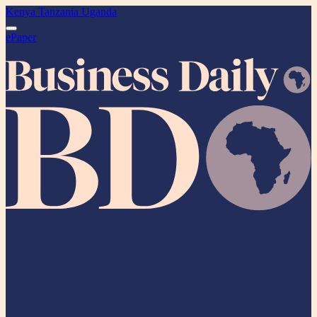
Kenya
Tanzania
Uganda
ePaper