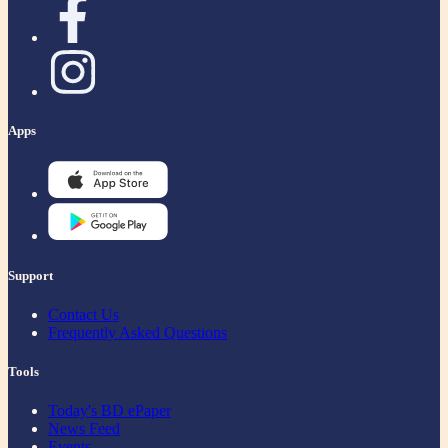
Apps
Support
Contact Us
Frequently Asked Questions
Tools
Today's BD ePaper
News Feed
Events