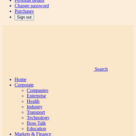
Personal details
Change password
Purchases
Sign out
Search
Home
Corporate
Companies
Enterprise
Health
Industry
Transport
Technology
Boss Talk
Education
Markets & Finance