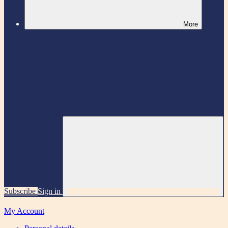
More
Subscribe
Sign in
My Account