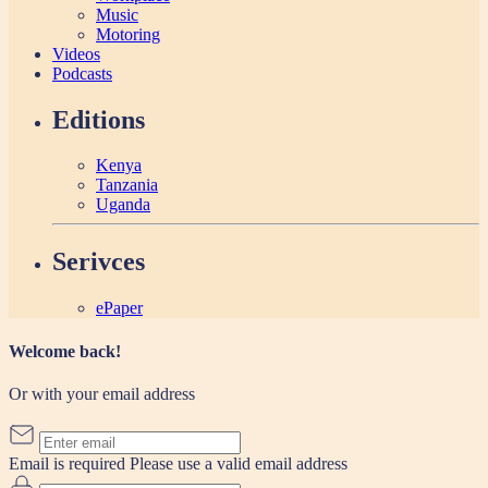
Music
Motoring
Videos
Podcasts
Editions
Kenya
Tanzania
Uganda
Serivces
ePaper
Welcome back!
Or with your email address
Email is required
Please use a valid email address