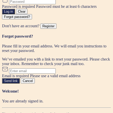
Password is required
Password must be at least 6 characters
Log in
Clear
Forgot password?
Don't have an account?
Register
Forgot password?
Please fill in your email address. We will email you instructions to
reset your password.
We’ve emailed you with a link to reset your password. Please check
your inbox. Remember to check your junk mail too.
Email is required
Please use a valid email address
Send link
Cancel
Welcome!
You are already signed in.