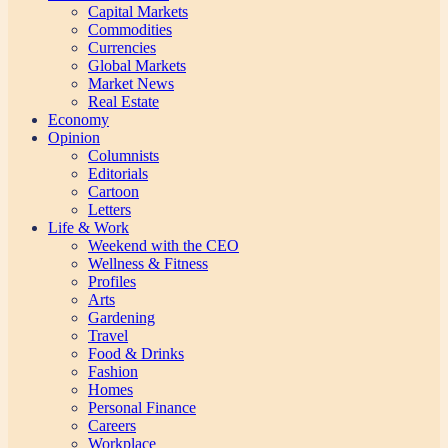
Capital Markets
Commodities
Currencies
Global Markets
Market News
Real Estate
Economy
Opinion
Columnists
Editorials
Cartoon
Letters
Life & Work
Weekend with the CEO
Wellness & Fitness
Profiles
Arts
Gardening
Travel
Food & Drinks
Fashion
Homes
Personal Finance
Careers
Workplace