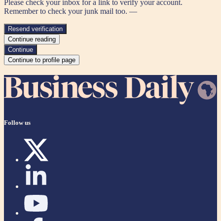
Please check your inbox for a link to verify your account.
Remember to check your junk mail too. —
Resend verification
Continue reading
Continue
Continue to profile page
Follow us