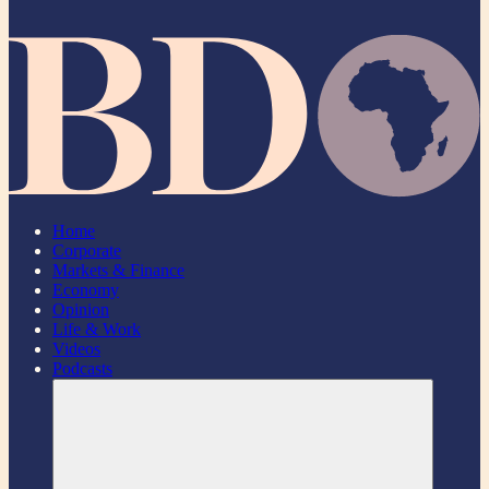
Home
Corporate
Markets & Finance
Economy
Opinion
Life & Work
Videos
Podcasts