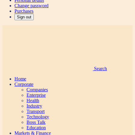
Personal details
Change password
Purchases
Sign out
Search
Home
Corporate
Companies
Enterprise
Health
Industry
Transport
Technology
Boss Talk
Education
Markets & Finance