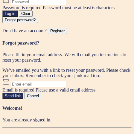
Password is required
Password must be at least 6 characters
Log in
Clear
Forgot password?
Don't have an account?
Register
Forgot password?
Please fill in your email address. We will email you instructions to
reset your password.
We’ve emailed you with a link to reset your password. Please check
your inbox. Remember to check your junk mail too.
Email is required
Please use a valid email address
Send link
Cancel
Welcome!
You are already signed in.