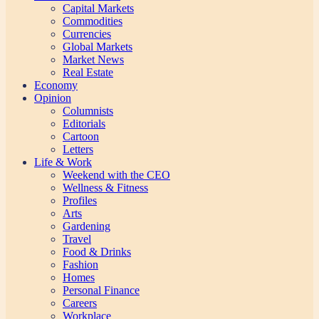
Capital Markets
Commodities
Currencies
Global Markets
Market News
Real Estate
Economy
Opinion
Columnists
Editorials
Cartoon
Letters
Life & Work
Weekend with the CEO
Wellness & Fitness
Profiles
Arts
Gardening
Travel
Food & Drinks
Fashion
Homes
Personal Finance
Careers
Workplace