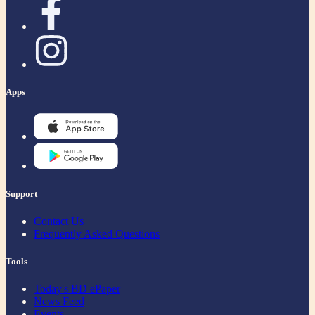
Apps
Support
Contact Us
Frequently Asked Questions
Tools
Today's BD ePaper
News Feed
Events