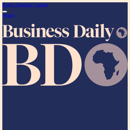
Kenya
Tanzania
Uganda
ePaper