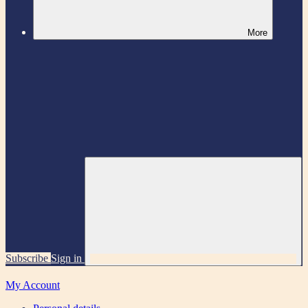
More
Subscribe
Sign in
My Account