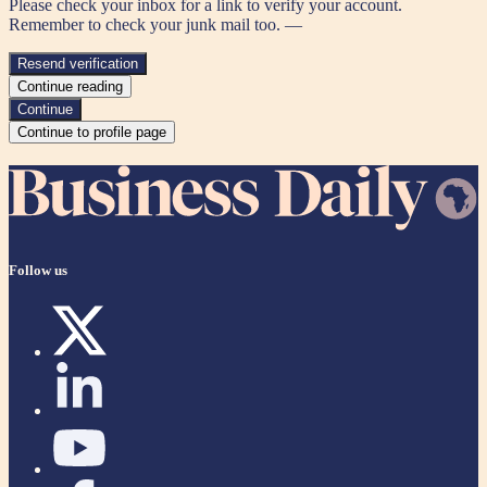
Please check your inbox for a link to verify your account.
Remember to check your junk mail too. —
Resend verification
Continue reading
Continue
Continue to profile page
Follow us