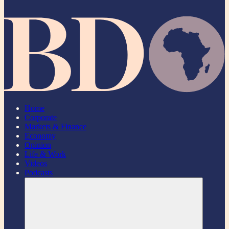
Home
Corporate
Markets & Finance
Economy
Opinion
Life & Work
Videos
Podcasts