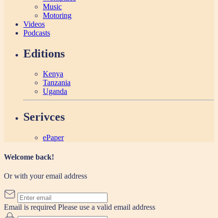
Music
Motoring
Videos
Podcasts
Editions
Kenya
Tanzania
Uganda
Serivces
ePaper
Welcome back!
Or with your email address
Email is required
Please use a valid email address