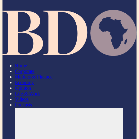
Home
Corporate
Markets & Finance
Economy
Opinion
Life & Work
Videos
Podcasts