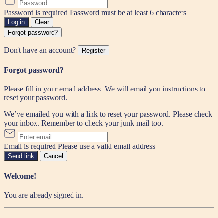
Password is required
Password must be at least 6 characters
Log in
Clear
Forgot password?
Don't have an account?
Register
Forgot password?
Please fill in your email address. We will email you instructions to
reset your password.
We’ve emailed you with a link to reset your password. Please check
your inbox. Remember to check your junk mail too.
Email is required
Please use a valid email address
Send link
Cancel
Welcome!
You are already signed in.