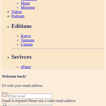
Music
Motoring
Videos
Podcasts
Editions
Kenya
Tanzania
Uganda
Serivces
ePaper
Welcome back!
Or with your email address
Email is required
Please use a valid email address