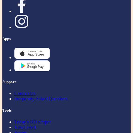
Apps
Support
Contact Us
Frequently Asked Questions
Tools
Today's BD ePaper
News Feed
Events