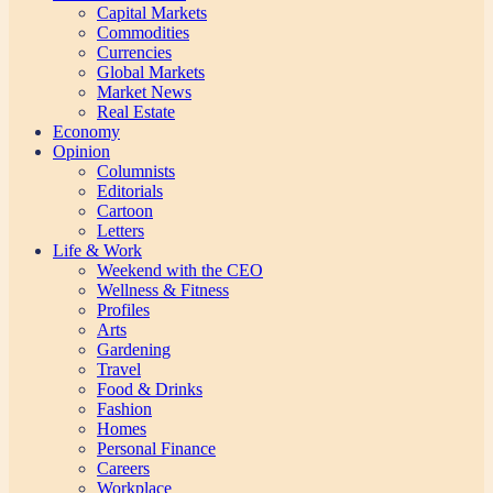
Capital Markets
Commodities
Currencies
Global Markets
Market News
Real Estate
Economy
Opinion
Columnists
Editorials
Cartoon
Letters
Life & Work
Weekend with the CEO
Wellness & Fitness
Profiles
Arts
Gardening
Travel
Food & Drinks
Fashion
Homes
Personal Finance
Careers
Workplace