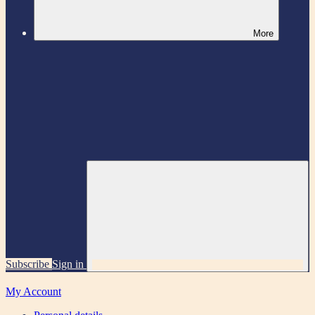
More
Subscribe
Sign in
My Account