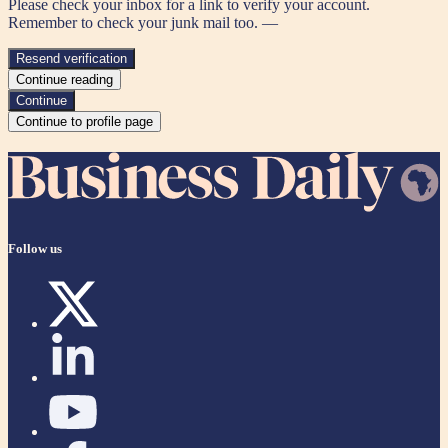
Please check your inbox for a link to verify your account.
Remember to check your junk mail too. —
Resend verification
Continue reading
Continue
Continue to profile page
Follow us