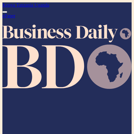
Kenya
Tanzania
Uganda
ePaper