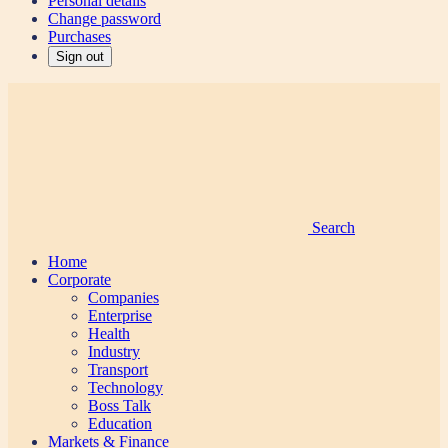
Personal details
Change password
Purchases
Sign out
Search
Home
Corporate
Companies
Enterprise
Health
Industry
Transport
Technology
Boss Talk
Education
Markets & Finance