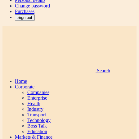
Personal details
Change password
Purchases
Sign out
Search
Home
Corporate
Companies
Enterprise
Health
Industry
Transport
Technology
Boss Talk
Education
Markets & Finance