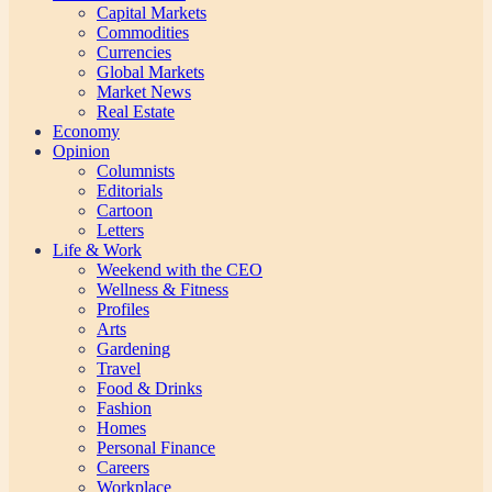
Capital Markets
Commodities
Currencies
Global Markets
Market News
Real Estate
Economy
Opinion
Columnists
Editorials
Cartoon
Letters
Life & Work
Weekend with the CEO
Wellness & Fitness
Profiles
Arts
Gardening
Travel
Food & Drinks
Fashion
Homes
Personal Finance
Careers
Workplace