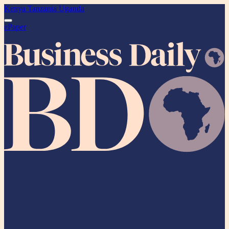
Kenya
Tanzania
Uganda
ePaper