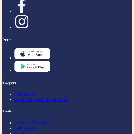
Apps
Support
Contact Us
Frequently Asked Questions
Tools
Today's BD ePaper
News Feed
Events