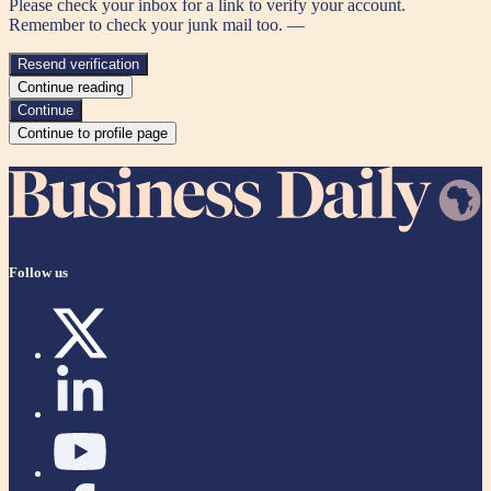
Please check your inbox for a link to verify your account.
Remember to check your junk mail too. —
Resend verification
Continue reading
Continue
Continue to profile page
Follow us