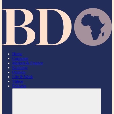
Home
Corporate
Markets & Finance
Economy
Opinion
Life & Work
Videos
Podcasts