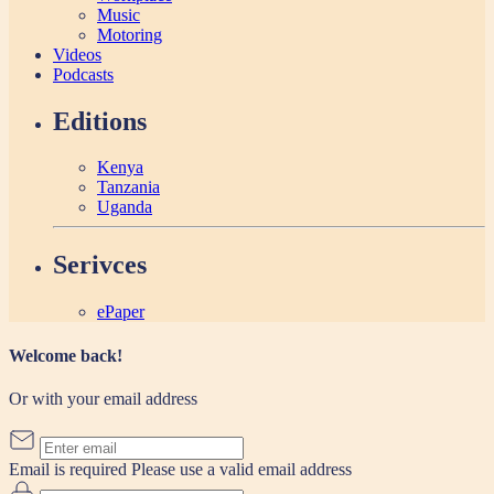
Music
Motoring
Videos
Podcasts
Editions
Kenya
Tanzania
Uganda
Serivces
ePaper
Welcome back!
Or with your email address
Email is required
Please use a valid email address