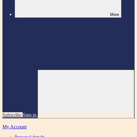
More
Subscribe
Sign in
My Account