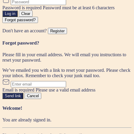
Password is required
Password must be at least 6 characters
Log in
Clear
Forgot password?
Don't have an account?
Register
Forgot password?
Please fill in your email address. We will email you instructions to
reset your password.
We’ve emailed you with a link to reset your password. Please check
your inbox. Remember to check your junk mail too.
Email is required
Please use a valid email address
Send link
Cancel
Welcome!
You are already signed in.