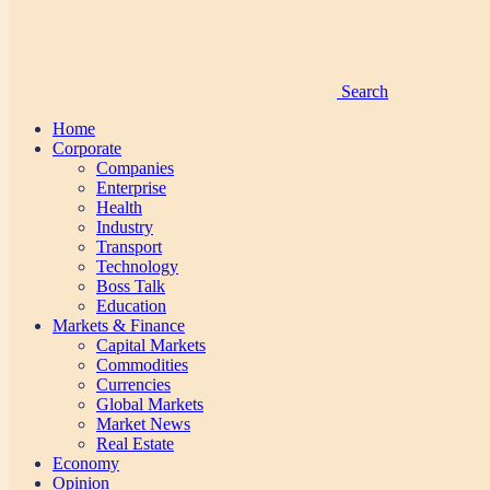
Search
Home
Corporate
Companies
Enterprise
Health
Industry
Transport
Technology
Boss Talk
Education
Markets & Finance
Capital Markets
Commodities
Currencies
Global Markets
Market News
Real Estate
Economy
Opinion