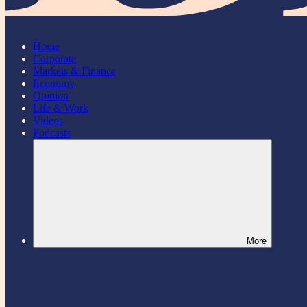
Home
Corporate
Markets & Finance
Economy
Opinion
Life & Work
Videos
Podcasts
More