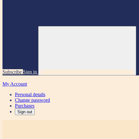
Subscribe
Sign in
My Account
Personal details
Change password
Purchases
Sign out