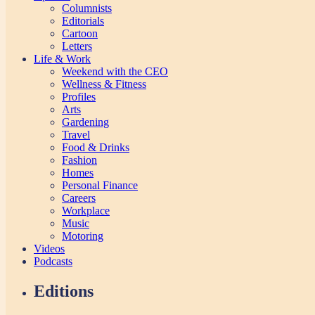
Columnists
Editorials
Cartoon
Letters
Life & Work
Weekend with the CEO
Wellness & Fitness
Profiles
Arts
Gardening
Travel
Food & Drinks
Fashion
Homes
Personal Finance
Careers
Workplace
Music
Motoring
Videos
Podcasts
Editions