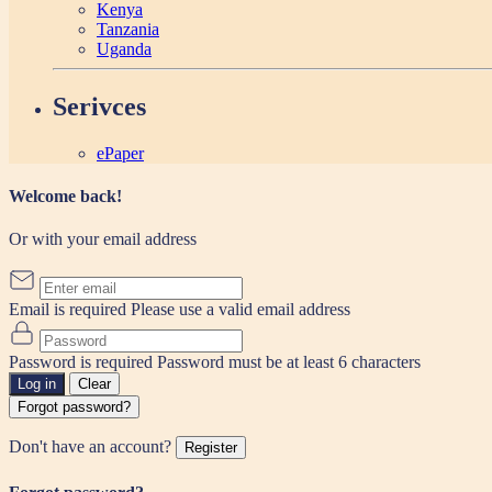
Kenya
Tanzania
Uganda
Serivces
ePaper
Welcome back!
Or with your email address
Email is required
Please use a valid email address
Password is required
Password must be at least 6 characters
Log in
Clear
Forgot password?
Don't have an account?
Register