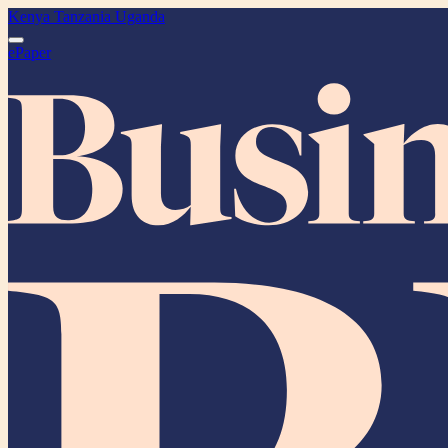
Kenya
Tanzania
Uganda
ePaper