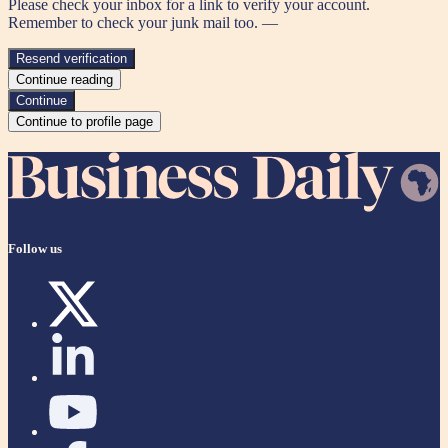
Please check your inbox for a link to verify your account.
Remember to check your junk mail too. —
Resend verification
Continue reading
Continue
Continue to profile page
Follow us