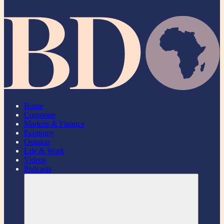
Home
Corporate
Markets & Finance
Economy
Opinion
Life & Work
Videos
Podcasts