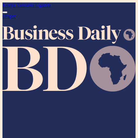
Kenya
Tanzania
Uganda
ePaper