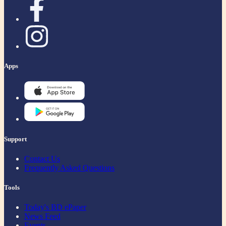
Apps
Support
Contact Us
Frequently Asked Questions
Tools
Today's BD ePaper
News Feed
Events