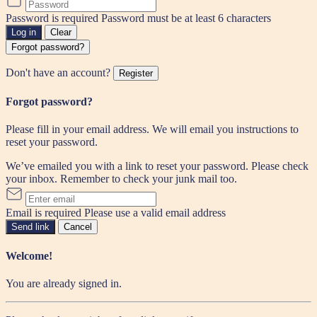
Password is required
Password must be at least 6 characters
Log in
Clear
Forgot password?
Don't have an account?
Register
Forgot password?
Please fill in your email address. We will email you instructions to
reset your password.
We’ve emailed you with a link to reset your password. Please check
your inbox. Remember to check your junk mail too.
Email is required
Please use a valid email address
Send link
Cancel
Welcome!
You are already signed in.