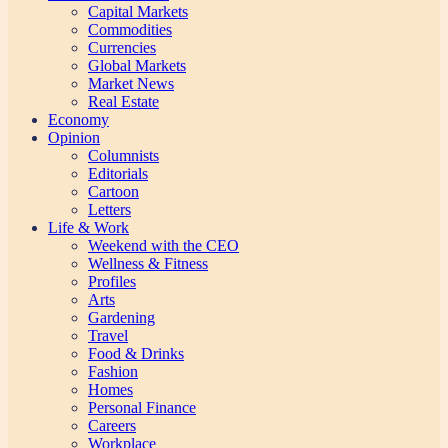
Capital Markets
Commodities
Currencies
Global Markets
Market News
Real Estate
Economy
Opinion
Columnists
Editorials
Cartoon
Letters
Life & Work
Weekend with the CEO
Wellness & Fitness
Profiles
Arts
Gardening
Travel
Food & Drinks
Fashion
Homes
Personal Finance
Careers
Workplace