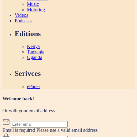
Music
Motoring
Videos
Podcasts
Editions
Kenya
Tanzania
Uganda
Serivces
ePaper
Welcome back!
Or with your email address
Email is required
Please use a valid email address