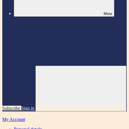
More
Subscribe
Sign in
My Account