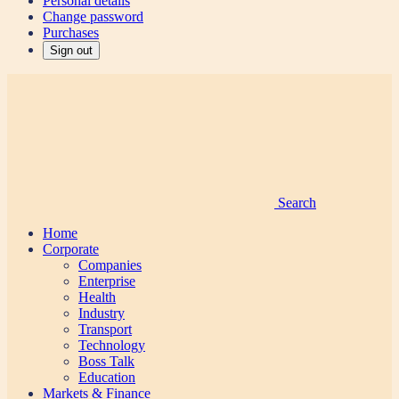
Personal details
Change password
Purchases
Sign out
Search
Home
Corporate
Companies
Enterprise
Health
Industry
Transport
Technology
Boss Talk
Education
Markets & Finance