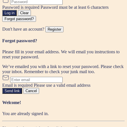
Password is required
Password must be at least 6 characters
Log in
Clear
Forgot password?
Don't have an account?
Register
Forgot password?
Please fill in your email address. We will email you instructions to
reset your password.
We’ve emailed you with a link to reset your password. Please check
your inbox. Remember to check your junk mail too.
Email is required
Please use a valid email address
Send link
Cancel
Welcome!
You are already signed in.