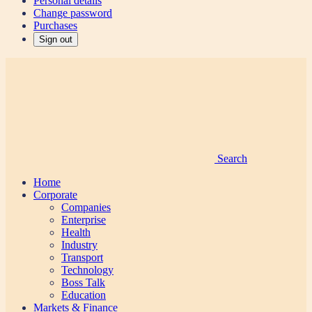
Personal details
Change password
Purchases
Sign out
Search
Home
Corporate
Companies
Enterprise
Health
Industry
Transport
Technology
Boss Talk
Education
Markets & Finance