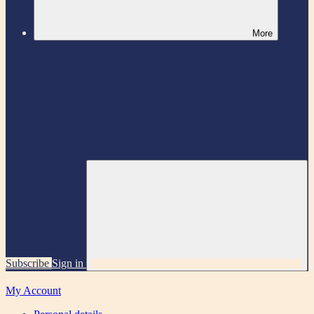
More
Subscribe
Sign in
My Account