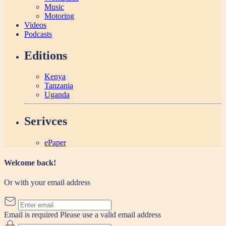
Music
Motoring
Videos
Podcasts
Editions
Kenya
Tanzania
Uganda
Serivces
ePaper
Welcome back!
Or with your email address
Email is required
Please use a valid email address