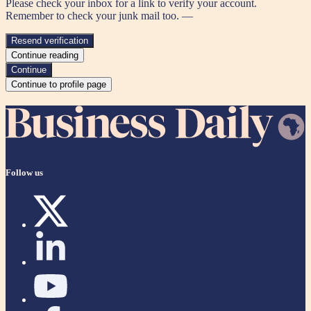
Please check your inbox for a link to verify your account.
Remember to check your junk mail too. —
Resend verification
Continue reading
Continue
Continue to profile page
Follow us