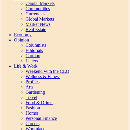
Capital Markets
Commodities
Currencies
Global Markets
Market News
Real Estate
Economy
Opinion
Columnists
Editorials
Cartoon
Letters
Life & Work
Weekend with the CEO
Wellness & Fitness
Profiles
Arts
Gardening
Travel
Food & Drinks
Fashion
Homes
Personal Finance
Careers
Workplace