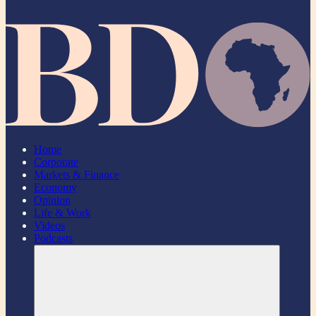
Home
Corporate
Markets & Finance
Economy
Opinion
Life & Work
Videos
Podcasts