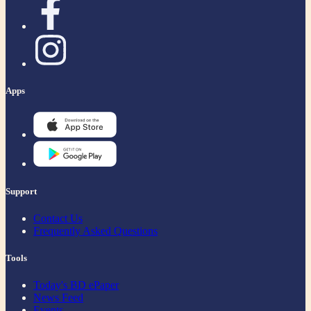
Apps
Support
Contact Us
Frequently Asked Questions
Tools
Today's BD ePaper
News Feed
Events