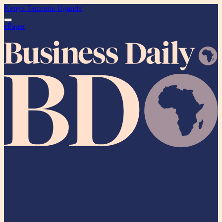
Kenya
Tanzania
Uganda
ePaper