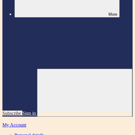
More
Subscribe
Sign in
My Account