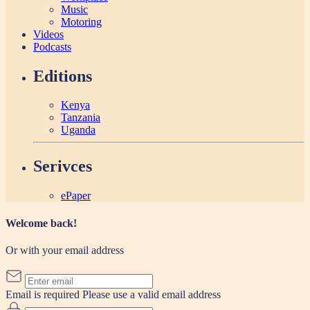
Music
Motoring
Videos
Podcasts
Editions
Kenya
Tanzania
Uganda
Serivces
ePaper
Welcome back!
Or with your email address
Email is required
Please use a valid email address