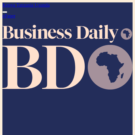
Kenya
Tanzania
Uganda
ePaper