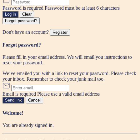
Password is required
Password must be at least 6 characters
Log in
Clear
Forgot password?
Don't have an account?
Register
Forgot password?
Please fill in your email address. We will email you instructions to
reset your password.
We’ve emailed you with a link to reset your password. Please check
your inbox. Remember to check your junk mail too.
Email is required
Please use a valid email address
Send link
Cancel
Welcome!
You are already signed in.