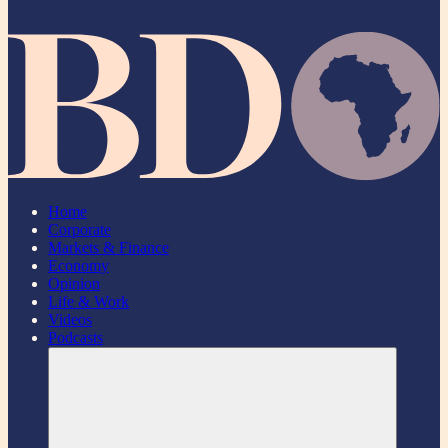
Home
Corporate
Markets & Finance
Economy
Opinion
Life & Work
Videos
Podcasts