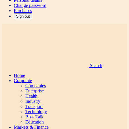
Personal details
Change password
Purchases
Sign out
Search
Home
Corporate
Companies
Enterprise
Health
Industry
Transport
Technology
Boss Talk
Education
Markets & Finance