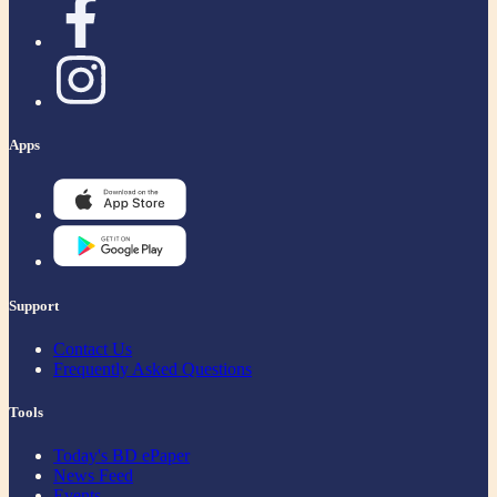
Apps
Support
Contact Us
Frequently Asked Questions
Tools
Today's BD ePaper
News Feed
Events