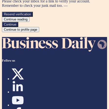
Please check your inbox for a link to verify your account.
Remember to check your junk mail too. —
Resend verification
Continue reading
Continue
Continue to profile page
Follow us