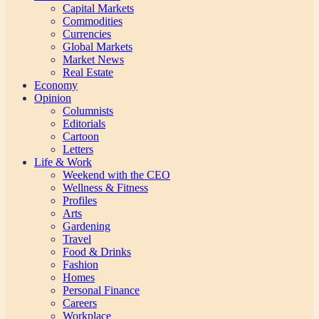
Capital Markets
Commodities
Currencies
Global Markets
Market News
Real Estate
Economy
Opinion
Columnists
Editorials
Cartoon
Letters
Life & Work
Weekend with the CEO
Wellness & Fitness
Profiles
Arts
Gardening
Travel
Food & Drinks
Fashion
Homes
Personal Finance
Careers
Workplace