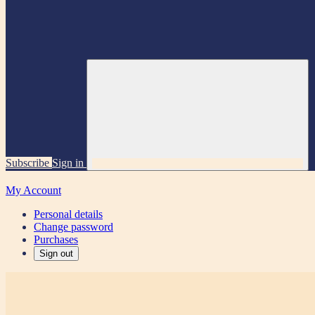
Subscribe
Sign in
My Account
Personal details
Change password
Purchases
Sign out