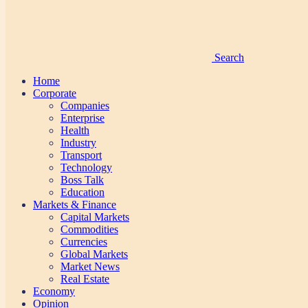
Search
Home
Corporate
Companies
Enterprise
Health
Industry
Transport
Technology
Boss Talk
Education
Markets & Finance
Capital Markets
Commodities
Currencies
Global Markets
Market News
Real Estate
Economy
Opinion