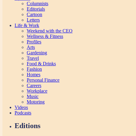
Columnists
Editorials
Cartoon
Letters
Life & Work
Weekend with the CEO
Wellness & Fitness
Profiles
Arts
Gardening
Travel
Food & Drinks
Fashion
Homes
Personal Finance
Careers
Workplace
Music
Motoring
Videos
Podcasts
Editions