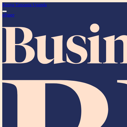
Kenya
Tanzania
Uganda
ePaper