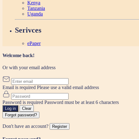
Kenya
Tanzania
Uganda
Serivces
ePaper
Welcome back!
Or with your email address
Email is required
Please use a valid email address
Password is required
Password must be at least 6 characters
Log in
Clear
Forgot password?
Don't have an account?
Register