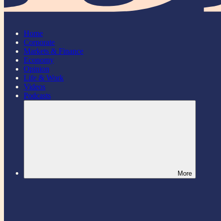
Home
Corporate
Markets & Finance
Economy
Opinion
Life & Work
Videos
Podcasts
More