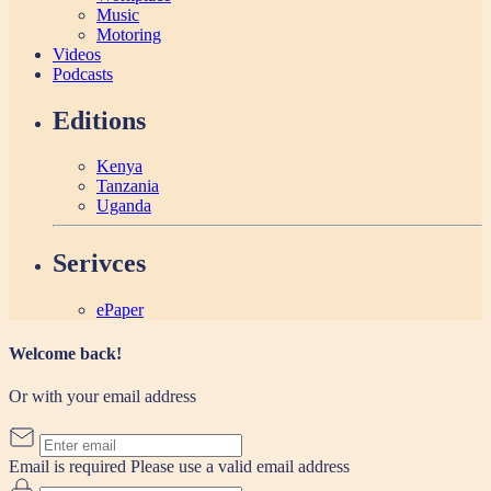
Music
Motoring
Videos
Podcasts
Editions
Kenya
Tanzania
Uganda
Serivces
ePaper
Welcome back!
Or with your email address
Email is required
Please use a valid email address