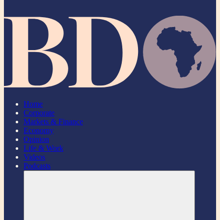
Home
Corporate
Markets & Finance
Economy
Opinion
Life & Work
Videos
Podcasts