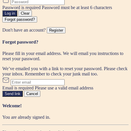
Password is required
Password must be at least 6 characters
Log in
Clear
Forgot password?
Don't have an account?
Register
Forgot password?
Please fill in your email address. We will email you instructions to
reset your password.
We’ve emailed you with a link to reset your password. Please check
your inbox. Remember to check your junk mail too.
Email is required
Please use a valid email address
Send link
Cancel
Welcome!
You are already signed in.