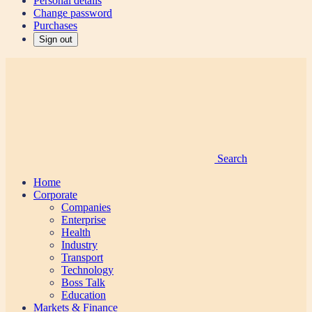
Personal details
Change password
Purchases
Sign out
Search
Home
Corporate
Companies
Enterprise
Health
Industry
Transport
Technology
Boss Talk
Education
Markets & Finance