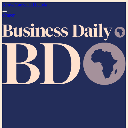
Kenya
Tanzania
Uganda
ePaper