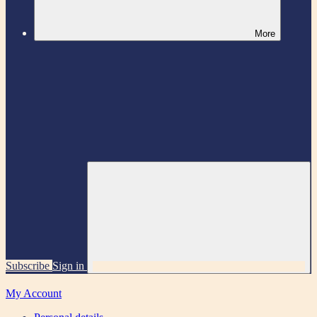
More
Subscribe
Sign in
My Account