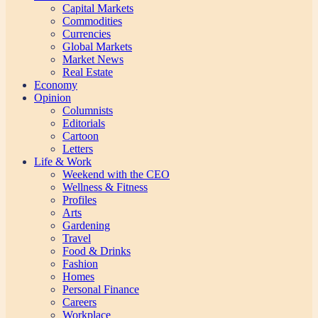
Capital Markets
Commodities
Currencies
Global Markets
Market News
Real Estate
Economy
Opinion
Columnists
Editorials
Cartoon
Letters
Life & Work
Weekend with the CEO
Wellness & Fitness
Profiles
Arts
Gardening
Travel
Food & Drinks
Fashion
Homes
Personal Finance
Careers
Workplace