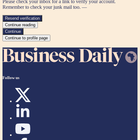
Please check your inbox for a link to verify your account.
Remember to check your junk mail too. —
Resend verification
Continue reading
Continue
Continue to profile page
Follow us