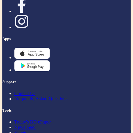
Apps
Support
Contact Us
Frequently Asked Questions
Tools
Today's BD ePaper
News Feed
Events