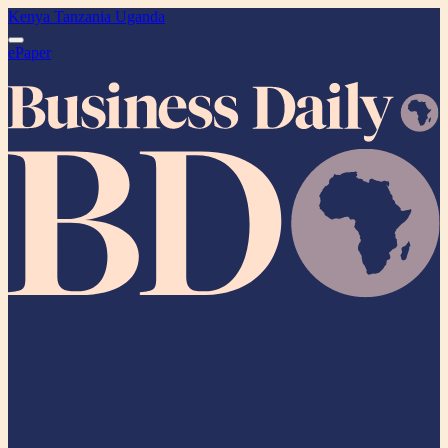
Kenya
Tanzania
Uganda
ePaper