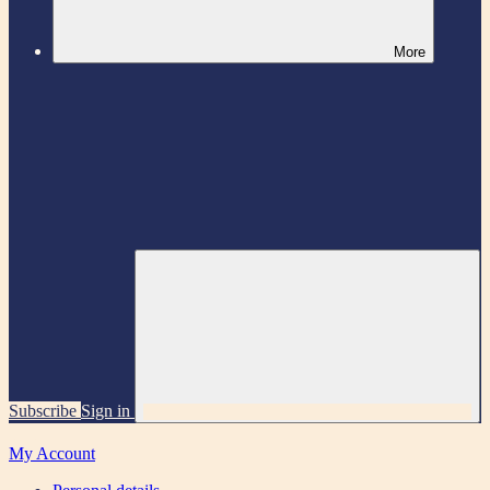
More
Subscribe
Sign in
My Account