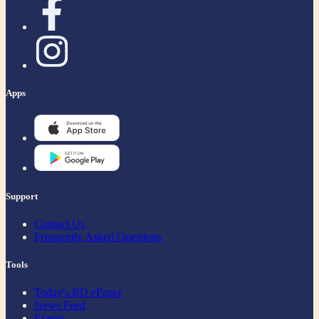
Apps
Support
Contact Us
Frequently Asked Questions
Tools
Today's BD ePaper
News Feed
Events