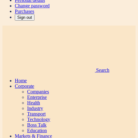
Personal details
Change password
Purchases
Sign out
Search
Home
Corporate
Companies
Enterprise
Health
Industry
Transport
Technology
Boss Talk
Education
Markets & Finance