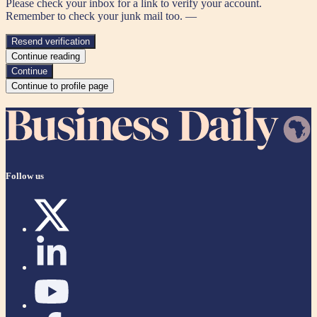
Please check your inbox for a link to verify your account.
Remember to check your junk mail too. —
Resend verification
Continue reading
Continue
Continue to profile page
Follow us