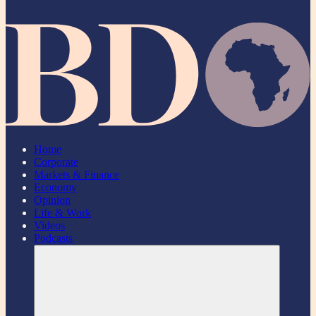
Home
Corporate
Markets & Finance
Economy
Opinion
Life & Work
Videos
Podcasts