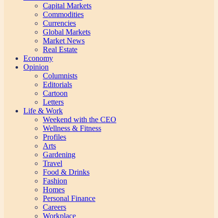
Capital Markets
Commodities
Currencies
Global Markets
Market News
Real Estate
Economy
Opinion
Columnists
Editorials
Cartoon
Letters
Life & Work
Weekend with the CEO
Wellness & Fitness
Profiles
Arts
Gardening
Travel
Food & Drinks
Fashion
Homes
Personal Finance
Careers
Workplace