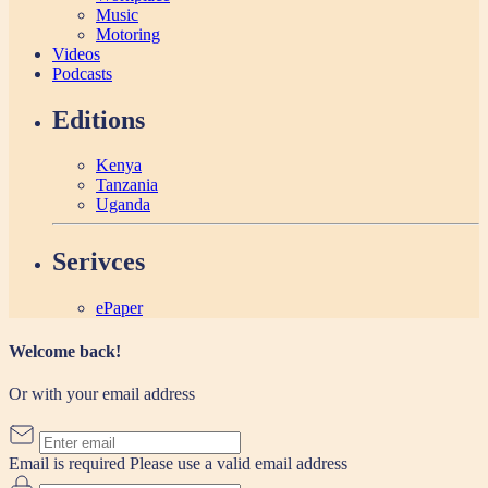
Music
Motoring
Videos
Podcasts
Editions
Kenya
Tanzania
Uganda
Serivces
ePaper
Welcome back!
Or with your email address
Email is required
Please use a valid email address