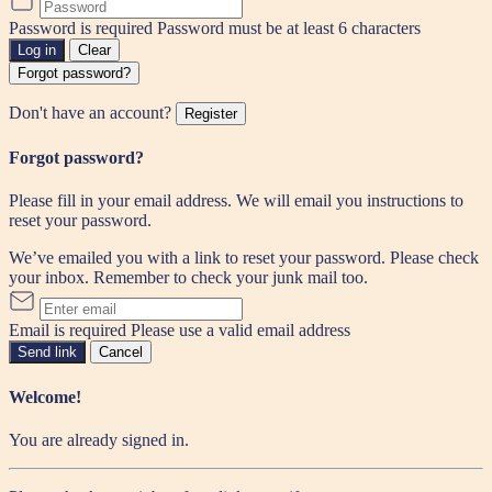
Password is required
Password must be at least 6 characters
Log in
Clear
Forgot password?
Don't have an account?
Register
Forgot password?
Please fill in your email address. We will email you instructions to
reset your password.
We’ve emailed you with a link to reset your password. Please check
your inbox. Remember to check your junk mail too.
Email is required
Please use a valid email address
Send link
Cancel
Welcome!
You are already signed in.