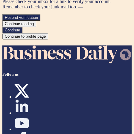
Please check your inbox for a link to verify your account.
Remember to check your junk mail too. —
Resend verification
Continue reading
Continue
Continue to profile page
Follow us