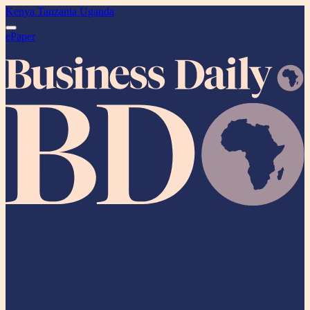
Kenya
Tanzania
Uganda
ePaper