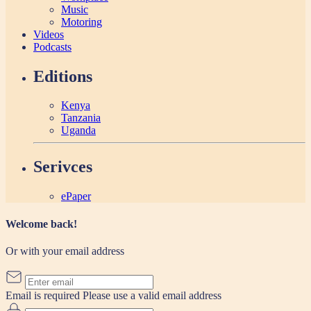
Music
Motoring
Videos
Podcasts
Editions
Kenya
Tanzania
Uganda
Serivces
ePaper
Welcome back!
Or with your email address
Email is required
Please use a valid email address