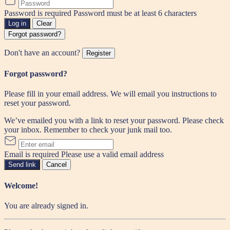
Password is required
Password must be at least 6 characters
Log in
Clear
Forgot password?
Don't have an account?
Register
Forgot password?
Please fill in your email address. We will email you instructions to
reset your password.
We’ve emailed you with a link to reset your password. Please check
your inbox. Remember to check your junk mail too.
Email is required
Please use a valid email address
Send link
Cancel
Welcome!
You are already signed in.