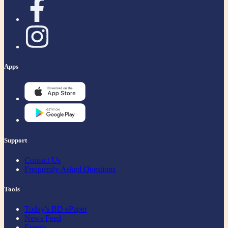
Apps
Support
Contact Us
Frequently Asked Questions
Tools
Today's BD ePaper
News Feed
Events