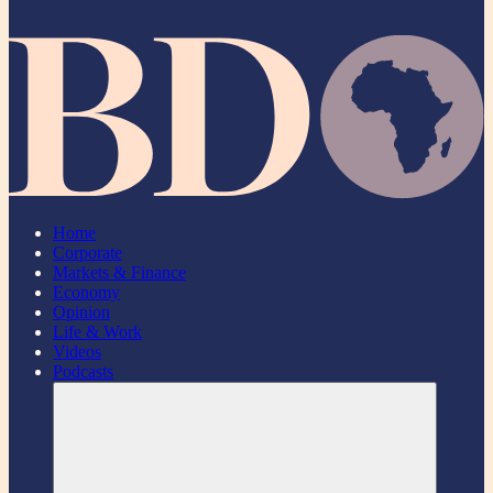
Home
Corporate
Markets & Finance
Economy
Opinion
Life & Work
Videos
Podcasts