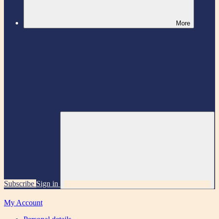
More
Subscribe
Sign in
My Account