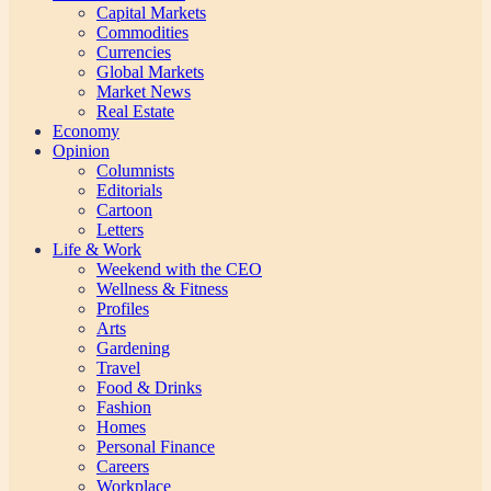
Capital Markets
Commodities
Currencies
Global Markets
Market News
Real Estate
Economy
Opinion
Columnists
Editorials
Cartoon
Letters
Life & Work
Weekend with the CEO
Wellness & Fitness
Profiles
Arts
Gardening
Travel
Food & Drinks
Fashion
Homes
Personal Finance
Careers
Workplace