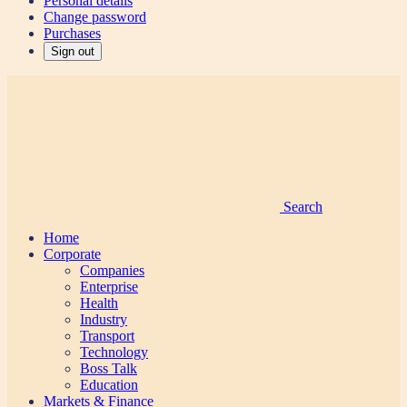
Personal details
Change password
Purchases
Sign out
Search
Home
Corporate
Companies
Enterprise
Health
Industry
Transport
Technology
Boss Talk
Education
Markets & Finance