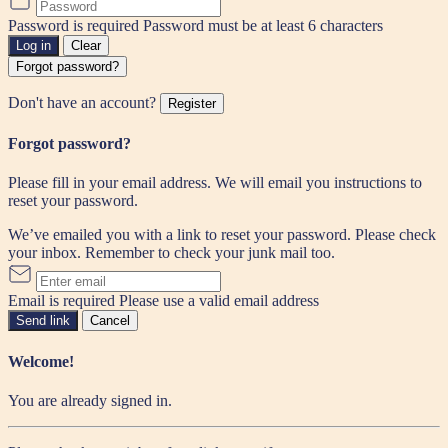
Password is required
Password must be at least 6 characters
Log in
Clear
Forgot password?
Don't have an account?
Register
Forgot password?
Please fill in your email address. We will email you instructions to
reset your password.
We’ve emailed you with a link to reset your password. Please check
your inbox. Remember to check your junk mail too.
Email is required
Please use a valid email address
Send link
Cancel
Welcome!
You are already signed in.