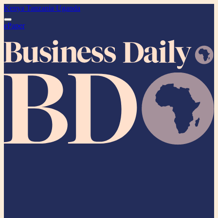
Kenya
Tanzania
Uganda
ePaper