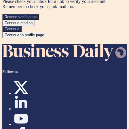
Please check your inbox for a link to verify your account.
Remember to check your junk mail too. —
Resend verification
Continue reading
Continue
Continue to profile page
Follow us