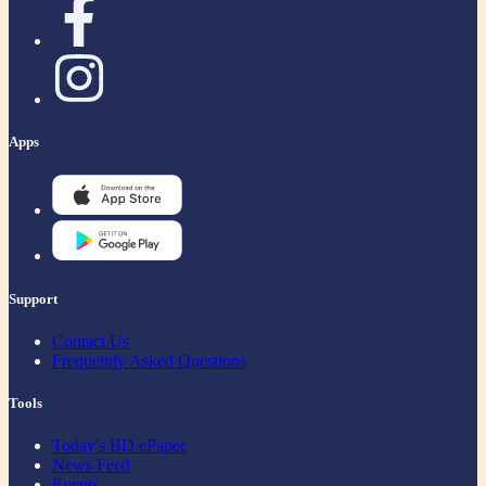
Apps
Support
Contact Us
Frequently Asked Questions
Tools
Today's BD ePaper
News Feed
Events