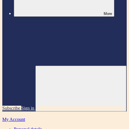
More
Subscribe
Sign in
My Account