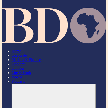
Home
Corporate
Markets & Finance
Economy
Opinion
Life & Work
Videos
Podcasts