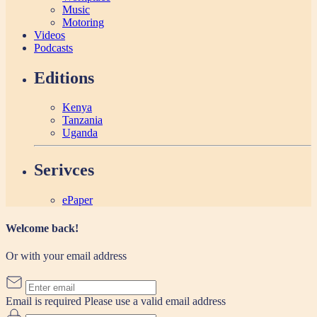
Music
Motoring
Videos
Podcasts
Editions
Kenya
Tanzania
Uganda
Serivces
ePaper
Welcome back!
Or with your email address
Email is required
Please use a valid email address