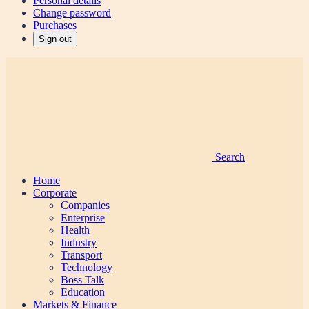
Personal details
Change password
Purchases
Sign out
Search
Home
Corporate
Companies
Enterprise
Health
Industry
Transport
Technology
Boss Talk
Education
Markets & Finance