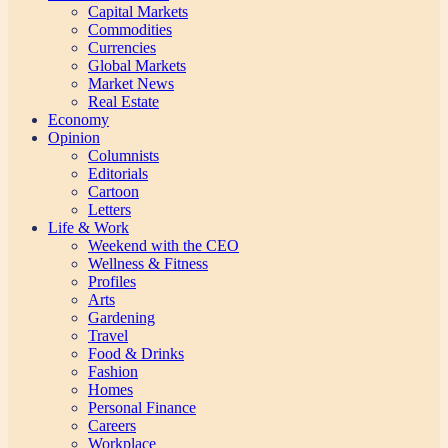
Capital Markets
Commodities
Currencies
Global Markets
Market News
Real Estate
Economy
Opinion
Columnists
Editorials
Cartoon
Letters
Life & Work
Weekend with the CEO
Wellness & Fitness
Profiles
Arts
Gardening
Travel
Food & Drinks
Fashion
Homes
Personal Finance
Careers
Workplace