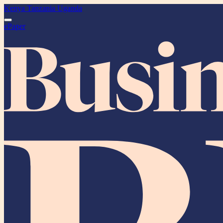
Kenya
Tanzania
Uganda
ePaper