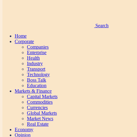
Search
Home
Corporate
Companies
Enterprise
Health
Industry
Transport
Technology
Boss Talk
Education
Markets & Finance
Capital Markets
Commodities
Currencies
Global Markets
Market News
Real Estate
Economy
Opinion