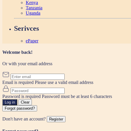
Kenya
Tanzania
Uganda
Serivces
ePaper
Welcome back!
Or with your email address
Email is required
Please use a valid email address
Password is required
Password must be at least 6 characters
Log in
Clear
Forgot password?
Don't have an account?
Register