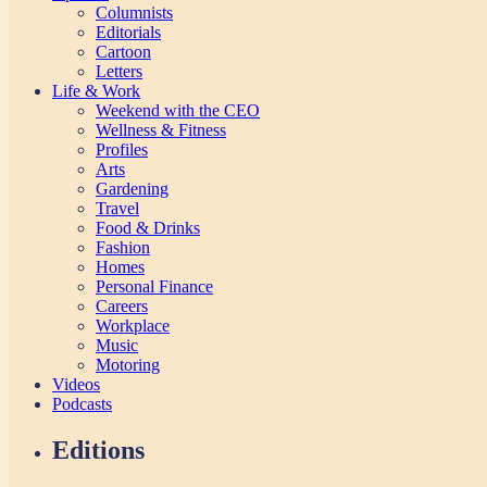
Columnists
Editorials
Cartoon
Letters
Life & Work
Weekend with the CEO
Wellness & Fitness
Profiles
Arts
Gardening
Travel
Food & Drinks
Fashion
Homes
Personal Finance
Careers
Workplace
Music
Motoring
Videos
Podcasts
Editions