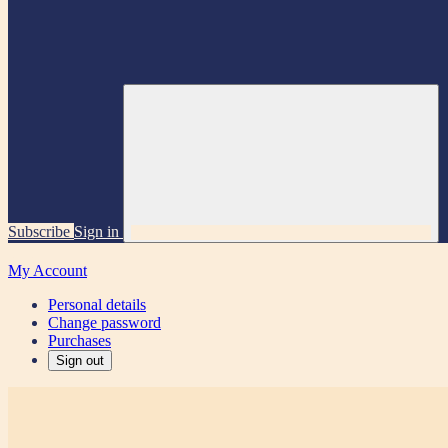
Subscribe
Sign in
My Account
Personal details
Change password
Purchases
Sign out