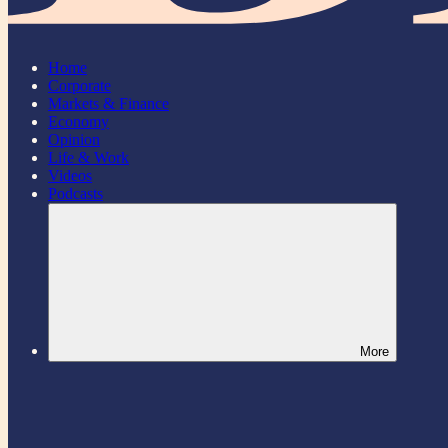
Home
Corporate
Markets & Finance
Economy
Opinion
Life & Work
Videos
Podcasts
More