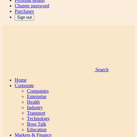
Personal details
Change password
Purchases
Sign out
Search
Home
Corporate
Companies
Enterprise
Health
Industry
Transport
Technology
Boss Talk
Education
Markets & Finance