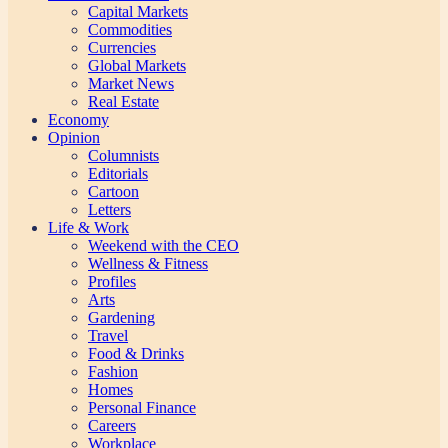
Capital Markets
Commodities
Currencies
Global Markets
Market News
Real Estate
Economy
Opinion
Columnists
Editorials
Cartoon
Letters
Life & Work
Weekend with the CEO
Wellness & Fitness
Profiles
Arts
Gardening
Travel
Food & Drinks
Fashion
Homes
Personal Finance
Careers
Workplace