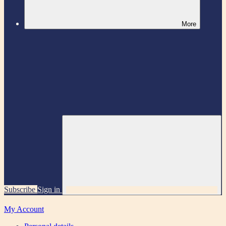
More
Subscribe
Sign in
My Account