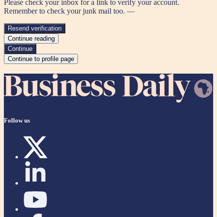
Please check your inbox for a link to verify your account.
Remember to check your junk mail too. —
Resend verification
Continue reading
Continue
Continue to profile page
Follow us