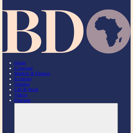
Home
Corporate
Markets & Finance
Economy
Opinion
Life & Work
Videos
Podcasts