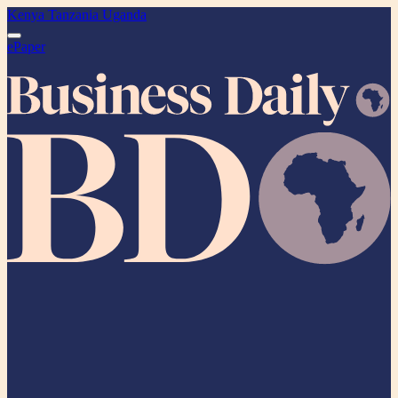
Kenya
Tanzania
Uganda
ePaper