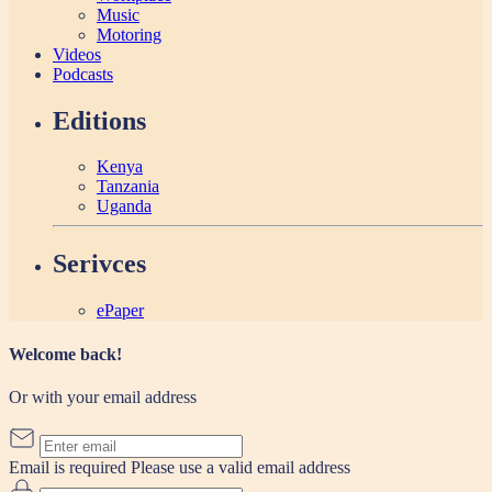
Music
Motoring
Videos
Podcasts
Editions
Kenya
Tanzania
Uganda
Serivces
ePaper
Welcome back!
Or with your email address
Email is required
Please use a valid email address