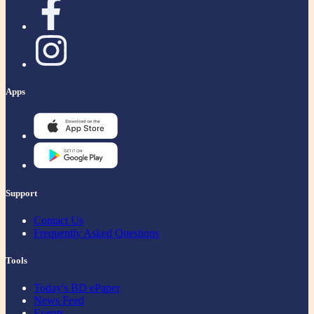
Apps
Support
Contact Us
Frequently Asked Questions
Tools
Today's BD ePaper
News Feed
Events