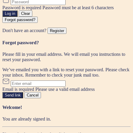
Password is required
Password must be at least 6 characters
Log in
Clear
Forgot password?
Don't have an account?
Register
Forgot password?
Please fill in your email address. We will email you instructions to
reset your password.
We’ve emailed you with a link to reset your password. Please check
your inbox. Remember to check your junk mail too.
Email is required
Please use a valid email address
Send link
Cancel
Welcome!
You are already signed in.