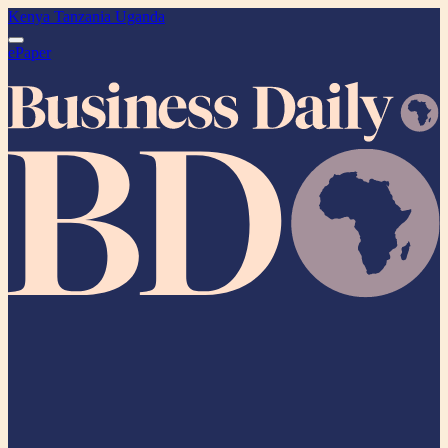
Kenya
Tanzania
Uganda
ePaper