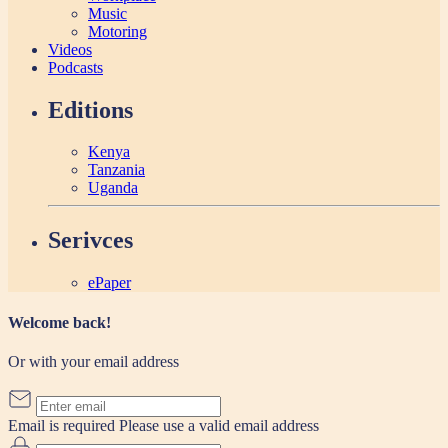
Music
Motoring
Videos
Podcasts
Editions
Kenya
Tanzania
Uganda
Serivces
ePaper
Welcome back!
Or with your email address
Email is required
Please use a valid email address