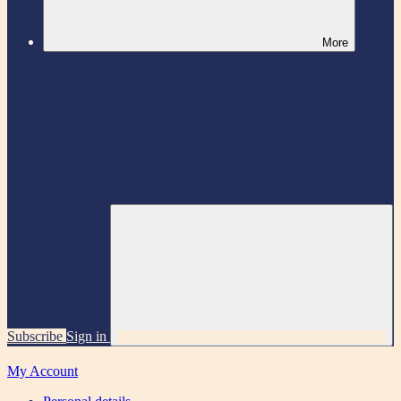
More
Subscribe
Sign in
My Account