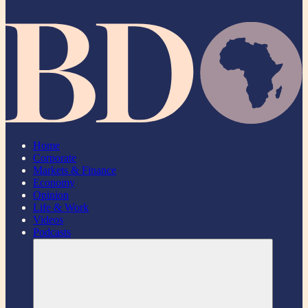
Home
Corporate
Markets & Finance
Economy
Opinion
Life & Work
Videos
Podcasts