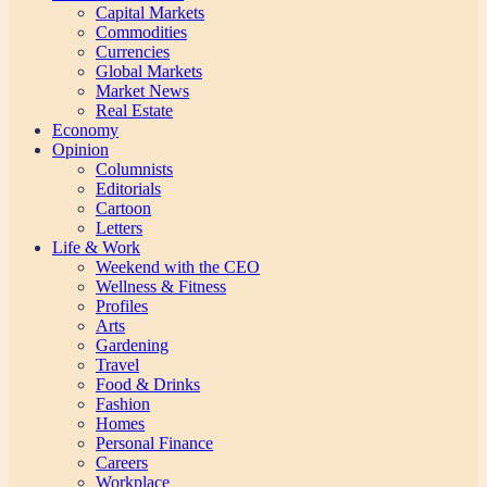
Capital Markets
Commodities
Currencies
Global Markets
Market News
Real Estate
Economy
Opinion
Columnists
Editorials
Cartoon
Letters
Life & Work
Weekend with the CEO
Wellness & Fitness
Profiles
Arts
Gardening
Travel
Food & Drinks
Fashion
Homes
Personal Finance
Careers
Workplace