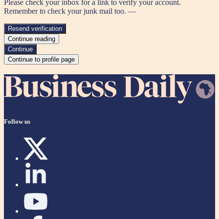
Please check your inbox for a link to verify your account.
Remember to check your junk mail too. —
Resend verification
Continue reading
Continue
Continue to profile page
Follow us