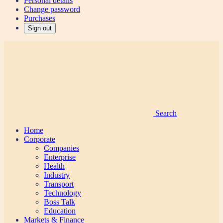
Personal details
Change password
Purchases
Sign out
Search
Home
Corporate
Companies
Enterprise
Health
Industry
Transport
Technology
Boss Talk
Education
Markets & Finance