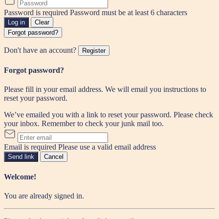
Password is required
Password must be at least 6 characters
Log in
Clear
Forgot password?
Don't have an account?
Register
Forgot password?
Please fill in your email address. We will email you instructions to
reset your password.
We’ve emailed you with a link to reset your password. Please check
your inbox. Remember to check your junk mail too.
Email is required
Please use a valid email address
Send link
Cancel
Welcome!
You are already signed in.