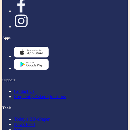
Apps
Support
Contact Us
Frequently Asked Questions
Tools
Today's BD ePaper
News Feed
Events