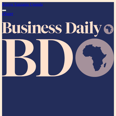
Kenya
Tanzania
Uganda
ePaper