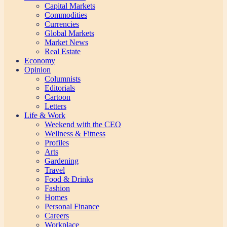
Capital Markets
Commodities
Currencies
Global Markets
Market News
Real Estate
Economy
Opinion
Columnists
Editorials
Cartoon
Letters
Life & Work
Weekend with the CEO
Wellness & Fitness
Profiles
Arts
Gardening
Travel
Food & Drinks
Fashion
Homes
Personal Finance
Careers
Workplace