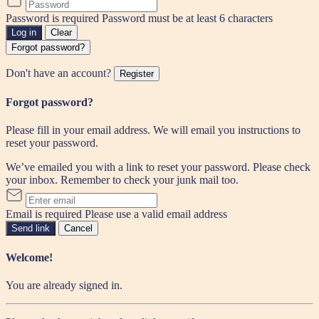
Password is required
Password must be at least 6 characters
Log in
Clear
Forgot password?
Don't have an account?
Register
Forgot password?
Please fill in your email address. We will email you instructions to
reset your password.
We’ve emailed you with a link to reset your password. Please check
your inbox. Remember to check your junk mail too.
Email is required
Please use a valid email address
Send link
Cancel
Welcome!
You are already signed in.