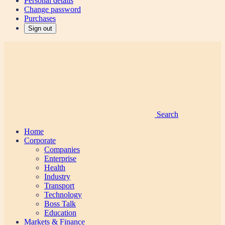
Personal details
Change password
Purchases
Sign out
Search
Home
Corporate
Companies
Enterprise
Health
Industry
Transport
Technology
Boss Talk
Education
Markets & Finance