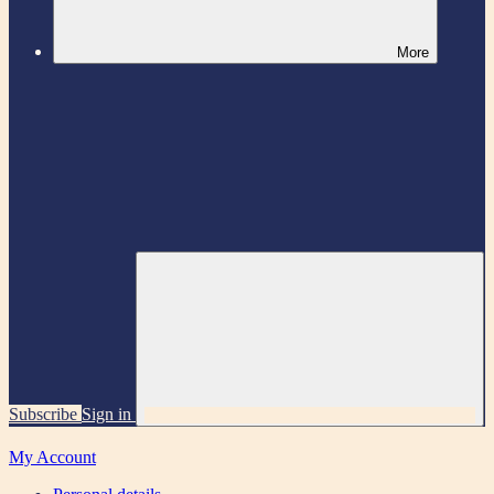
More
Subscribe
Sign in
My Account