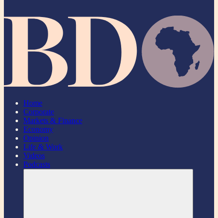
Home
Corporate
Markets & Finance
Economy
Opinion
Life & Work
Videos
Podcasts