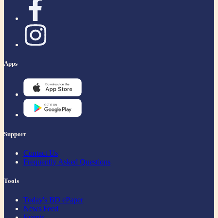
Apps
Support
Contact Us
Frequently Asked Questions
Tools
Today's BD ePaper
News Feed
Events