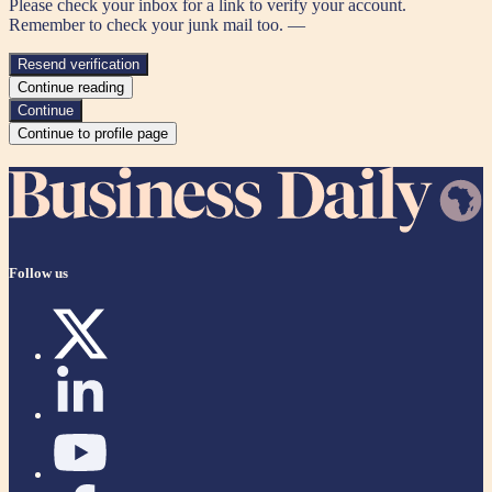
Please check your inbox for a link to verify your account.
Remember to check your junk mail too. —
Resend verification
Continue reading
Continue
Continue to profile page
Follow us