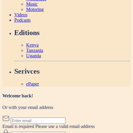
Music
Motoring
Videos
Podcasts
Editions
Kenya
Tanzania
Uganda
Serivces
ePaper
Welcome back!
Or with your email address
Email is required
Please use a valid email address