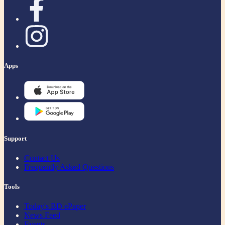
Apps
Support
Contact Us
Frequently Asked Questions
Tools
Today's BD ePaper
News Feed
Events