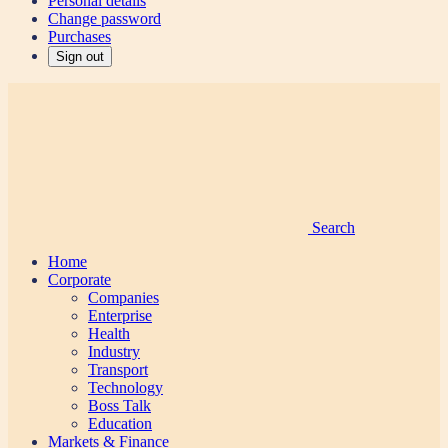
Personal details
Change password
Purchases
Sign out
Search
Home
Corporate
Companies
Enterprise
Health
Industry
Transport
Technology
Boss Talk
Education
Markets & Finance