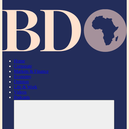
Home
Corporate
Markets & Finance
Economy
Opinion
Life & Work
Videos
Podcasts