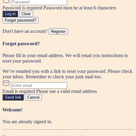
Password is required
Password must be at least 6 characters
Log in
Clear
Forgot password?
Don't have an account?
Register
Forgot password?
Please fill in your email address. We will email you instructions to
reset your password.
We’ve emailed you with a link to reset your password. Please check
your inbox. Remember to check your junk mail too.
Email is required
Please use a valid email address
Send link
Cancel
Welcome!
You are already signed in.