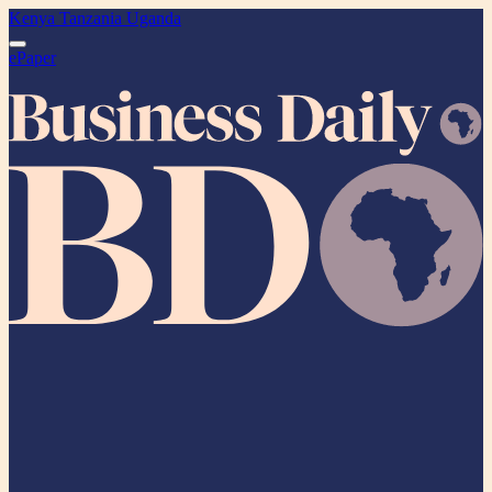
Kenya
Tanzania
Uganda
ePaper