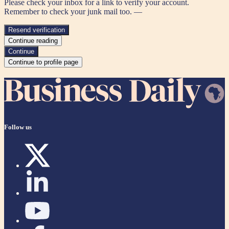
Please check your inbox for a link to verify your account.
Remember to check your junk mail too. —
Resend verification
Continue reading
Continue
Continue to profile page
Follow us