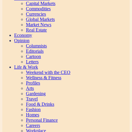
Capital Markets
Commodities
Currencies
Global Markets
Market News
Real Estate
Economy
Opinion
Columnists
Editorials
Cartoon
Letters
Life & Work
Weekend with the CEO
Wellness & Fitness
Profiles
Arts
Gardening
Travel
Food & Drinks
Fashion
Homes
Personal Finance
Careers
Workplace