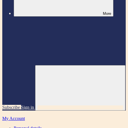
More
Subscribe
Sign in
My Account