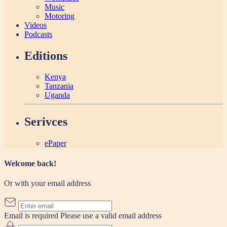
Music
Motoring
Videos
Podcasts
Editions
Kenya
Tanzania
Uganda
Serivces
ePaper
Welcome back!
Or with your email address
Email is required
Please use a valid email address