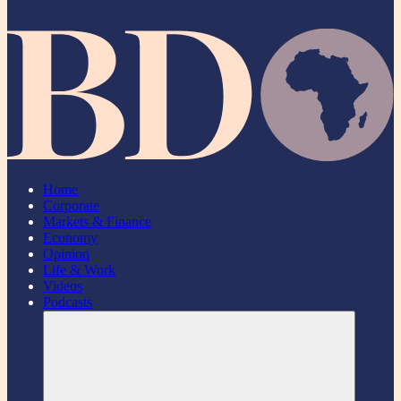
Home
Corporate
Markets & Finance
Economy
Opinion
Life & Work
Videos
Podcasts