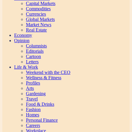
Capital Markets
Commodities
Currencies
Global Markets
Market News
Real Estate
Economy
Opinion
Columnists
Editorials
Cartoon
Letters
Life & Work
Weekend with the CEO
Wellness & Fitness
Profiles
Arts
Gardening
Travel
Food & Drinks
Fashion
Homes
Personal Finance
Careers
Workplace