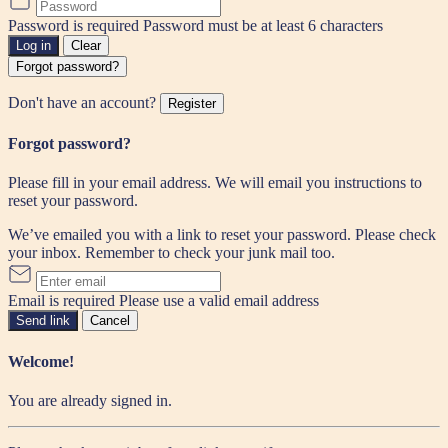
Password is required
Password must be at least 6 characters
Log in
Clear
Forgot password?
Don't have an account?
Register
Forgot password?
Please fill in your email address. We will email you instructions to
reset your password.
We’ve emailed you with a link to reset your password. Please check
your inbox. Remember to check your junk mail too.
Email is required
Please use a valid email address
Send link
Cancel
Welcome!
You are already signed in.