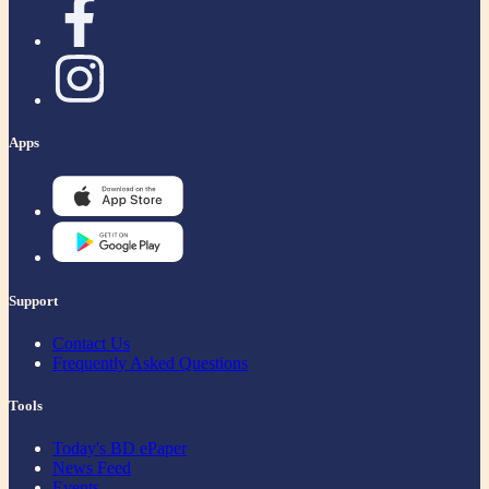
Apps
Support
Contact Us
Frequently Asked Questions
Tools
Today's BD ePaper
News Feed
Events