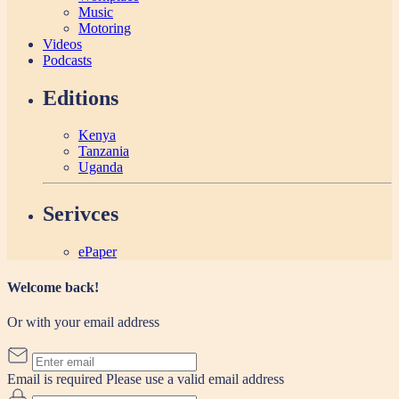
Music
Motoring
Videos
Podcasts
Editions
Kenya
Tanzania
Uganda
Serivces
ePaper
Welcome back!
Or with your email address
Email is required
Please use a valid email address