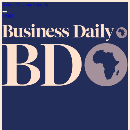
Kenya
Tanzania
Uganda
ePaper