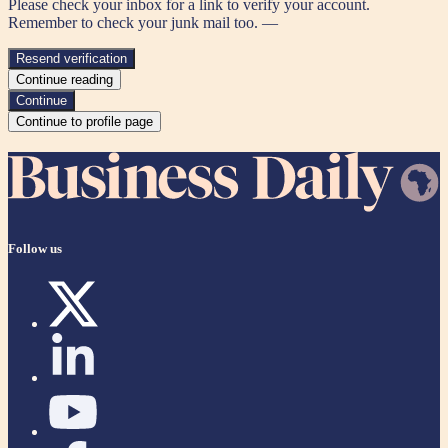
Please check your inbox for a link to verify your account.
Remember to check your junk mail too. —
Resend verification
Continue reading
Continue
Continue to profile page
Follow us