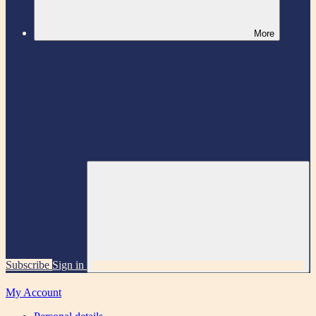
More
Subscribe
Sign in
My Account