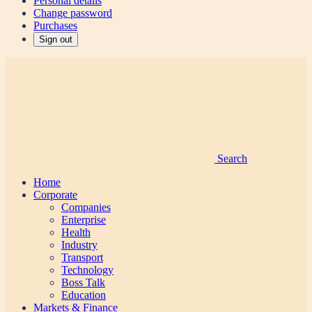
Personal details
Change password
Purchases
Sign out
Search
Home
Corporate
Companies
Enterprise
Health
Industry
Transport
Technology
Boss Talk
Education
Markets & Finance