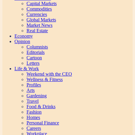
Capital Markets
Commodities
Currencies
Global Markets
Market News
Real Estate
Economy
Opinion
Columnists
Editorials
Cartoon
Letters
Life & Work
Weekend with the CEO
Wellness & Fitness
Profiles
Arts
Gardening
Travel
Food & Drinks
Fashion
Homes
Personal Finance
Careers
Workplace