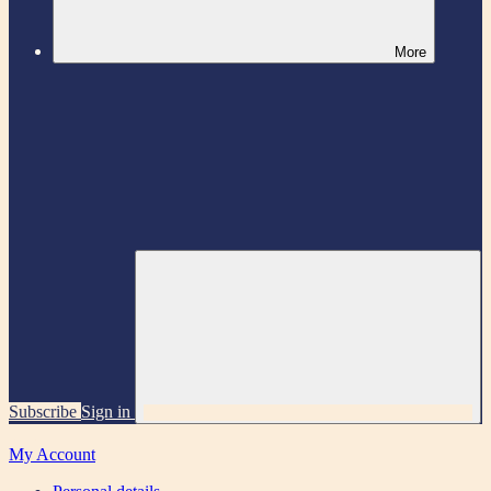
More
Subscribe
Sign in
My Account