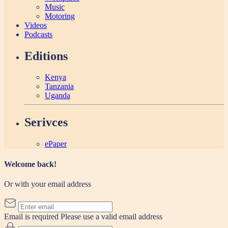
Music
Motoring
Videos
Podcasts
Editions
Kenya
Tanzania
Uganda
Serivces
ePaper
Welcome back!
Or with your email address
Email is required
Please use a valid email address