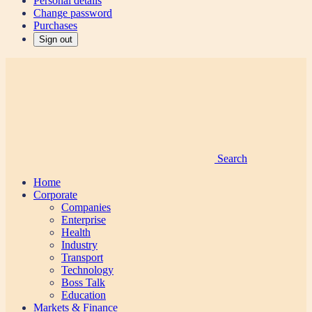
Personal details
Change password
Purchases
Sign out
Search
Home
Corporate
Companies
Enterprise
Health
Industry
Transport
Technology
Boss Talk
Education
Markets & Finance