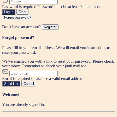
Password is required
Password must be at least 6 characters
Log in
Clear
Forgot password?
Don't have an account?
Register
Forgot password?
Please fill in your email address. We will email you instructions to
reset your password.
We’ve emailed you with a link to reset your password. Please check
your inbox. Remember to check your junk mail too.
Email is required
Please use a valid email address
Send link
Cancel
Welcome!
You are already signed in.