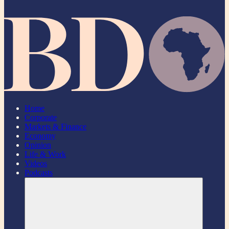
Home
Corporate
Markets & Finance
Economy
Opinion
Life & Work
Videos
Podcasts