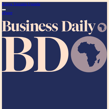
Kenya
Tanzania
Uganda
ePaper