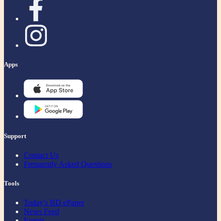
Apps
Support
Contact Us
Frequently Asked Questions
Tools
Today's BD ePaper
News Feed
Events