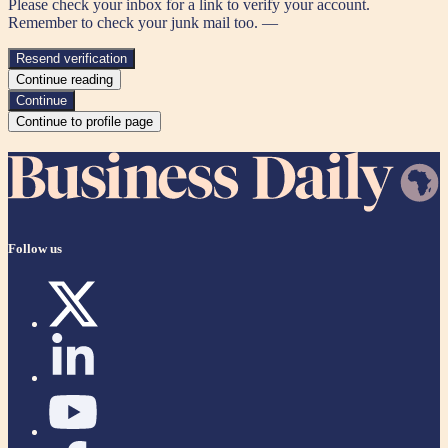
Please check your inbox for a link to verify your account.
Remember to check your junk mail too. —
Resend verification
Continue reading
Continue
Continue to profile page
Follow us