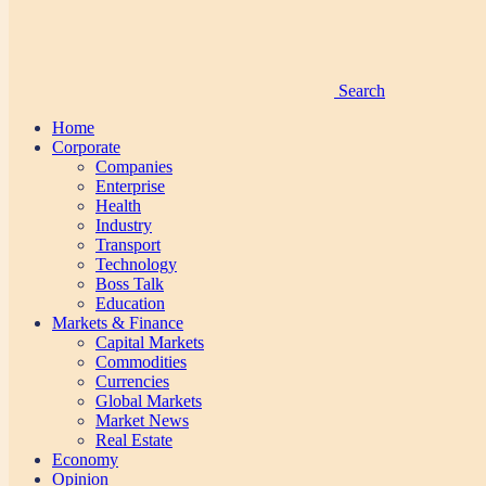
Search
Home
Corporate
Companies
Enterprise
Health
Industry
Transport
Technology
Boss Talk
Education
Markets & Finance
Capital Markets
Commodities
Currencies
Global Markets
Market News
Real Estate
Economy
Opinion