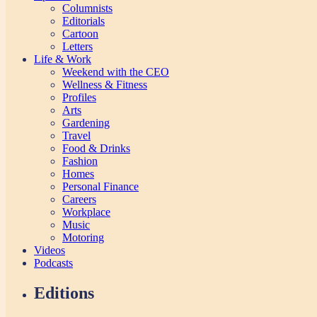
Columnists
Editorials
Cartoon
Letters
Life & Work
Weekend with the CEO
Wellness & Fitness
Profiles
Arts
Gardening
Travel
Food & Drinks
Fashion
Homes
Personal Finance
Careers
Workplace
Music
Motoring
Videos
Podcasts
Editions