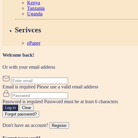
Kenya
Tanzania
Uganda
Serivces
ePaper
Welcome back!
Or with your email address
Email is required
Please use a valid email address
Password is required
Password must be at least 6 characters
Log in
Clear
Forgot password?
Don't have an account?
Register