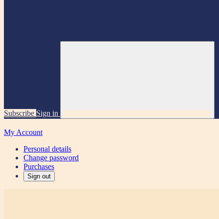
Subscribe
Sign in
My Account
Personal details
Change password
Purchases
Sign out