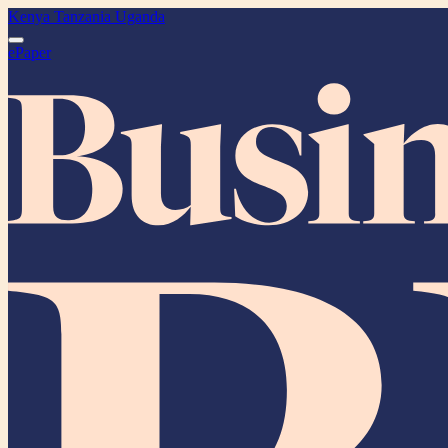
Kenya
Tanzania
Uganda
ePaper