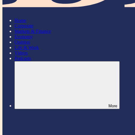
Home
Corporate
Markets & Finance
Economy
Opinion
Life & Work
Videos
Podcasts
More