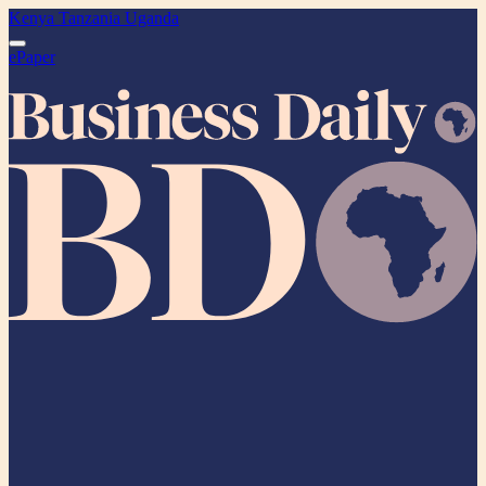
Kenya
Tanzania
Uganda
ePaper