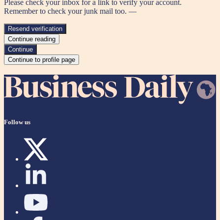
Please check your inbox for a link to verify your account.
Remember to check your junk mail too. —
Resend verification
Continue reading
Continue
Continue to profile page
Follow us