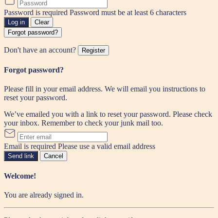
Password is required
Password must be at least 6 characters
Log in
Clear
Forgot password?
Don't have an account?
Register
Forgot password?
Please fill in your email address. We will email you instructions to
reset your password.
We’ve emailed you with a link to reset your password. Please check
your inbox. Remember to check your junk mail too.
Email is required
Please use a valid email address
Send link
Cancel
Welcome!
You are already signed in.