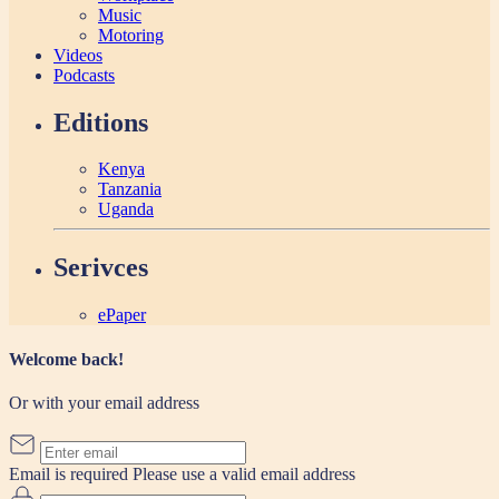
Music
Motoring
Videos
Podcasts
Editions
Kenya
Tanzania
Uganda
Serivces
ePaper
Welcome back!
Or with your email address
Email is required
Please use a valid email address