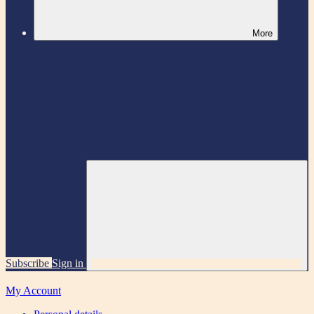
More
Subscribe
Sign in
My Account