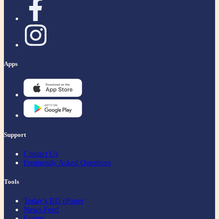
Apps
Support
Contact Us
Frequently Asked Questions
Tools
Today's BD ePaper
News Feed
Events