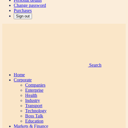
Personal details
Change password
Purchases
Sign out
Search
Home
Corporate
Companies
Enterprise
Health
Industry
Transport
Technology
Boss Talk
Education
Markets & Finance