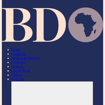
Home
Corporate
Markets & Finance
Economy
Opinion
Life & Work
Videos
Podcasts