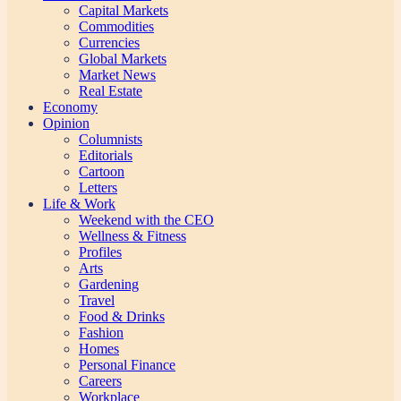
Capital Markets
Commodities
Currencies
Global Markets
Market News
Real Estate
Economy
Opinion
Columnists
Editorials
Cartoon
Letters
Life & Work
Weekend with the CEO
Wellness & Fitness
Profiles
Arts
Gardening
Travel
Food & Drinks
Fashion
Homes
Personal Finance
Careers
Workplace