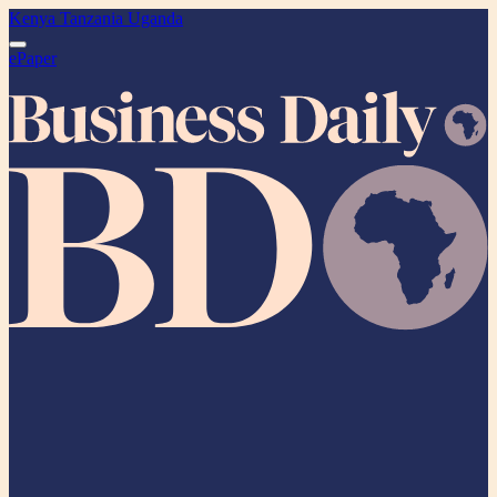
Kenya
Tanzania
Uganda
ePaper