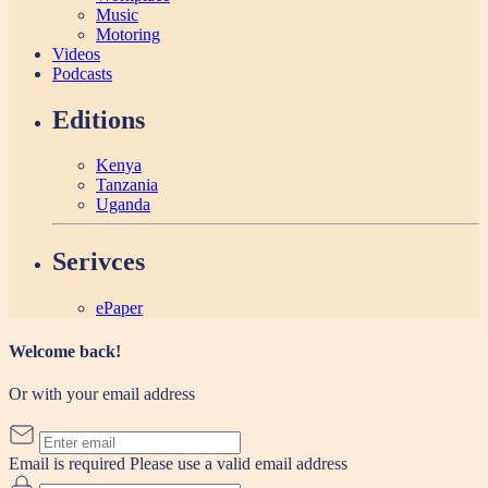
Music
Motoring
Videos
Podcasts
Editions
Kenya
Tanzania
Uganda
Serivces
ePaper
Welcome back!
Or with your email address
Email is required
Please use a valid email address