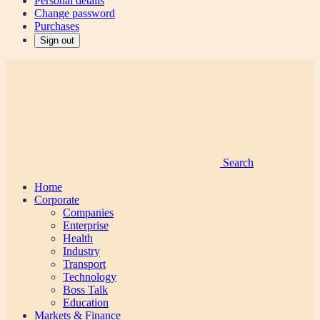
Personal details
Change password
Purchases
Sign out
Search
Home
Corporate
Companies
Enterprise
Health
Industry
Transport
Technology
Boss Talk
Education
Markets & Finance