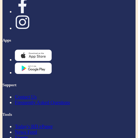
Apps
Support
Contact Us
Frequently Asked Questions
Tools
Today's BD ePaper
News Feed
Events