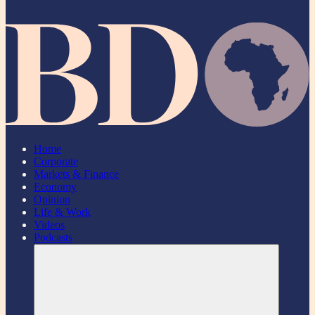
Home
Corporate
Markets & Finance
Economy
Opinion
Life & Work
Videos
Podcasts