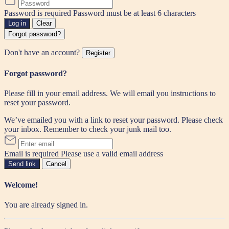
Password is required
Password must be at least 6 characters
Log in
Clear
Forgot password?
Don't have an account?
Register
Forgot password?
Please fill in your email address. We will email you instructions to
reset your password.
We’ve emailed you with a link to reset your password. Please check
your inbox. Remember to check your junk mail too.
Email is required
Please use a valid email address
Send link
Cancel
Welcome!
You are already signed in.