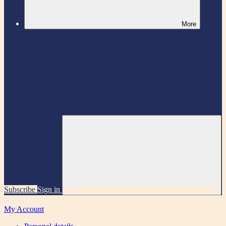
More
Subscribe
Sign in
My Account