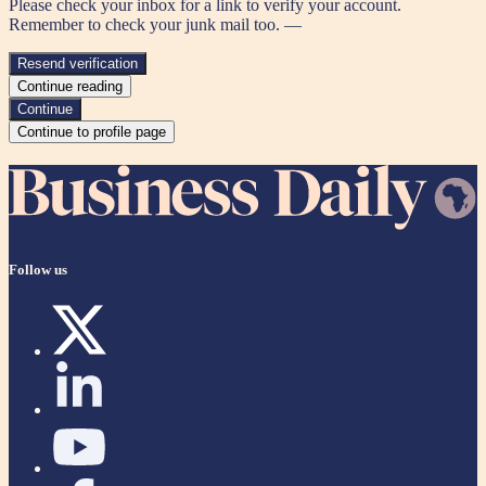
Please check your inbox for a link to verify your account.
Remember to check your junk mail too. —
Resend verification
Continue reading
Continue
Continue to profile page
Follow us