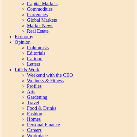
Capital Markets
Commodities
Currencies
Global Markets
Market News
Real Estate
Economy
Opinion
Columnists
Editorials
Cartoon
Letters
Life & Work
Weekend with the CEO
Wellness & Fitness
Profiles
Arts
Gardening
Travel
Food & Drinks
Fashion
Homes
Personal Finance
Careers
Workplace