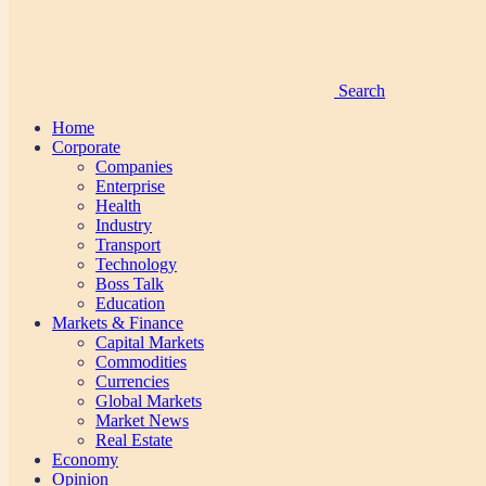
Search
Home
Corporate
Companies
Enterprise
Health
Industry
Transport
Technology
Boss Talk
Education
Markets & Finance
Capital Markets
Commodities
Currencies
Global Markets
Market News
Real Estate
Economy
Opinion