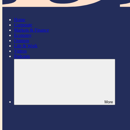
Home
Corporate
Markets & Finance
Economy
Opinion
Life & Work
Videos
Podcasts
More