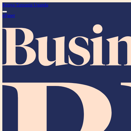
Kenya
Tanzania
Uganda
ePaper