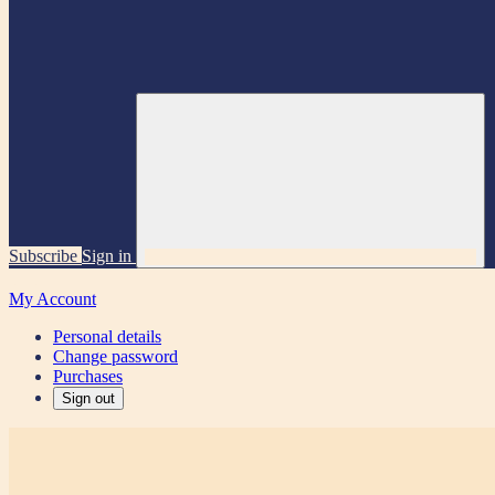
Subscribe
Sign in
My Account
Personal details
Change password
Purchases
Sign out