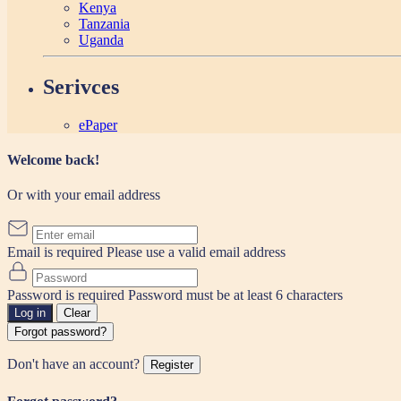
Kenya
Tanzania
Uganda
Serivces
ePaper
Welcome back!
Or with your email address
Email is required
Please use a valid email address
Password is required
Password must be at least 6 characters
Log in
Clear
Forgot password?
Don't have an account?
Register