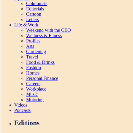
Columnists
Editorials
Cartoon
Letters
Life & Work
Weekend with the CEO
Wellness & Fitness
Profiles
Arts
Gardening
Travel
Food & Drinks
Fashion
Homes
Personal Finance
Careers
Workplace
Music
Motoring
Videos
Podcasts
Editions