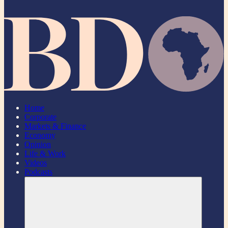
Home
Corporate
Markets & Finance
Economy
Opinion
Life & Work
Videos
Podcasts