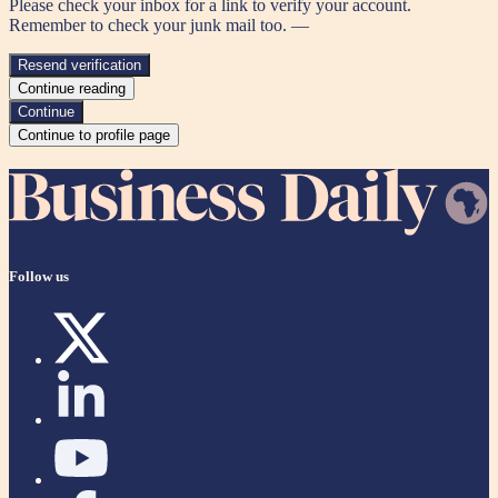
Please check your inbox for a link to verify your account.
Remember to check your junk mail too. —
Resend verification
Continue reading
Continue
Continue to profile page
Follow us