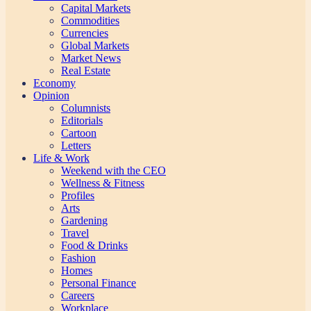
Capital Markets
Commodities
Currencies
Global Markets
Market News
Real Estate
Economy
Opinion
Columnists
Editorials
Cartoon
Letters
Life & Work
Weekend with the CEO
Wellness & Fitness
Profiles
Arts
Gardening
Travel
Food & Drinks
Fashion
Homes
Personal Finance
Careers
Workplace