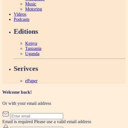
Music
Motoring
Videos
Podcasts
Editions
Kenya
Tanzania
Uganda
Serivces
ePaper
Welcome back!
Or with your email address
Email is required
Please use a valid email address