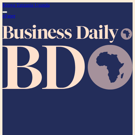
Kenya
Tanzania
Uganda
ePaper