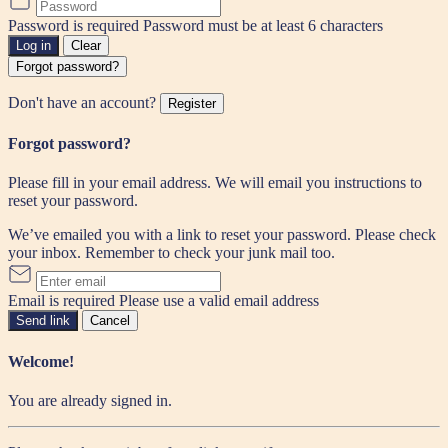
Password is required
Password must be at least 6 characters
Log in
Clear
Forgot password?
Don't have an account?
Register
Forgot password?
Please fill in your email address. We will email you instructions to
reset your password.
We’ve emailed you with a link to reset your password. Please check
your inbox. Remember to check your junk mail too.
Email is required
Please use a valid email address
Send link
Cancel
Welcome!
You are already signed in.