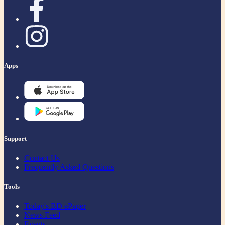
Apps
Support
Contact Us
Frequently Asked Questions
Tools
Today's BD ePaper
News Feed
Events