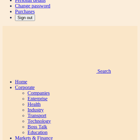
Personal details
Change password
Purchases
Sign out
Search
Home
Corporate
Companies
Enterprise
Health
Industry
Transport
Technology
Boss Talk
Education
Markets & Finance