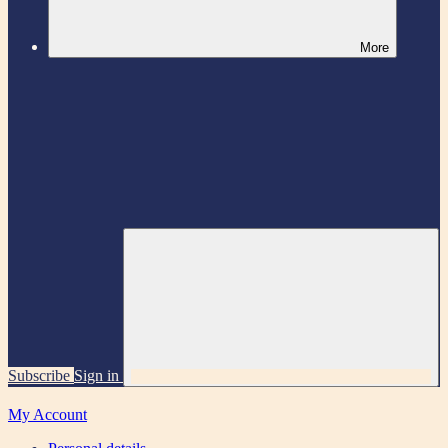
More
Subscribe
Sign in
My Account