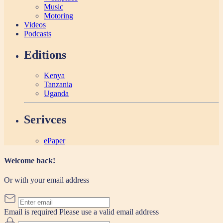
Music
Motoring
Videos
Podcasts
Editions
Kenya
Tanzania
Uganda
Serivces
ePaper
Welcome back!
Or with your email address
Email is required
Please use a valid email address