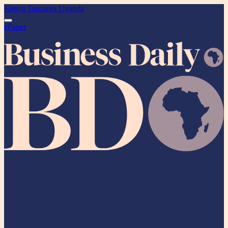
Kenya
Tanzania
Uganda
ePaper