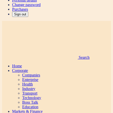
Personal details
Change password
Purchases
Sign out
Search
Home
Corporate
Companies
Enterprise
Health
Industry
Transport
Technology
Boss Talk
Education
Markets & Finance