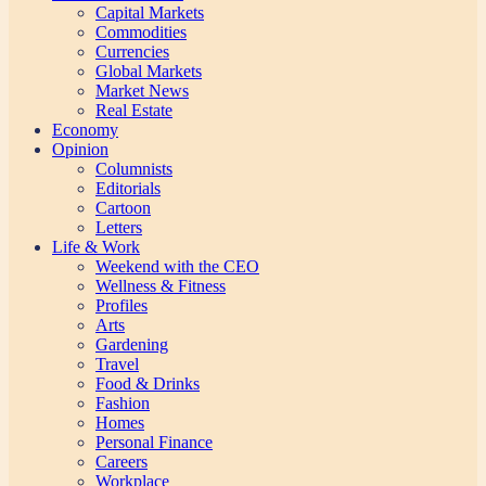
Capital Markets
Commodities
Currencies
Global Markets
Market News
Real Estate
Economy
Opinion
Columnists
Editorials
Cartoon
Letters
Life & Work
Weekend with the CEO
Wellness & Fitness
Profiles
Arts
Gardening
Travel
Food & Drinks
Fashion
Homes
Personal Finance
Careers
Workplace