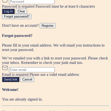
Password is required
Password must be at least 6 characters
Log in
Clear
Forgot password?
Don't have an account?
Register
Forgot password?
Please fill in your email address. We will email you instructions to
reset your password.
We’ve emailed you with a link to reset your password. Please check
your inbox. Remember to check your junk mail too.
Email is required
Please use a valid email address
Send link
Cancel
Welcome!
You are already signed in.