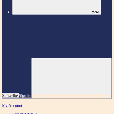
More
Subscribe
Sign in
My Account