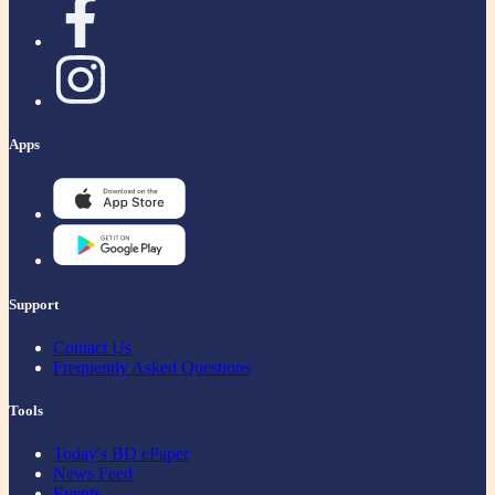
Apps
Support
Contact Us
Frequently Asked Questions
Tools
Today's BD ePaper
News Feed
Events