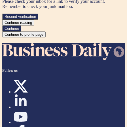
Please check your inbox for a link to verify your account.
Remember to check your junk mail too. —
Resend verification
Continue reading
Continue
Continue to profile page
Follow us