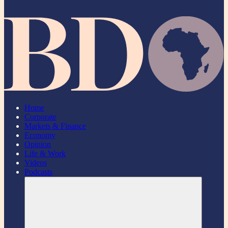
Home
Corporate
Markets & Finance
Economy
Opinion
Life & Work
Videos
Podcasts