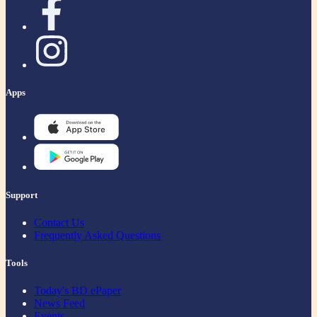
Apps
Support
Contact Us
Frequently Asked Questions
Tools
Today's BD ePaper
News Feed
Events