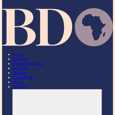
Home
Corporate
Markets & Finance
Economy
Opinion
Life & Work
Videos
Podcasts