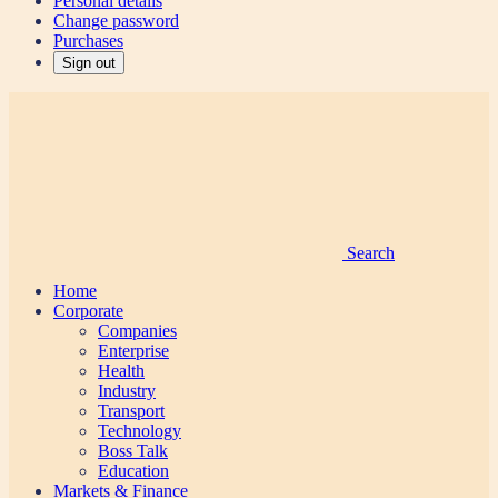
Personal details
Change password
Purchases
Sign out
Search
Home
Corporate
Companies
Enterprise
Health
Industry
Transport
Technology
Boss Talk
Education
Markets & Finance