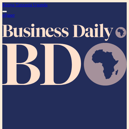
Kenya
Tanzania
Uganda
ePaper