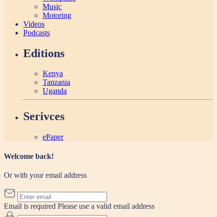
Music
Motoring
Videos
Podcasts
Editions
Kenya
Tanzania
Uganda
Serivces
ePaper
Welcome back!
Or with your email address
Email is required
Please use a valid email address