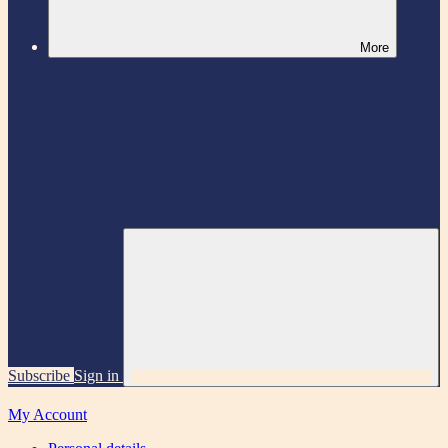
More
Subscribe
Sign in
My Account