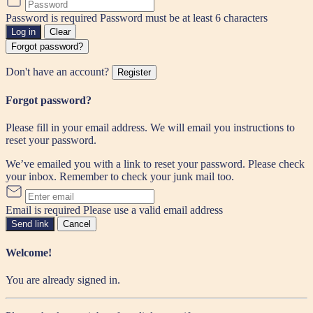
Password is required
Password must be at least 6 characters
Log in
Clear
Forgot password?
Don't have an account?
Register
Forgot password?
Please fill in your email address. We will email you instructions to
reset your password.
We’ve emailed you with a link to reset your password. Please check
your inbox. Remember to check your junk mail too.
Email is required
Please use a valid email address
Send link
Cancel
Welcome!
You are already signed in.