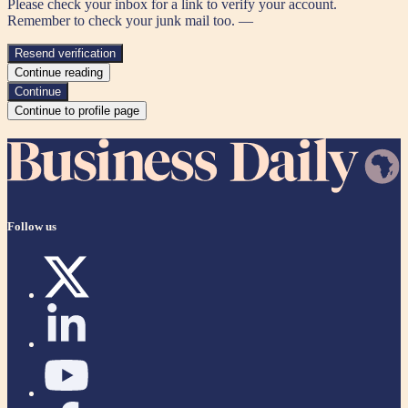
Please check your inbox for a link to verify your account.
Remember to check your junk mail too. —
Resend verification
Continue reading
Continue
Continue to profile page
Follow us