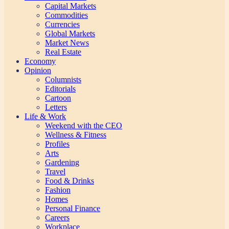
Capital Markets
Commodities
Currencies
Global Markets
Market News
Real Estate
Economy
Opinion
Columnists
Editorials
Cartoon
Letters
Life & Work
Weekend with the CEO
Wellness & Fitness
Profiles
Arts
Gardening
Travel
Food & Drinks
Fashion
Homes
Personal Finance
Careers
Workplace