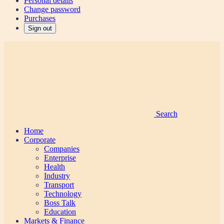
Personal details
Change password
Purchases
Sign out
Search
Home
Corporate
Companies
Enterprise
Health
Industry
Transport
Technology
Boss Talk
Education
Markets & Finance