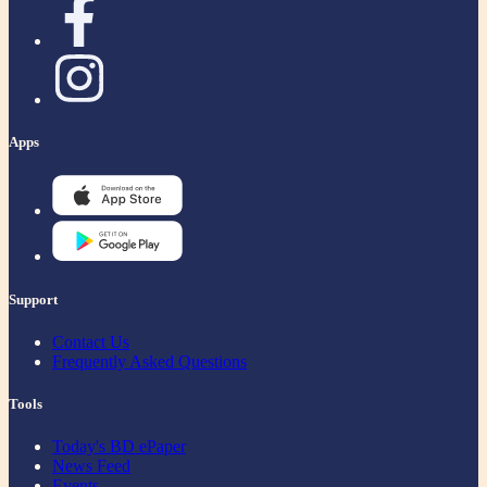
Apps
Support
Contact Us
Frequently Asked Questions
Tools
Today's BD ePaper
News Feed
Events