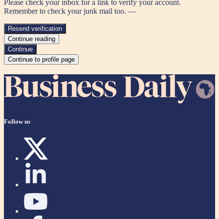
Please check your inbox for a link to verify your account.
Remember to check your junk mail too. —
Resend verification
Continue reading
Continue
Continue to profile page
Follow us