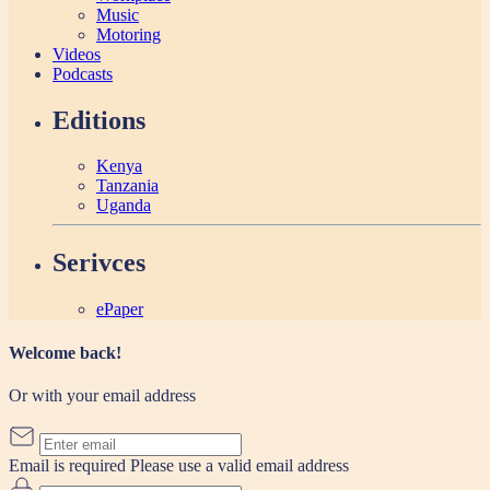
Music
Motoring
Videos
Podcasts
Editions
Kenya
Tanzania
Uganda
Serivces
ePaper
Welcome back!
Or with your email address
Email is required
Please use a valid email address