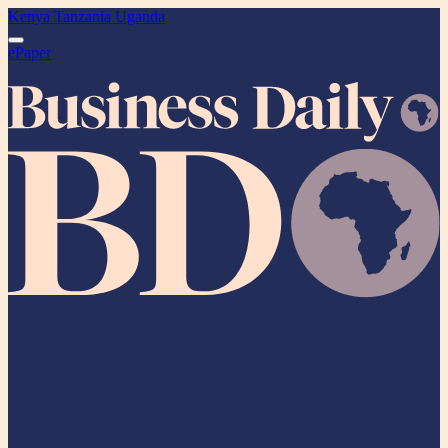
Kenya
Tanzania
Uganda
ePaper