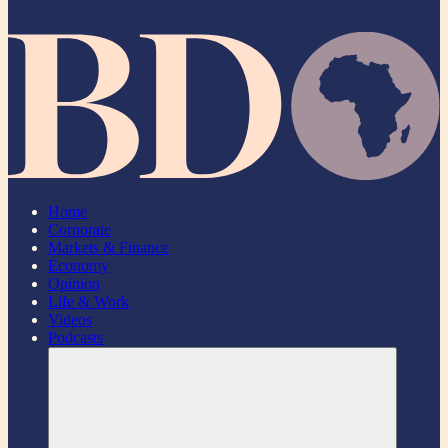
Home
Corporate
Markets & Finance
Economy
Opinion
Life & Work
Videos
Podcasts