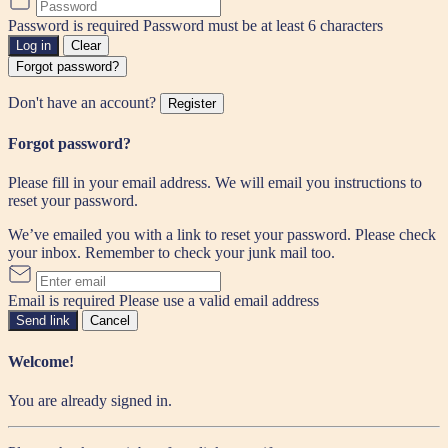
Password is required
Password must be at least 6 characters
Log in
Clear
Forgot password?
Don't have an account?
Register
Forgot password?
Please fill in your email address. We will email you instructions to
reset your password.
We’ve emailed you with a link to reset your password. Please check
your inbox. Remember to check your junk mail too.
Email is required
Please use a valid email address
Send link
Cancel
Welcome!
You are already signed in.