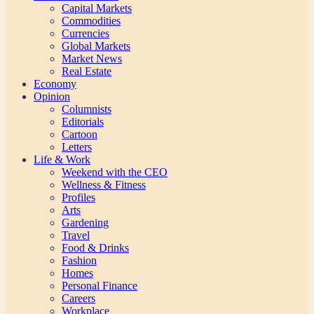
Capital Markets
Commodities
Currencies
Global Markets
Market News
Real Estate
Economy
Opinion
Columnists
Editorials
Cartoon
Letters
Life & Work
Weekend with the CEO
Wellness & Fitness
Profiles
Arts
Gardening
Travel
Food & Drinks
Fashion
Homes
Personal Finance
Careers
Workplace