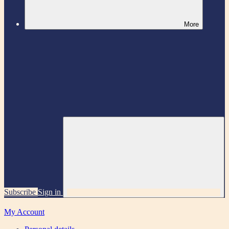
More
Subscribe
Sign in
My Account