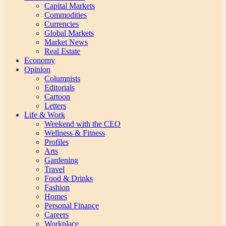
Capital Markets
Commodities
Currencies
Global Markets
Market News
Real Estate
Economy
Opinion
Columnists
Editorials
Cartoon
Letters
Life & Work
Weekend with the CEO
Wellness & Fitness
Profiles
Arts
Gardening
Travel
Food & Drinks
Fashion
Homes
Personal Finance
Careers
Workplace