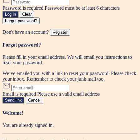
Password is required
Password must be at least 6 characters
Log in
Clear
Forgot password?
Don't have an account?
Register
Forgot password?
Please fill in your email address. We will email you instructions to
reset your password.
We’ve emailed you with a link to reset your password. Please check
your inbox. Remember to check your junk mail too.
Email is required
Please use a valid email address
Send link
Cancel
Welcome!
You are already signed in.