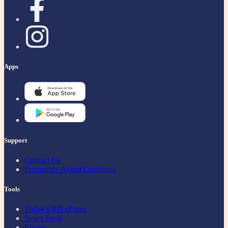
Apps
Support
Contact Us
Frequently Asked Questions
Tools
Today's BD ePaper
News Feed
Events