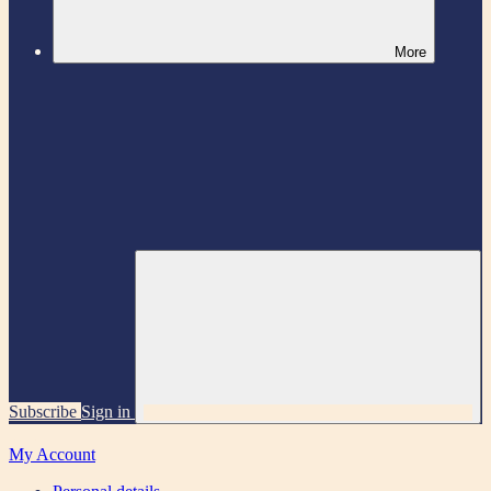
More
Subscribe
Sign in
My Account