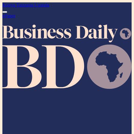
Kenya
Tanzania
Uganda
ePaper