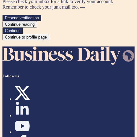
Please check your inbox for a link to verify your account.
Remember to check your junk mail too. —
Resend verification
Continue reading
Continue
Continue to profile page
Follow us