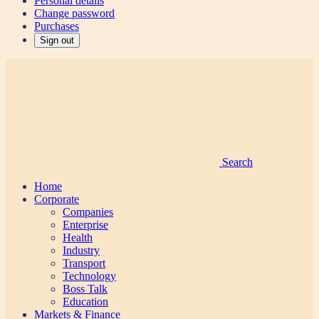
Personal details
Change password
Purchases
Sign out
Search
Home
Corporate
Companies
Enterprise
Health
Industry
Transport
Technology
Boss Talk
Education
Markets & Finance