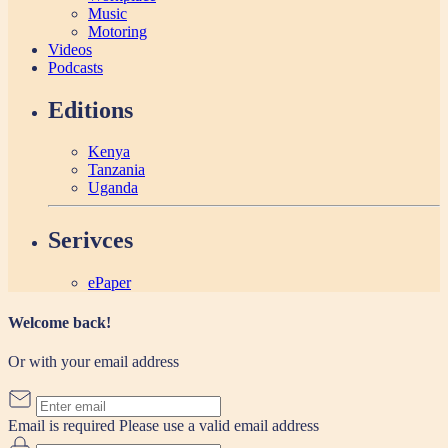
Music
Motoring
Videos
Podcasts
Editions
Kenya
Tanzania
Uganda
Serivces
ePaper
Welcome back!
Or with your email address
Email is required
Please use a valid email address