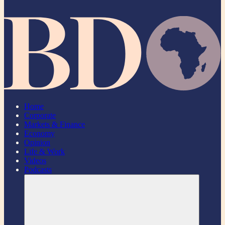
Home
Corporate
Markets & Finance
Economy
Opinion
Life & Work
Videos
Podcasts