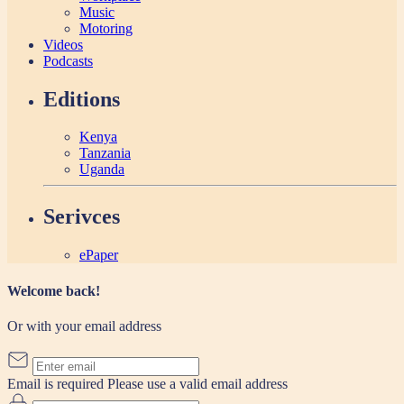
Music
Motoring
Videos
Podcasts
Editions
Kenya
Tanzania
Uganda
Serivces
ePaper
Welcome back!
Or with your email address
Email is required
Please use a valid email address