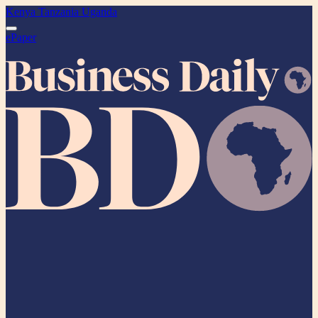
Kenya
Tanzania
Uganda
ePaper