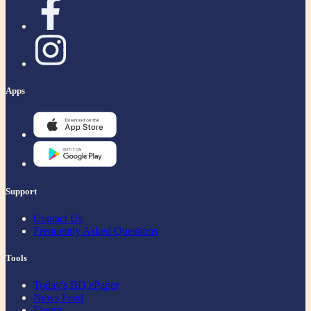
Apps
Support
Contact Us
Frequently Asked Questions
Tools
Today's BD ePaper
News Feed
Events