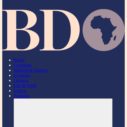
Home
Corporate
Markets & Finance
Economy
Opinion
Life & Work
Videos
Podcasts