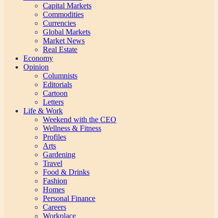
Capital Markets
Commodities
Currencies
Global Markets
Market News
Real Estate
Economy
Opinion
Columnists
Editorials
Cartoon
Letters
Life & Work
Weekend with the CEO
Wellness & Fitness
Profiles
Arts
Gardening
Travel
Food & Drinks
Fashion
Homes
Personal Finance
Careers
Workplace