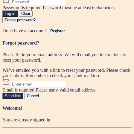
Password is required
Password must be at least 6 characters
Log in
Clear
Forgot password?
Don't have an account?
Register
Forgot password?
Please fill in your email address. We will email you instructions to
reset your password.
We’ve emailed you with a link to reset your password. Please check
your inbox. Remember to check your junk mail too.
Email is required
Please use a valid email address
Send link
Cancel
Welcome!
You are already signed in.