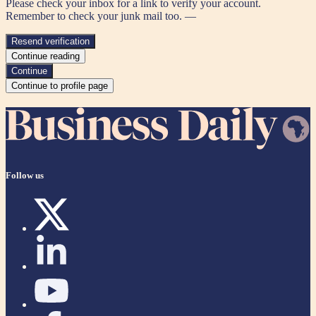
Please check your inbox for a link to verify your account.
Remember to check your junk mail too. —
Resend verification
Continue reading
Continue
Continue to profile page
Follow us