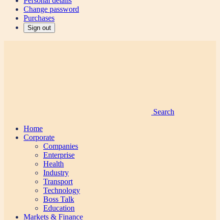
Personal details
Change password
Purchases
Sign out
Search
Home
Corporate
Companies
Enterprise
Health
Industry
Transport
Technology
Boss Talk
Education
Markets & Finance