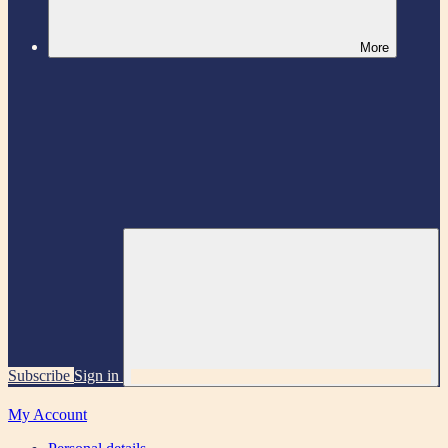
More
Subscribe
Sign in
My Account