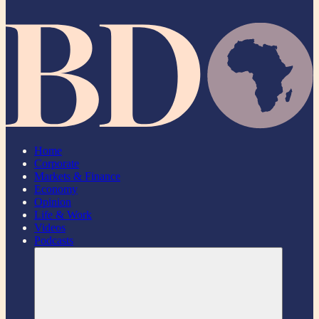
Home
Corporate
Markets & Finance
Economy
Opinion
Life & Work
Videos
Podcasts