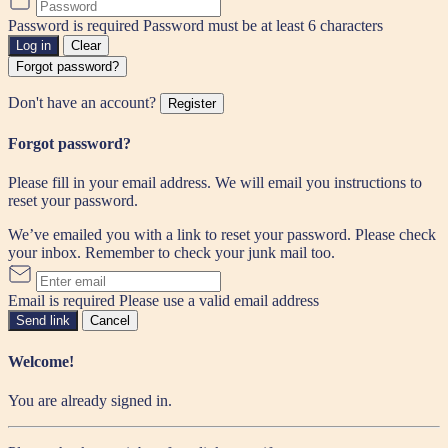
Password is required
Password must be at least 6 characters
Log in
Clear
Forgot password?
Don't have an account?
Register
Forgot password?
Please fill in your email address. We will email you instructions to
reset your password.
We’ve emailed you with a link to reset your password. Please check
your inbox. Remember to check your junk mail too.
Email is required
Please use a valid email address
Send link
Cancel
Welcome!
You are already signed in.