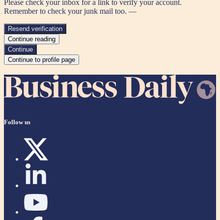
Please check your inbox for a link to verify your account.
Remember to check your junk mail too. —
Resend verification
Continue reading
Continue
Continue to profile page
Follow us