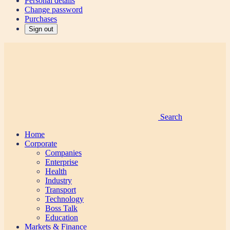
Personal details
Change password
Purchases
Sign out
Search
Home
Corporate
Companies
Enterprise
Health
Industry
Transport
Technology
Boss Talk
Education
Markets & Finance