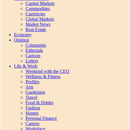
Capital Markets
Commodities
Currencies
Global Markets
Market News
Real Estate
Economy
Opinion
Columnists
Editorials
Cartoon
Letters
Life & Work
Weekend with the CEO
Wellness & Fitness
Profiles
Arts
Gardening
Travel
Food & Drinks
Fashion
Homes
Personal Finance
Careers
Workplace