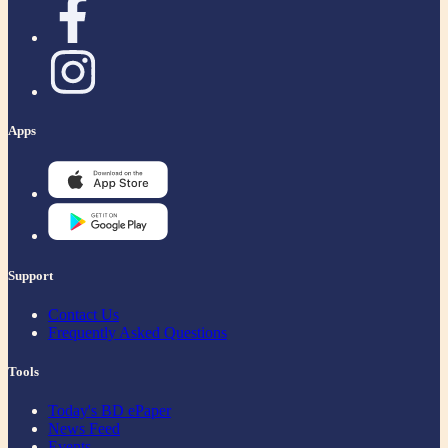
Apps
Support
Contact Us
Frequently Asked Questions
Tools
Today's BD ePaper
News Feed
Events