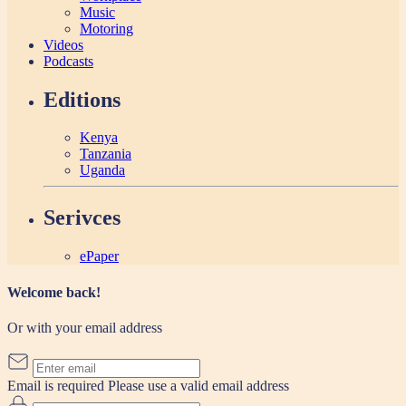
Music
Motoring
Videos
Podcasts
Editions
Kenya
Tanzania
Uganda
Serivces
ePaper
Welcome back!
Or with your email address
Email is required
Please use a valid email address