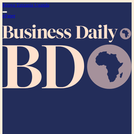
Kenya
Tanzania
Uganda
ePaper