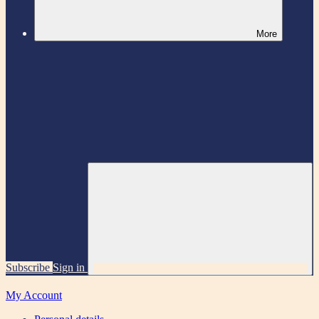
More
Subscribe
Sign in
My Account