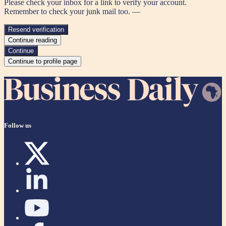
Please check your inbox for a link to verify your account.
Remember to check your junk mail too. —
Resend verification
Continue reading
Continue
Continue to profile page
Follow us