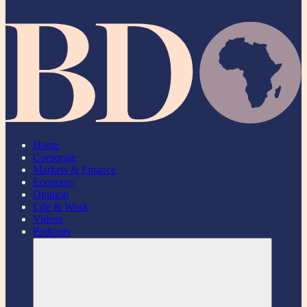
Home
Corporate
Markets & Finance
Economy
Opinion
Life & Work
Videos
Podcasts