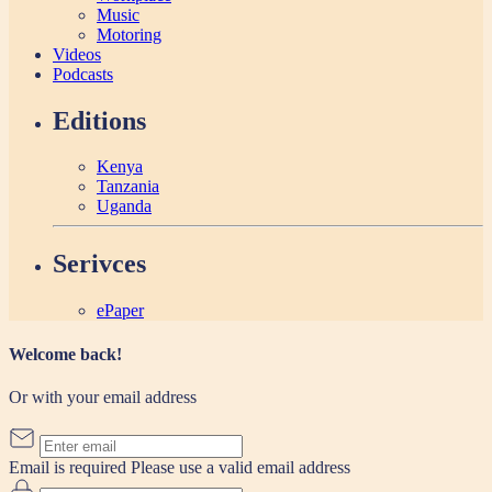
Music
Motoring
Videos
Podcasts
Editions
Kenya
Tanzania
Uganda
Serivces
ePaper
Welcome back!
Or with your email address
Email is required
Please use a valid email address