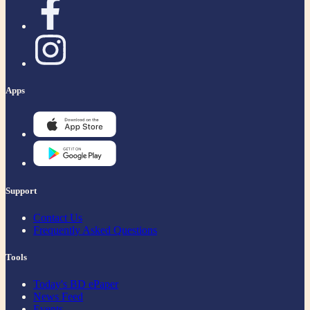
Apps
Support
Contact Us
Frequently Asked Questions
Tools
Today's BD ePaper
News Feed
Events