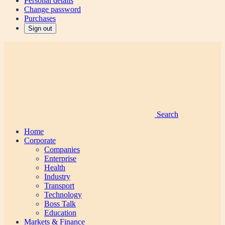
Personal details
Change password
Purchases
Sign out
Search
Home
Corporate
Companies
Enterprise
Health
Industry
Transport
Technology
Boss Talk
Education
Markets & Finance