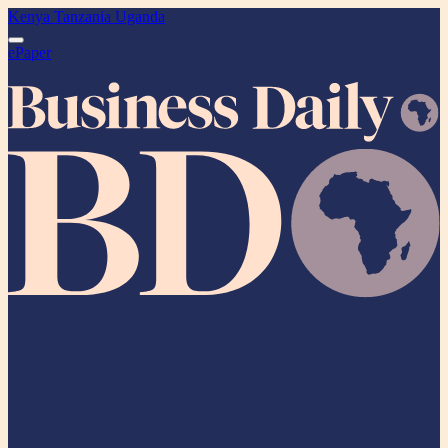
Kenya
Tanzania
Uganda
ePaper