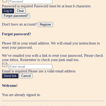
Password is required
Password must be at least 6 characters
Log in
Clear
Forgot password?
Don't have an account?
Register
Forgot password?
Please fill in your email address. We will email you instructions to
reset your password.
We’ve emailed you with a link to reset your password. Please check
your inbox. Remember to check your junk mail too.
Email is required
Please use a valid email address
Send link
Cancel
Welcome!
You are already signed in.