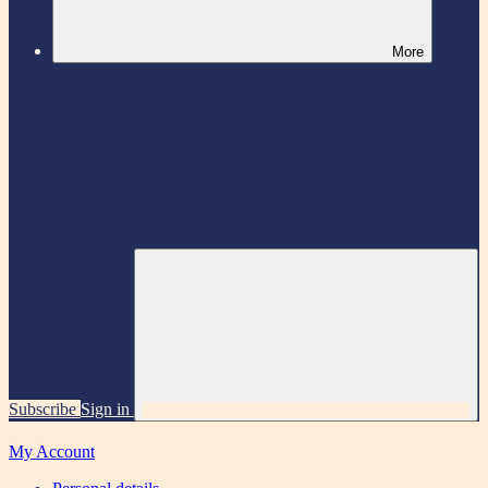
More
Subscribe
Sign in
My Account