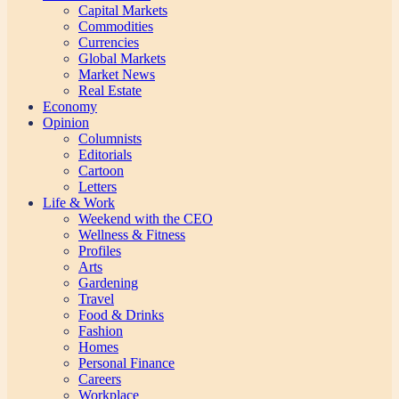
Capital Markets
Commodities
Currencies
Global Markets
Market News
Real Estate
Economy
Opinion
Columnists
Editorials
Cartoon
Letters
Life & Work
Weekend with the CEO
Wellness & Fitness
Profiles
Arts
Gardening
Travel
Food & Drinks
Fashion
Homes
Personal Finance
Careers
Workplace