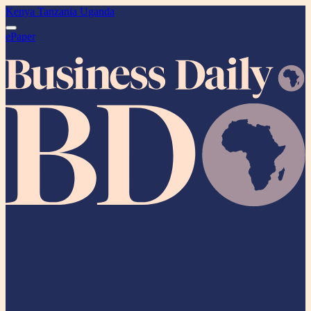
Kenya
Tanzania
Uganda
ePaper