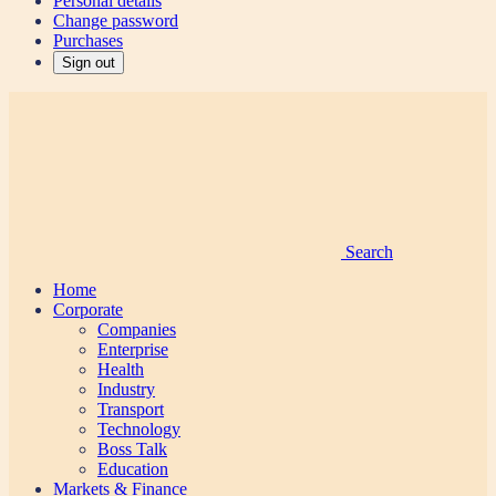
Personal details
Change password
Purchases
Sign out
Search
Home
Corporate
Companies
Enterprise
Health
Industry
Transport
Technology
Boss Talk
Education
Markets & Finance