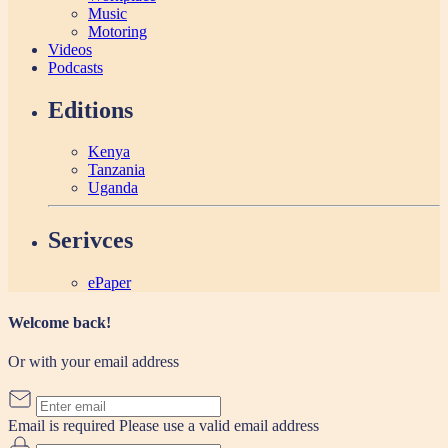
Music
Motoring
Videos
Podcasts
Editions
Kenya
Tanzania
Uganda
Serivces
ePaper
Welcome back!
Or with your email address
Email is required
Please use a valid email address