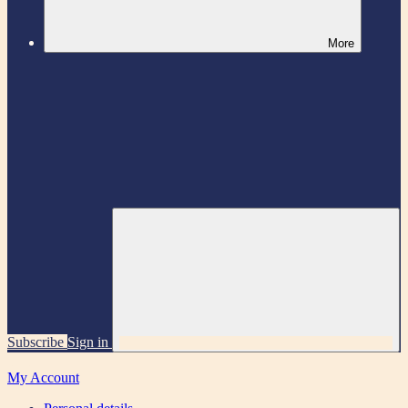
More
Subscribe
Sign in
My Account