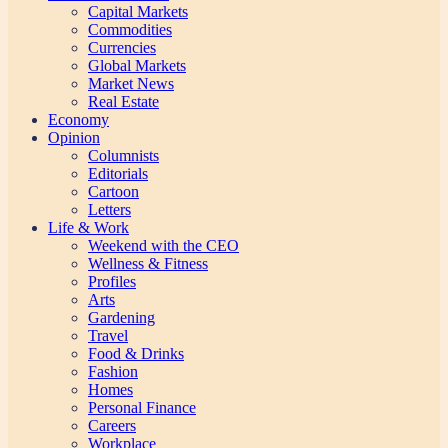
Capital Markets
Commodities
Currencies
Global Markets
Market News
Real Estate
Economy
Opinion
Columnists
Editorials
Cartoon
Letters
Life & Work
Weekend with the CEO
Wellness & Fitness
Profiles
Arts
Gardening
Travel
Food & Drinks
Fashion
Homes
Personal Finance
Careers
Workplace