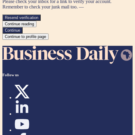
Please check your inbox for a link to verify your account.
Remember to check your junk mail too. —
Resend verification
Continue reading
Continue
Continue to profile page
Follow us