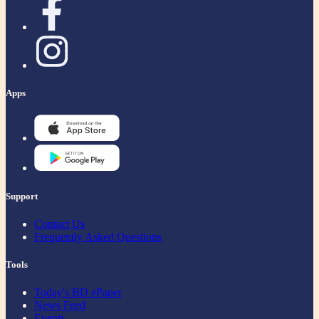
Apps
Support
Contact Us
Frequently Asked Questions
Tools
Today's BD ePaper
News Feed
Events