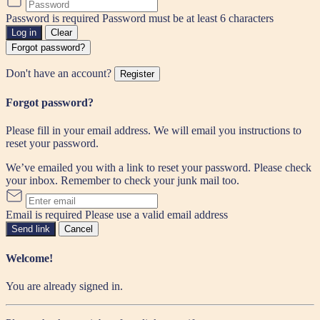
Password is required
Password must be at least 6 characters
Log in
Clear
Forgot password?
Don't have an account?
Register
Forgot password?
Please fill in your email address. We will email you instructions to
reset your password.
We’ve emailed you with a link to reset your password. Please check
your inbox. Remember to check your junk mail too.
Email is required
Please use a valid email address
Send link
Cancel
Welcome!
You are already signed in.