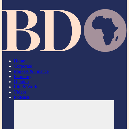
Home
Corporate
Markets & Finance
Economy
Opinion
Life & Work
Videos
Podcasts