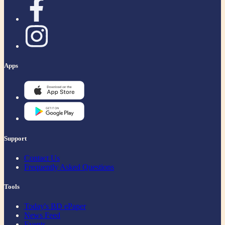
Apps
Support
Contact Us
Frequently Asked Questions
Tools
Today's BD ePaper
News Feed
Events