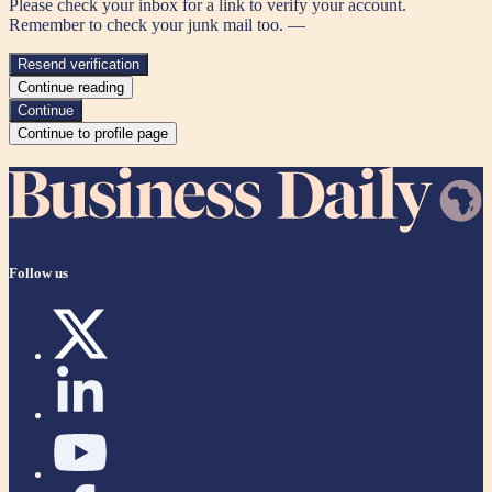
Please check your inbox for a link to verify your account.
Remember to check your junk mail too. —
Resend verification
Continue reading
Continue
Continue to profile page
Follow us