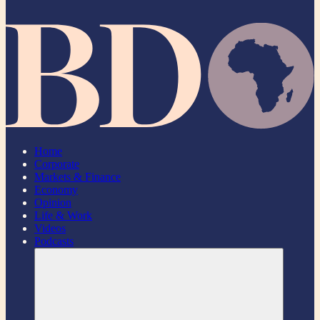
Home
Corporate
Markets & Finance
Economy
Opinion
Life & Work
Videos
Podcasts