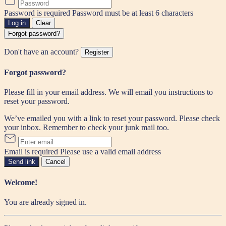
Password is required
Password must be at least 6 characters
Log in
Clear
Forgot password?
Don't have an account?
Register
Forgot password?
Please fill in your email address. We will email you instructions to
reset your password.
We’ve emailed you with a link to reset your password. Please check
your inbox. Remember to check your junk mail too.
Email is required
Please use a valid email address
Send link
Cancel
Welcome!
You are already signed in.