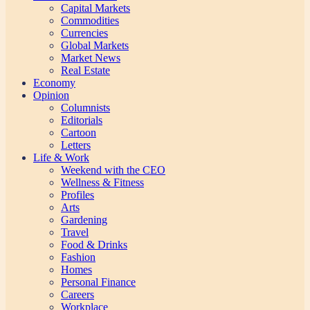
Capital Markets
Commodities
Currencies
Global Markets
Market News
Real Estate
Economy
Opinion
Columnists
Editorials
Cartoon
Letters
Life & Work
Weekend with the CEO
Wellness & Fitness
Profiles
Arts
Gardening
Travel
Food & Drinks
Fashion
Homes
Personal Finance
Careers
Workplace