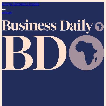
Kenya
Tanzania
Uganda
ePaper