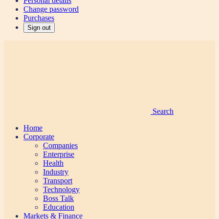
Personal details
Change password
Purchases
Sign out
Search
Home
Corporate
Companies
Enterprise
Health
Industry
Transport
Technology
Boss Talk
Education
Markets & Finance