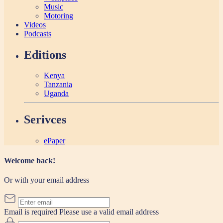
Music
Motoring
Videos
Podcasts
Editions
Kenya
Tanzania
Uganda
Serivces
ePaper
Welcome back!
Or with your email address
Email is required
Please use a valid email address