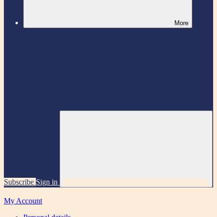
More
Subscribe
Sign in
My Account