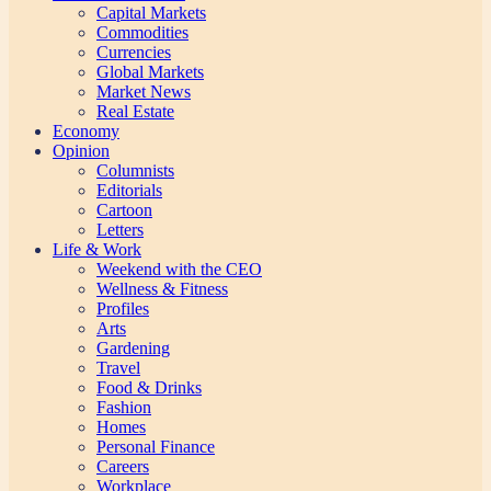
Capital Markets
Commodities
Currencies
Global Markets
Market News
Real Estate
Economy
Opinion
Columnists
Editorials
Cartoon
Letters
Life & Work
Weekend with the CEO
Wellness & Fitness
Profiles
Arts
Gardening
Travel
Food & Drinks
Fashion
Homes
Personal Finance
Careers
Workplace