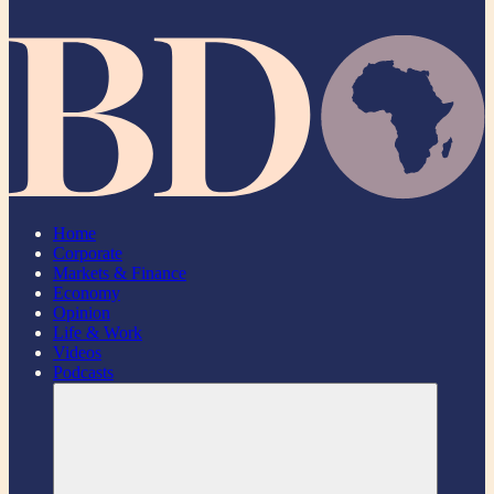
Home
Corporate
Markets & Finance
Economy
Opinion
Life & Work
Videos
Podcasts