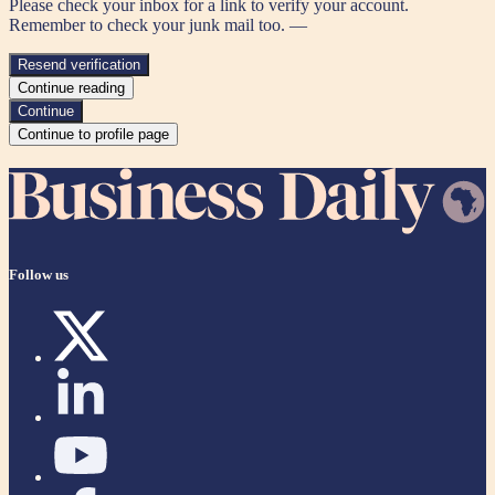
Please check your inbox for a link to verify your account.
Remember to check your junk mail too. —
Resend verification
Continue reading
Continue
Continue to profile page
Follow us