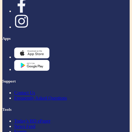
Apps
Support
Contact Us
Frequently Asked Questions
Tools
Today's BD ePaper
News Feed
Events