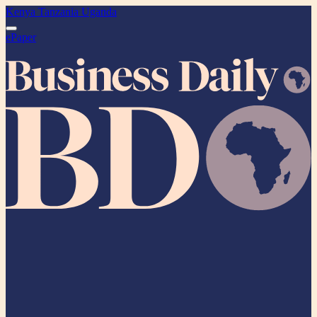
Kenya
Tanzania
Uganda
ePaper