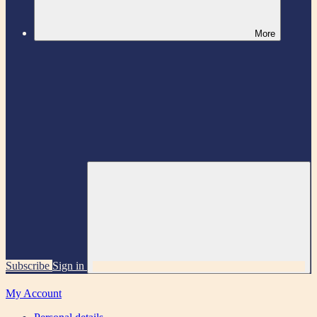
More
Subscribe
Sign in
My Account