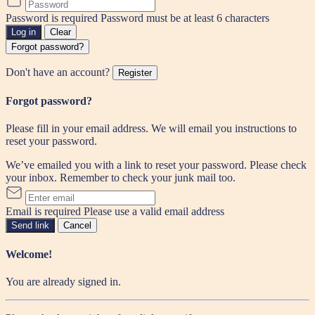
Password is required
Password must be at least 6 characters
Log in
Clear
Forgot password?
Don't have an account?
Register
Forgot password?
Please fill in your email address. We will email you instructions to
reset your password.
We’ve emailed you with a link to reset your password. Please check
your inbox. Remember to check your junk mail too.
Email is required
Please use a valid email address
Send link
Cancel
Welcome!
You are already signed in.