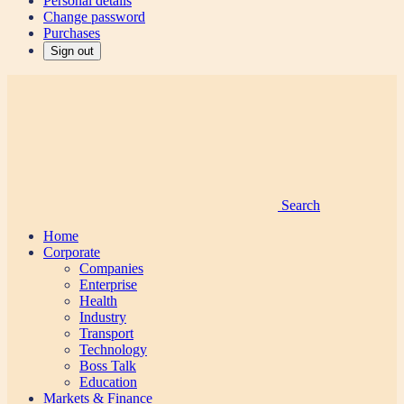
Personal details
Change password
Purchases
Sign out
Search
Home
Corporate
Companies
Enterprise
Health
Industry
Transport
Technology
Boss Talk
Education
Markets & Finance