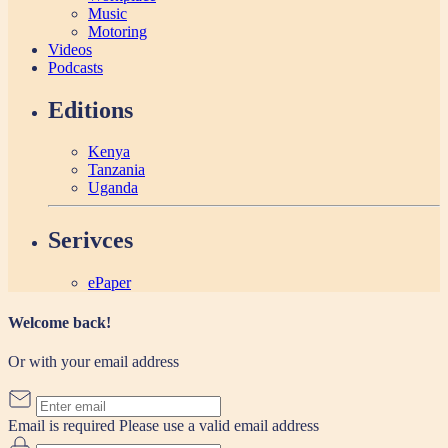
Music
Motoring
Videos
Podcasts
Editions
Kenya
Tanzania
Uganda
Serivces
ePaper
Welcome back!
Or with your email address
Email is required
Please use a valid email address