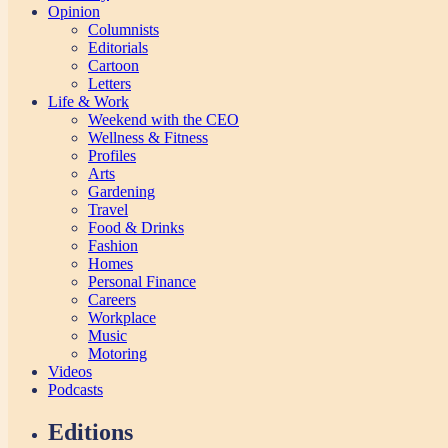
Opinion
Columnists
Editorials
Cartoon
Letters
Life & Work
Weekend with the CEO
Wellness & Fitness
Profiles
Arts
Gardening
Travel
Food & Drinks
Fashion
Homes
Personal Finance
Careers
Workplace
Music
Motoring
Videos
Podcasts
Editions