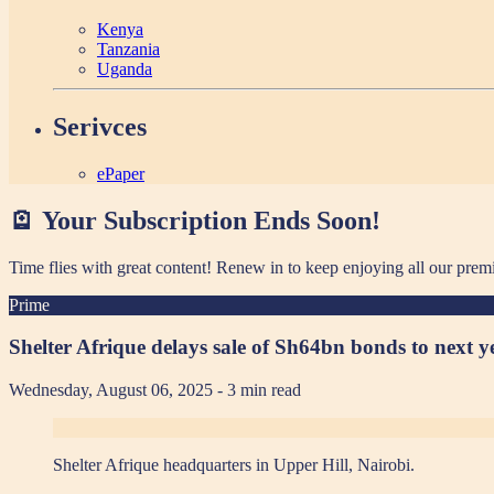
Kenya
Tanzania
Uganda
Serivces
ePaper
🪫 Your Subscription Ends Soon!
Time flies with great content! Renew in
to keep enjoying all our prem
Prime
Shelter Afrique delays sale of Sh64bn bonds to next y
Wednesday, August 06, 2025
- 3 min read
Shelter Afrique headquarters in Upper Hill, Nairobi.