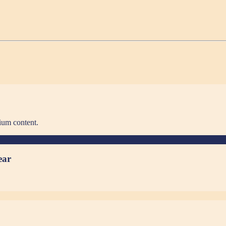
ium content.
ear