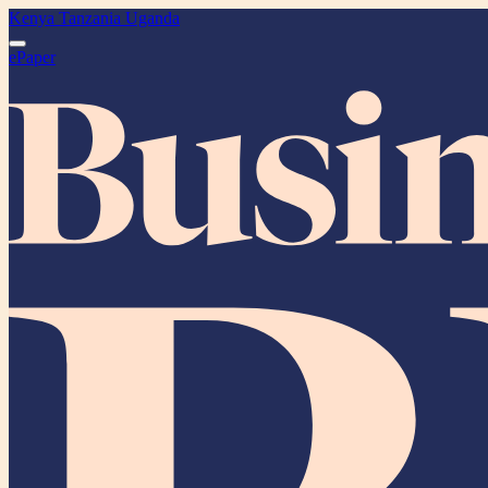
Kenya
Tanzania
Uganda
ePaper