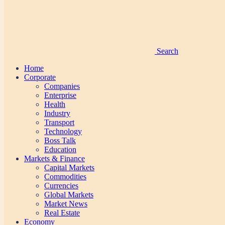
Search
Home
Corporate
Companies
Enterprise
Health
Industry
Transport
Technology
Boss Talk
Education
Markets & Finance
Capital Markets
Commodities
Currencies
Global Markets
Market News
Real Estate
Economy