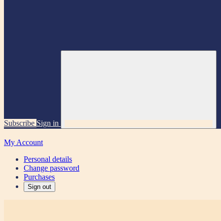
Subscribe
Sign in
My Account
Personal details
Change password
Purchases
Sign out