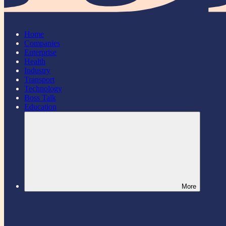
Home
Companies
Enterprise
Health
Industry
Transport
Technology
Boss Talk
Education
More