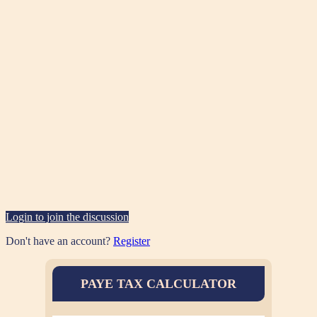
Login to join the discussion
Don't have an account?
Register
PAYE TAX CALCULATOR