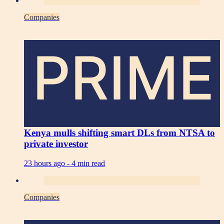
Companies
PRIME
Kenya mulls shifting smart DLs from NTSA to
private investor
23 hours ago -
4 min read
Companies