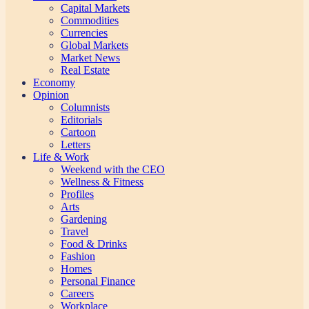
Capital Markets
Commodities
Currencies
Global Markets
Market News
Real Estate
Economy
Opinion
Columnists
Editorials
Cartoon
Letters
Life & Work
Weekend with the CEO
Wellness & Fitness
Profiles
Arts
Gardening
Travel
Food & Drinks
Fashion
Homes
Personal Finance
Careers
Workplace