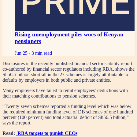
PRIME
Rising unemployment piles woes of Kenyan
pensioners
Jun 25 -
3 min read
Disclosures in the recently published financial sector stability report
co-authored by financial sector regulators including RBA, shows the
Sh56.5 billion shortfall in the 27 schemes is largely attributable to
defaults by employers in both public and private entities.
Many employers have failed to remit employees’ deductions with
their matching contributions to pension schemes.
“Twenty-seven schemes reported a funding level which was below
the required minimum funding level of DB schemes of one hundred
percent (100 percent) and total actuarial deficit of Sh56.5 billion,”
says the report.
Read:
RBA targets to punish CEOs