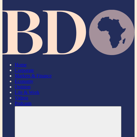
Home
Corporate
Markets & Finance
Economy
Opinion
Life & Work
Videos
Podcasts