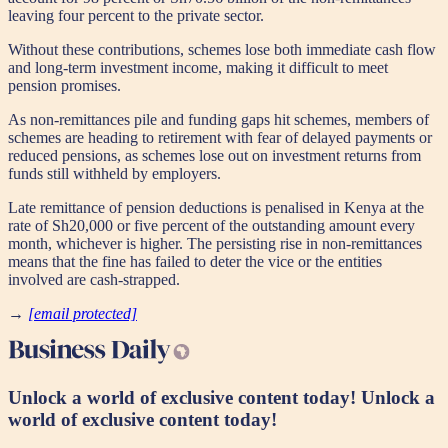
leaving four percent to the private sector.
Without these contributions, schemes lose both immediate cash flow
and long-term investment income, making it difficult to meet
pension promises.
As non-remittances pile and funding gaps hit schemes, members of
schemes are heading to retirement with fear of delayed payments or
reduced pensions, as schemes lose out on investment returns from
funds still withheld by employers.
Late remittance of pension deductions is penalised in Kenya at the
rate of Sh20,000 or five percent of the outstanding amount every
month, whichever is higher. The persisting rise in non-remittances
means that the fine has failed to deter the vice or the entities
involved are cash-strapped.
→
[email protected]
Unlock a world of exclusive content today!
Unlock a
world of exclusive content today!