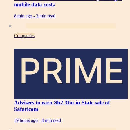
mobile data costs
8 min ago -
3 min read
Companies
PRIME
Advisers to earn Sh2.3bn in State sale of
Safaricom
19 hours ago -
4 min read