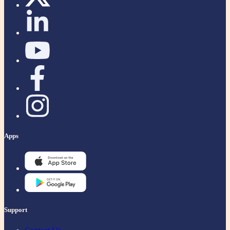
Apps
Support