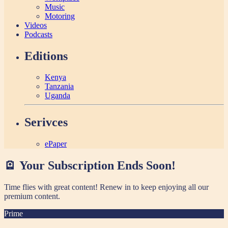
Music
Motoring
Videos
Podcasts
Editions
Kenya
Tanzania
Uganda
Serivces
ePaper
🪫 Your Subscription Ends Soon!
Time flies with great content! Renew in
to keep enjoying all our
premium content.
Prime