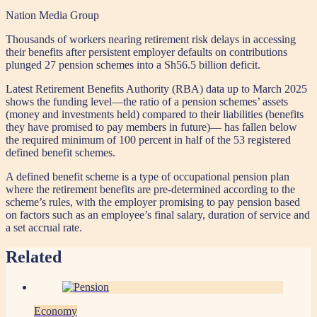
Nation Media Group
Thousands of workers nearing retirement risk delays in accessing
their benefits after persistent employer defaults on contributions
plunged 27 pension schemes into a Sh56.5 billion deficit.
Latest Retirement Benefits Authority (RBA) data up to March 2025
shows the funding level—the ratio of a pension schemes’ assets
(money and investments held) compared to their liabilities (benefits
they have promised to pay members in future)— has fallen below
the required minimum of 100 percent in half of the 53 registered
defined benefit schemes.
A defined benefit scheme is a type of occupational pension plan
where the retirement benefits are pre-determined according to the
scheme’s rules, with the employer promising to pay pension based
on factors such as an employee’s final salary, duration of service and
a set accrual rate.
Related
Economy