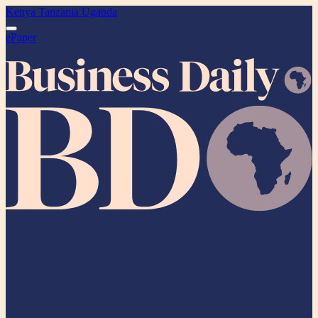
Kenya
Tanzania
Uganda
ePaper