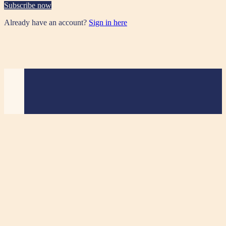
Subscribe now
Already have an account?
Sign in here