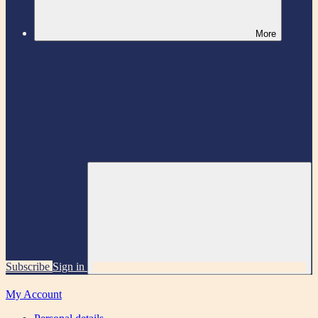
More
Subscribe
Sign in
My Account