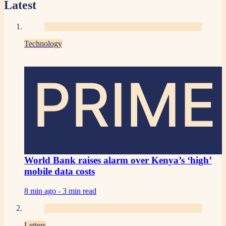
Latest
Technology
PRIME
World Bank raises alarm over Kenya’s ‘high’
mobile data costs
8 min ago -
3 min read
Letters