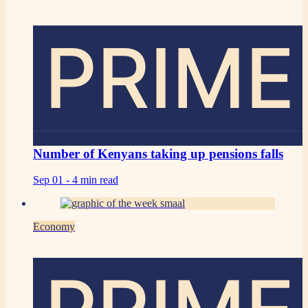
PRIME
Number of Kenyans taking up pensions falls
Sep 01 -
4 min read
Economy