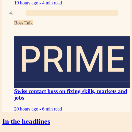
19 hours ago -
4 min read
Boss Talk
PRIME
Swiss contact boss on fixing skills, markets and
jobs
20 hours ago -
6 min read
In the headlines