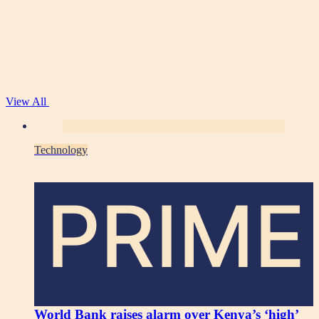
View All
Technology
PRIME
World Bank raises alarm over Kenya’s ‘high’