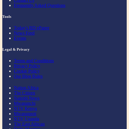
Contact Us
Frequently Asked Questions
Tools
Today's BD ePaper
News Feed
Events
Legal & Privacy
Terms and Conditions
Privacy Policy
Cookie Policy
Our Blog Rules
Nation Africa
The Citizen
Nairobi News
Mwananchi
NTV Kenya
Mwanaspoti
NTV Uganda
The East African