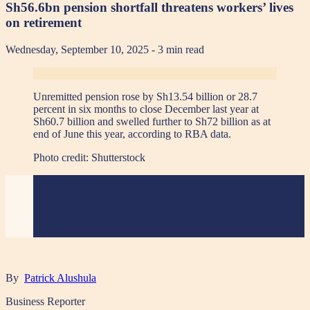
Sh56.6bn pension shortfall threatens workers’ lives
on retirement
Wednesday, September 10, 2025
- 3 min read
Unremitted pension rose by Sh13.54 billion or 28.7
percent in six months to close December last year at
Sh60.7 billion and swelled further to Sh72 billion as at
end of June this year, according to RBA data.
Photo credit:
Shutterstock
By
Patrick Alushula
Business Reporter