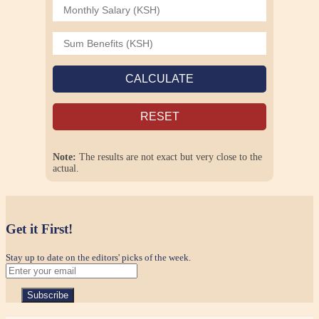
CALCULATE
RESET
Note:
The results are not exact but very close to the
actual.
Get it First!
Stay up to date on the editors' picks of the week.