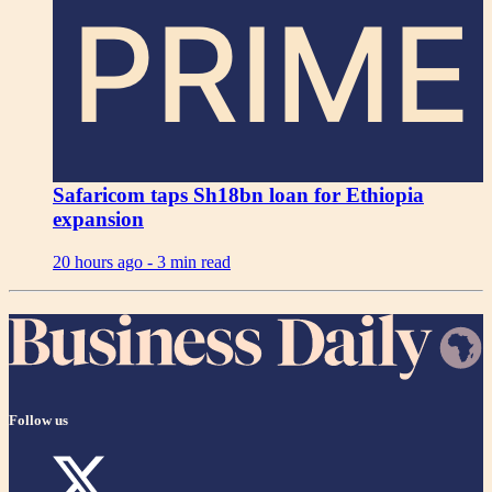
PRIME
Safaricom taps Sh18bn loan for Ethiopia
expansion
20 hours ago -
3 min read
Follow us