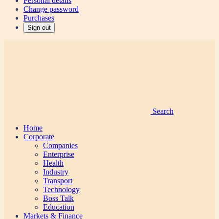
Personal details
Change password
Purchases
Sign out
Search
Home
Corporate
Companies
Enterprise
Health
Industry
Transport
Technology
Boss Talk
Education
Markets & Finance