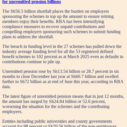
for unremitted pension billions
The Sh56.5 billion shortfall places the burden on employers
sponsoring the schemes to top up the amount to ensure retiring
members enjoy their benefits. RBA has been intensifying
compliance measures to recover unpaid contributions and
compelling employers sponsoring such schemes to submit funding
plans to address the shortfall.
The breach in funding level in the 27 schemes has pulled down the
industry average funding level for all the 53 registered defined
benefit schemes to 102 percent as at March 2025 even as defaults in
contributions continue to pile up.
Unremitted pension rose by Sh13.54 billion or 28.7 percent in six
months to close December last year at Sh60.7 billion and swelled
further to Sh72 billion as at end of June this year, according to RBA
data.
The latest figure of unremitted pension means that in just 12 months,
the amount has surged by Sh24.84 billion or 52.6 percent,
worsening the situation for the schemes and the contributing
employees.
Entities including public universities and county governments
account for 98 percent or Sh70.56 billion of the non-remittances