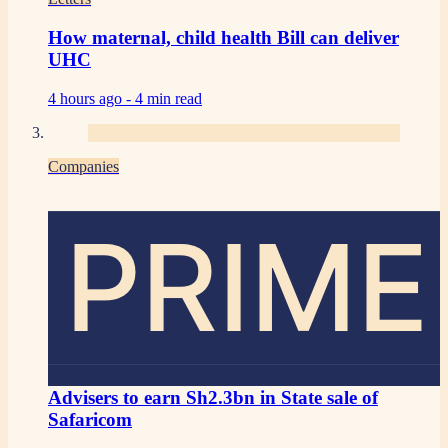
How maternal, child health Bill can deliver
UHC
4 hours ago -
4 min read
Companies
PRIME
Advisers to earn Sh2.3bn in State sale of
Safaricom