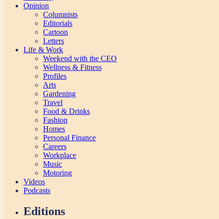
Opinion
Columnists
Editorials
Cartoon
Letters
Life & Work
Weekend with the CEO
Wellness & Fitness
Profiles
Arts
Gardening
Travel
Food & Drinks
Fashion
Homes
Personal Finance
Careers
Workplace
Music
Motoring
Videos
Podcasts
Editions