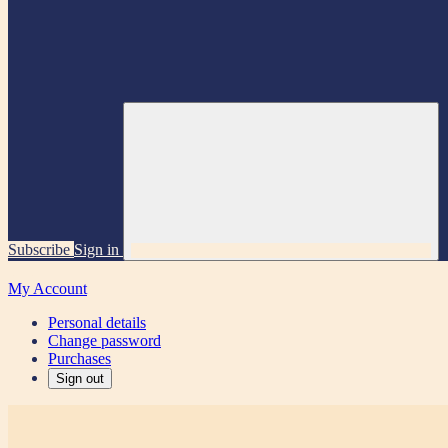
Subscribe
Sign in
My Account
Personal details
Change password
Purchases
Sign out