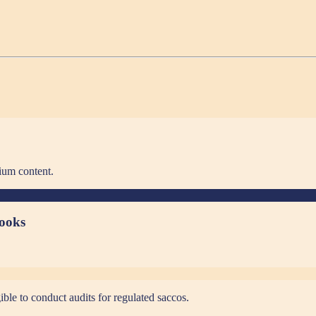
ium content.
books
ible to conduct audits for regulated saccos.