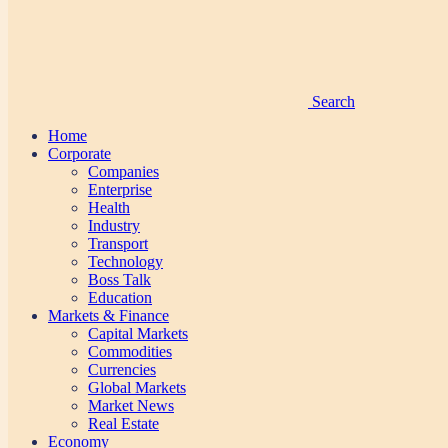
Search
Home
Corporate
Companies
Enterprise
Health
Industry
Transport
Technology
Boss Talk
Education
Markets & Finance
Capital Markets
Commodities
Currencies
Global Markets
Market News
Real Estate
Economy