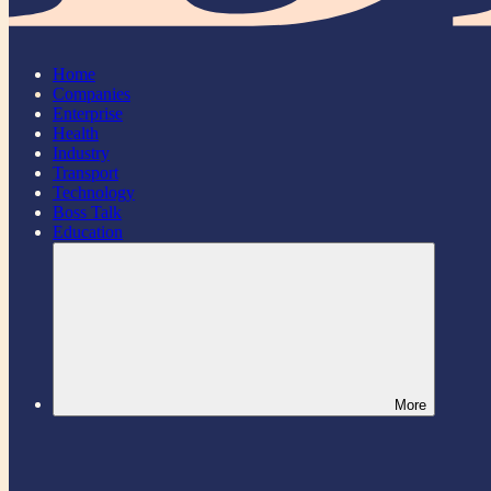
Home
Companies
Enterprise
Health
Industry
Transport
Technology
Boss Talk
Education
More