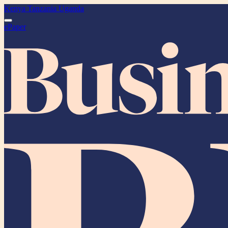
Kenya
Tanzania
Uganda
ePaper