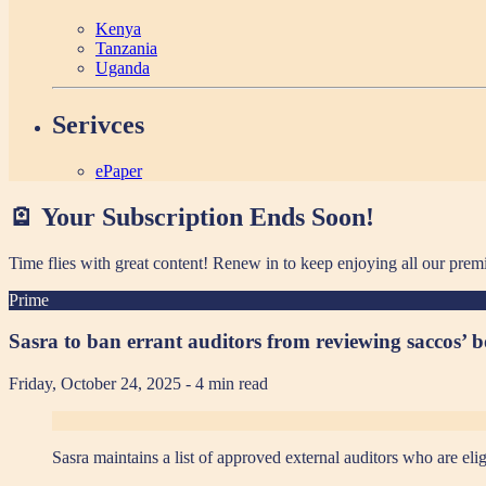
Kenya
Tanzania
Uganda
Serivces
ePaper
🪫 Your Subscription Ends Soon!
Time flies with great content! Renew in
to keep enjoying all our prem
Prime
Sasra to ban errant auditors from reviewing saccos’ 
Friday, October 24, 2025
- 4 min read
Sasra maintains a list of approved external auditors who are elig