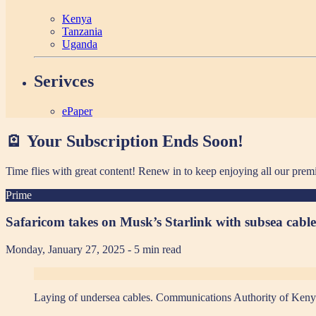
Kenya
Tanzania
Uganda
Serivces
ePaper
🪫 Your Subscription Ends Soon!
Time flies with great content! Renew in
to keep enjoying all our prem
Prime
Safaricom takes on Musk’s Starlink with subsea cable
Monday, January 27, 2025
- 5 min read
Laying of undersea cables. Communications Authority of Kenya 