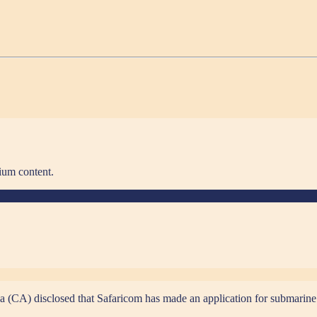
ium content.
(CA) disclosed that Safaricom has made an application for submarine c