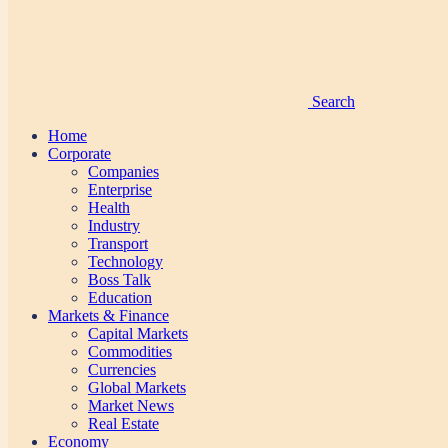
Search
Home
Corporate
Companies
Enterprise
Health
Industry
Transport
Technology
Boss Talk
Education
Markets & Finance
Capital Markets
Commodities
Currencies
Global Markets
Market News
Real Estate
Economy