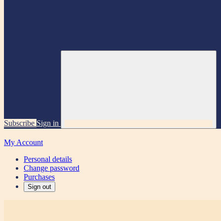
Subscribe
Sign in
My Account
Personal details
Change password
Purchases
Sign out