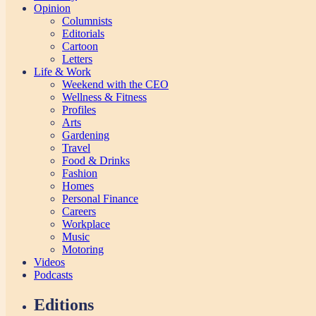
Opinion
Columnists
Editorials
Cartoon
Letters
Life & Work
Weekend with the CEO
Wellness & Fitness
Profiles
Arts
Gardening
Travel
Food & Drinks
Fashion
Homes
Personal Finance
Careers
Workplace
Music
Motoring
Videos
Podcasts
Editions