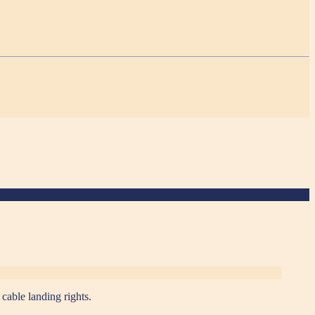
able landing rights.