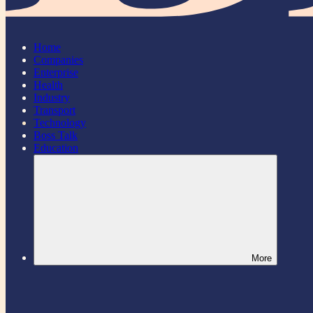
Home
Companies
Enterprise
Health
Industry
Transport
Technology
Boss Talk
Education
More