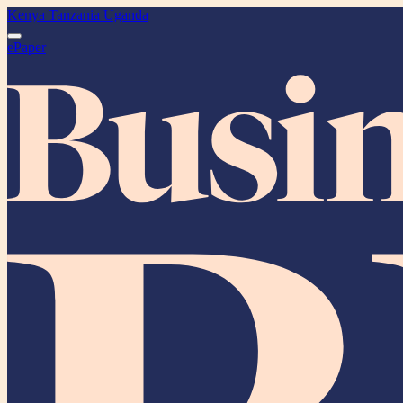
Kenya
Tanzania
Uganda
ePaper