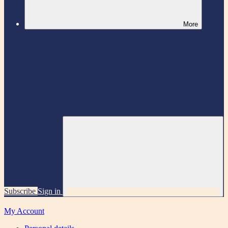
More
Subscribe
Sign in
My Account