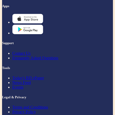
Apps
Support
Contact Us
Frequently Asked Questions
Tools
Today's BD ePaper
News Feed
Events
Legal & Privacy
Terms and Conditions
Privacy Policy