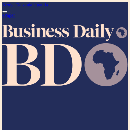
Kenya
Tanzania
Uganda
ePaper