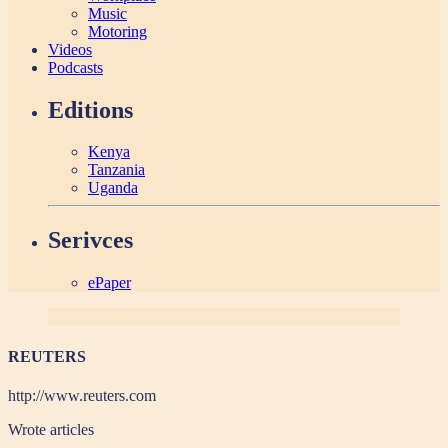
Music
Motoring
Videos
Podcasts
Editions
Kenya
Tanzania
Uganda
Serivces
ePaper
REUTERS
http://www.reuters.com
Wrote
articles