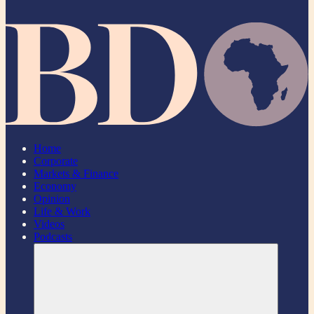
Home
Corporate
Markets & Finance
Economy
Opinion
Life & Work
Videos
Podcasts