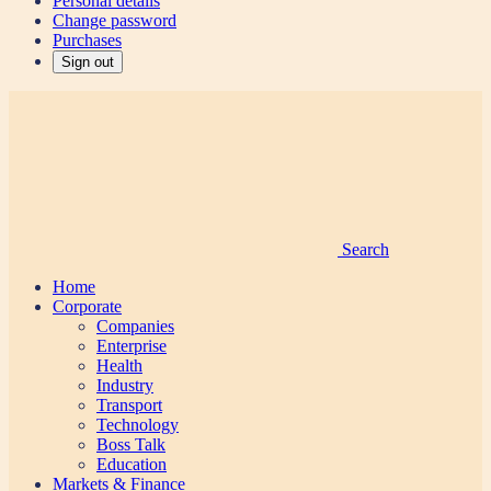
Personal details
Change password
Purchases
Sign out
Search
Home
Corporate
Companies
Enterprise
Health
Industry
Transport
Technology
Boss Talk
Education
Markets & Finance