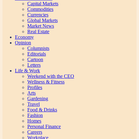
Capital Markets
Commodities
Currencies
Global Markets
Market News
Real Estate
Economy
Opinion
Columnists
Editorials
Cartoon
Letters
Life & Work
Weekend with the CEO
Wellness & Fitness
Profiles
Arts
Gardening
Travel
Food & Drinks
Fashion
Homes
Personal Finance
Careers
Workplace