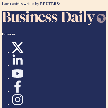
Latest articles written by
REUTERS
:
Follow us