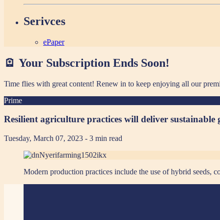
Serivces
ePaper
🪫 Your Subscription Ends Soon!
Time flies with great content! Renew in
to keep enjoying all our prem
Prime
Resilient agriculture practices will deliver sustainable
Tuesday, March 07, 2023
- 3 min read
Modern production practices include the use of hybrid seeds,