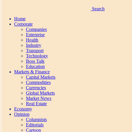
Search
Home
Corporate
Companies
Enterprise
Health
Industry
Transport
Technology
Boss Talk
Education
Markets & Finance
Capital Markets
Commodities
Currencies
Global Markets
Market News
Real Estate
Economy
Opinion
Columnists
Editorials
Cartoon