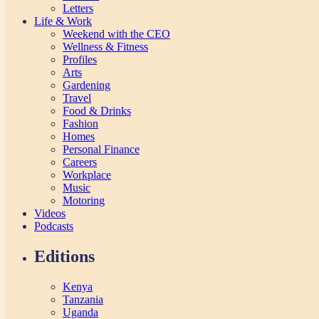
Letters
Life & Work
Weekend with the CEO
Wellness & Fitness
Profiles
Arts
Gardening
Travel
Food & Drinks
Fashion
Homes
Personal Finance
Careers
Workplace
Music
Motoring
Videos
Podcasts
Editions
Kenya
Tanzania
Uganda