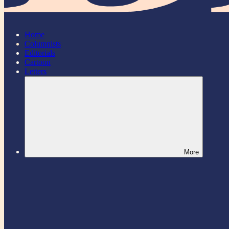
Home
Columnists
Editorials
Cartoon
Letters
More