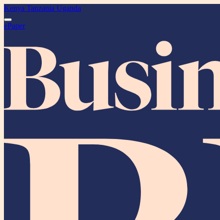
Kenya
Tanzania
Uganda
ePaper