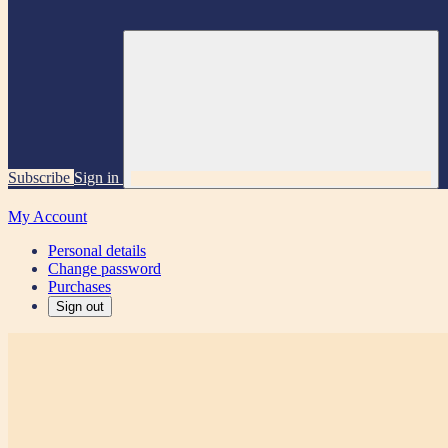
Subscribe
Sign in
My Account
Personal details
Change password
Purchases
Sign out