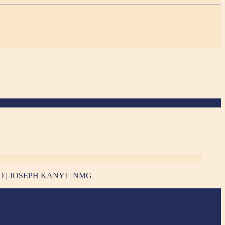
E PHOTO | JOSEPH KANYI | NMG