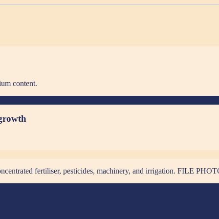
ium content.
 growth
 concentrated fertiliser, pesticides, machinery, and irrigation. FIL