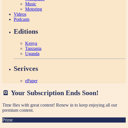
Music
Motoring
Videos
Podcasts
Editions
Kenya
Tanzania
Uganda
Serivces
ePaper
🪫 Your Subscription Ends Soon!
Time flies with great content! Renew in
to keep enjoying all our
premium content.
Prime