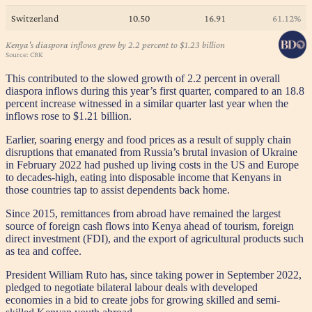
This contributed to the slowed growth of 2.2 percent in overall
diaspora inflows during this year’s first quarter, compared to an 18.8
percent increase witnessed in a similar quarter last year when the
inflows rose to $1.21 billion.
Earlier, soaring energy and food prices as a result of supply chain
disruptions that emanated from Russia’s brutal invasion of Ukraine
in February 2022 had pushed up living costs in the US and Europe
to decades-high, eating into disposable income that Kenyans in
those countries tap to assist dependents back home.
Since 2015, remittances from abroad have remained the largest
source of foreign cash flows into Kenya ahead of tourism, foreign
direct investment (FDI), and the export of agricultural products such
as tea and coffee.
President William Ruto has, since taking power in September 2022,
pledged to negotiate bilateral labour deals with developed
economies in a bid to create jobs for growing skilled and semi-