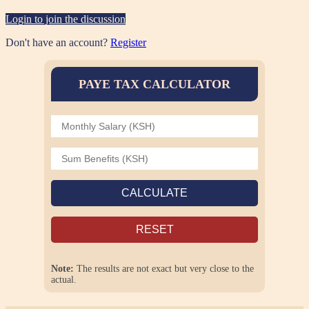
Login to join the discussion
Don't have an account?
Register
PAYE TAX CALCULATOR
CALCULATE
RESET
Note:
The results are not exact but very close to the
actual.