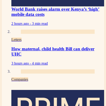
World Bank raises alarm over Kenya’s ‘high’
mobile data costs
2 hours ago -
3 min read
Letters
How maternal, child health Bill can deliver
UHC
3 hours ago -
4 min read
Companies