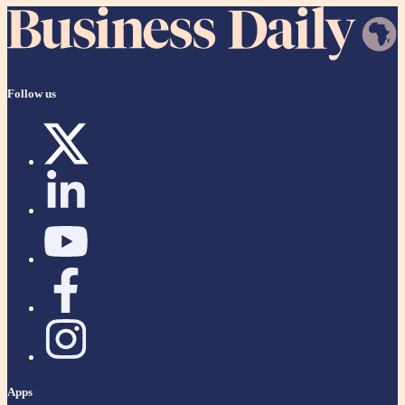
Follow us
Apps