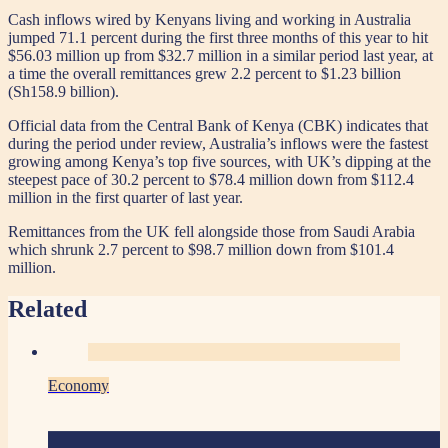
Cash inflows wired by Kenyans living and working in Australia
jumped 71.1 percent during the first three months of this year to hit
$56.03 million up from $32.7 million in a similar period last year, at
a time the overall remittances grew 2.2 percent to $1.23 billion
(Sh158.9 billion).
Official data from the Central Bank of Kenya (CBK) indicates that
during the period under review, Australia’s inflows were the fastest
growing among Kenya’s top five sources, with UK’s dipping at the
steepest pace of 30.2 percent to $78.4 million down from $112.4
million in the first quarter of last year.
Remittances from the UK fell alongside those from Saudi Arabia
which shrunk 2.7 percent to $98.7 million down from $101.4
million.
Related
Economy