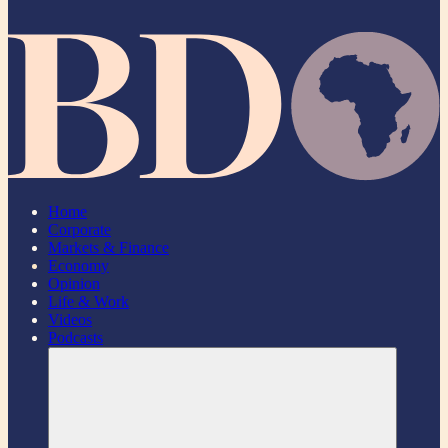
Home
Corporate
Markets & Finance
Economy
Opinion
Life & Work
Videos
Podcasts