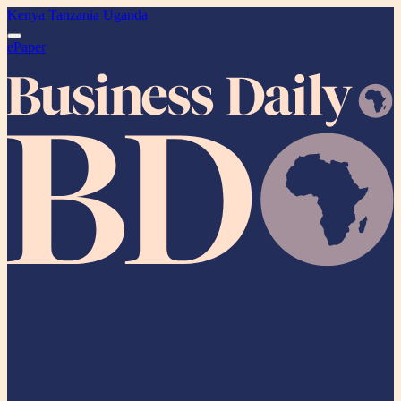
Kenya
Tanzania
Uganda
ePaper