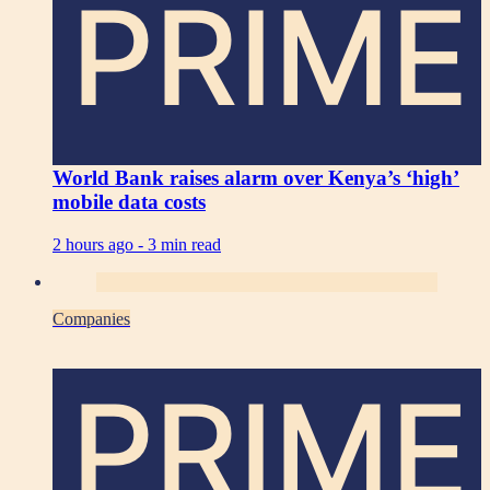
PRIME
World Bank raises alarm over Kenya’s ‘high’
mobile data costs
2 hours ago -
3 min read
Companies
PRIME