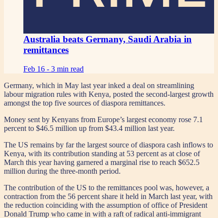
Australia beats Germany, Saudi Arabia in
remittances
Feb 16 -
3 min read
Germany, which in May last year inked a deal on streamlining
labour migration rules with Kenya, posted the second-largest growth
amongst the top five sources of diaspora remittances.
Money sent by Kenyans from Europe’s largest economy rose 7.1
percent to $46.5 million up from $43.4 million last year.
The US remains by far the largest source of diaspora cash inflows to
Kenya, with its contribution standing at 53 percent as at close of
March this year having garnered a marginal rise to reach $652.5
million during the three-month period.
The contribution of the US to the remittances pool was, however, a
contraction from the 56 percent share it held in March last year, with
the reduction coinciding with the assumption of office of President
Donald Trump who came in with a raft of radical anti-immigrant