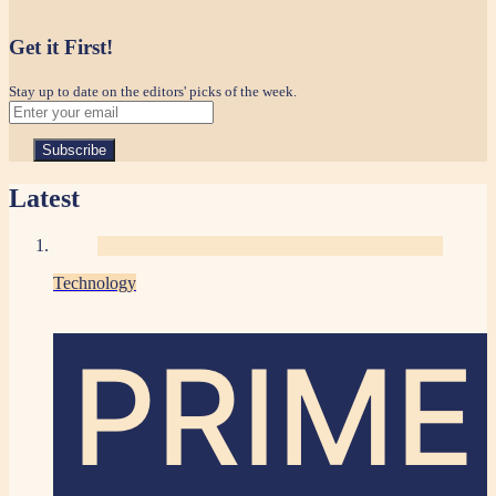
Get it First!
Stay up to date on the editors' picks of the week.
Latest
Technology
PRIME