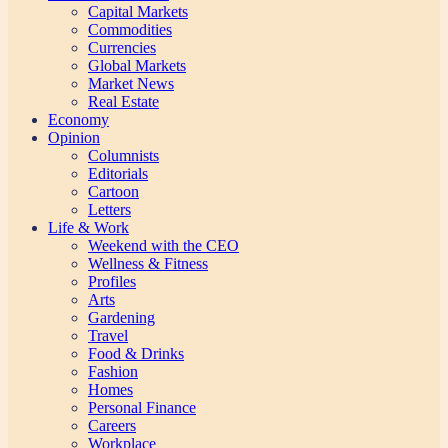
Capital Markets
Commodities
Currencies
Global Markets
Market News
Real Estate
Economy
Opinion
Columnists
Editorials
Cartoon
Letters
Life & Work
Weekend with the CEO
Wellness & Fitness
Profiles
Arts
Gardening
Travel
Food & Drinks
Fashion
Homes
Personal Finance
Careers
Workplace