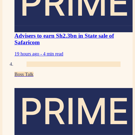
PRIME
Advisers to earn Sh2.3bn in State sale of
Safaricom
19 hours ago -
4 min read
Boss Talk
PRIME