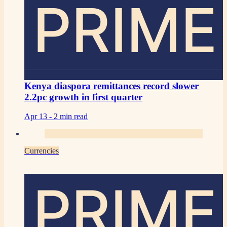
PRIME
Kenya diaspora remittances record slower
2.2pc growth in first quarter
Apr 13 -
2 min read
Currencies
PRIME