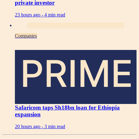
private investor
23 hours ago -
4 min read
Companies
PRIME
Safaricom taps Sh18bn loan for Ethiopia
expansion
20 hours ago -
3 min read