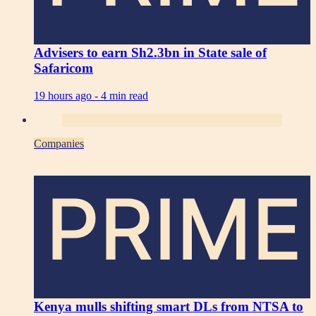
Advisers to earn Sh2.3bn in State sale of
Safaricom
19 hours ago -
4 min read
Companies
PRIME
Kenya mulls shifting smart DLs from NTSA to