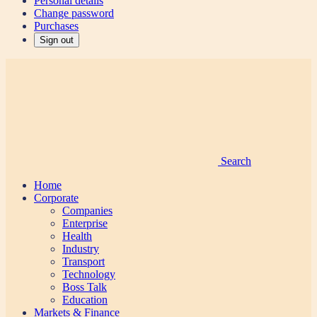
Personal details
Change password
Purchases
Sign out
Search
Home
Corporate
Companies
Enterprise
Health
Industry
Transport
Technology
Boss Talk
Education
Markets & Finance