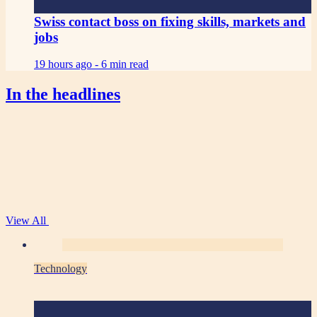
Swiss contact boss on fixing skills, markets and
jobs
19 hours ago -
6 min read
In the headlines
View All
Technology