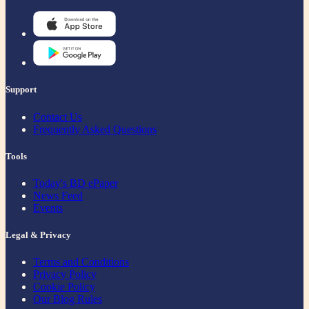
Support
Contact Us
Frequently Asked Questions
Tools
Today's BD ePaper
News Feed
Events
Legal & Privacy
Terms and Conditions
Privacy Policy
Cookie Policy
Our Blog Rules