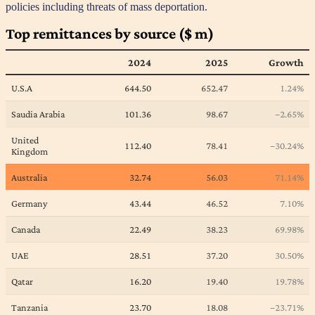
policies including threats of mass deportation.