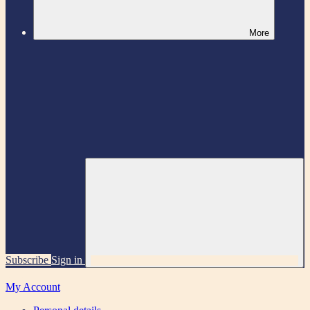
More
Subscribe
Sign in
My Account