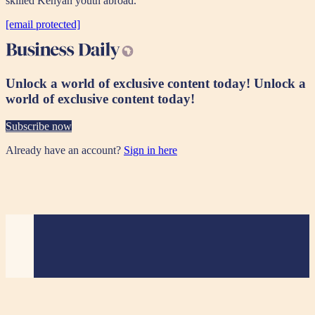
skilled Kenyan youth abroad.
[email protected]
Unlock a world of exclusive content today!
Unlock a
world of exclusive content today!
Subscribe now
Already have an account?
Sign in here