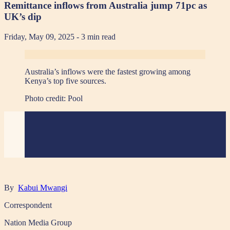
Remittance inflows from Australia jump 71pc as
UK’s dip
Friday, May 09, 2025
- 3 min read
Australia’s inflows were the fastest growing among
Kenya’s top five sources.
Photo credit:
Pool
By
Kabui Mwangi
Correspondent
Nation Media Group